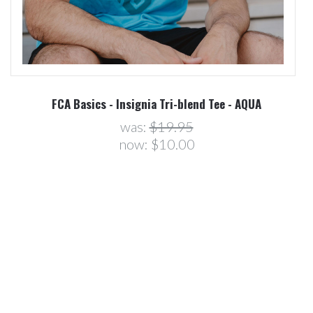
R
FCA Basics - Insignia Tri-blend Tee - AQUA
was:
$19.95
now:
$10.00