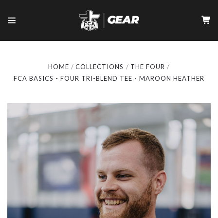
HOME
COLLECTIONS
THE FOUR
FCA BASICS - FOUR TRI-BLEND TEE - MAROON HEATHER