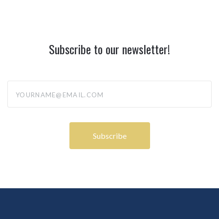
Subscribe to our newsletter!
yourname@email.com