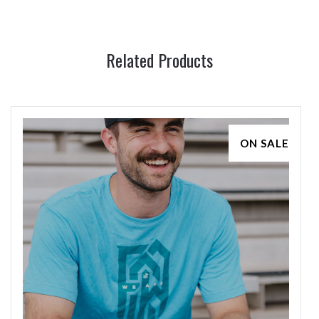
Related Products
ON SALE