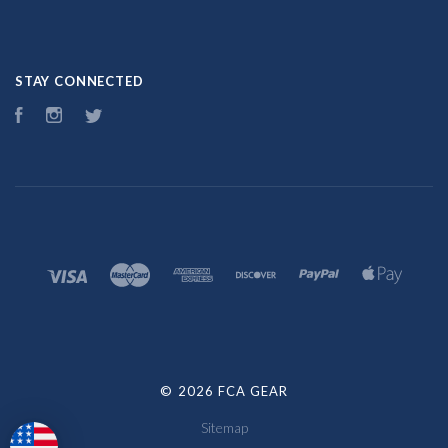
STAY CONNECTED
Facebook
Instagram
Twitter
©
2026 FCA GEAR
Sitemap