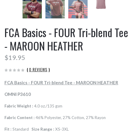
FCA Basics - FOUR Tri-blend Tee
- MAROON HEATHER
$19.95
(
0 REVIEWS
)
FCA Basics - FOUR Tri-blend Tee - MAROON HEATHER
OMNI P3610
Fabric Weight :
4.0 oz./135 gsm
Fabric Content :
46% Polyester, 27% Cotton, 27% Rayon
Fit :
Standard
Size Range :
XS-3XL