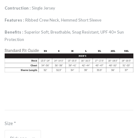
Contruction :
Single Jersey
Features :
Ribbed Crew Neck, Hemmed Short Sleeve
Benefits :
Superior Soft, Breathable, Snag Resistant, UPF 40+ Sun
Protection
Size
*