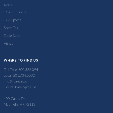
Every
FCA Outdoors
FCA Sports
Sport Tek
Eddie Bauer
View all
WHERE TO FIND US
Toll Free: 800.386.0941
Local: 501.734.0032
info@fcagear.com
Hours: 8am-5pm CST
400 Casey Dr,
Maumelle, AR 72113