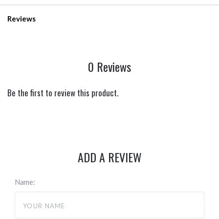
Reviews
0 Reviews
Be the first to review this product.
ADD A REVIEW
Name: