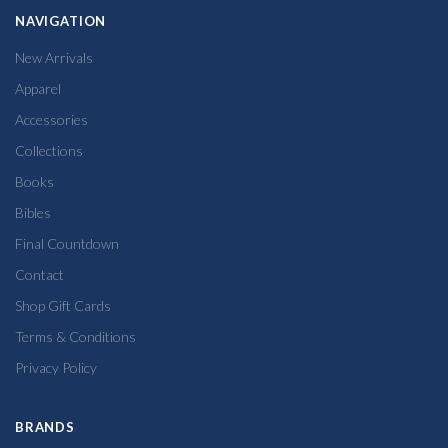
NAVIGATION
New Arrivals
Apparel
Accessories
Collections
Books
Bibles
Final Countdown
Contact
Shop Gift Cards
Terms & Conditions
Privacy Policy
BRANDS