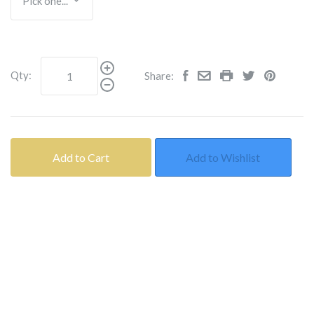
Qty:
Share:
Add to Cart
Add to Wishlist