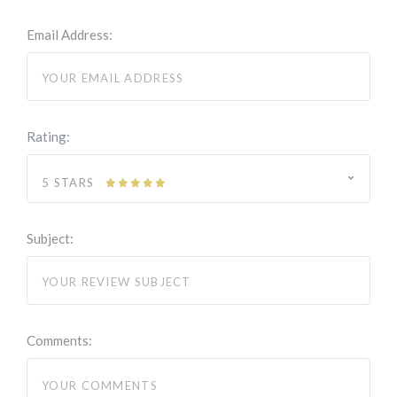
Email Address:
Rating:
5 STARS
Subject:
Comments: