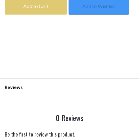
Add to Cart
Add to Wishlist
Reviews
0 Reviews
Be the first to review this product.