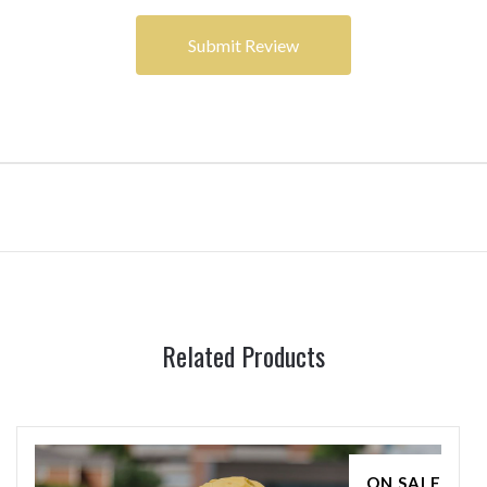
Related Products
ON SALE