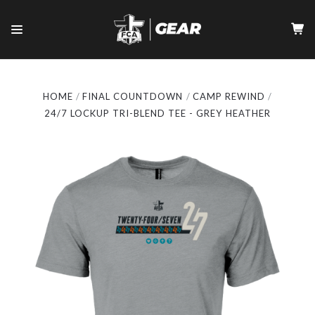
HOME
FINAL COUNTDOWN
CAMP REWIND
24/7 LOCKUP TRI-BLEND TEE - GREY HEATHER