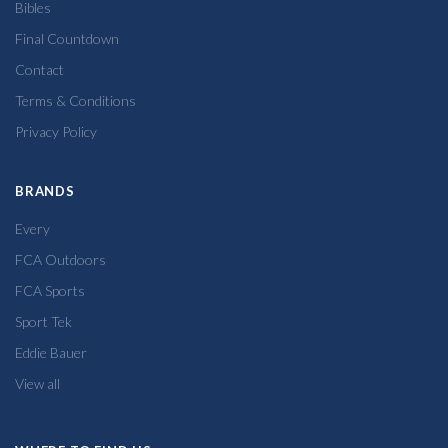
Bibles
Final Countdown
Contact
Terms & Conditions
Privacy Policy
BRANDS
Every
FCA Outdoors
FCA Sports
Sport Tek
Eddie Bauer
View all