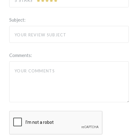
5 STARS
Subject:
Comments: