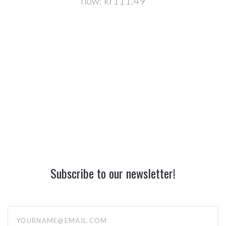
now:
kr111,49
Subscribe to our newsletter!
yourname@email.com