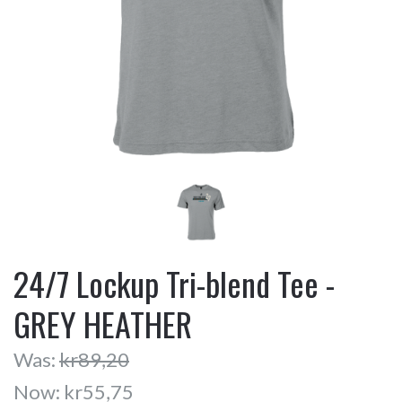
24/7 Lockup Tri-blend Tee -
GREY HEATHER
Was:
kr89,20
Now:
kr55,75