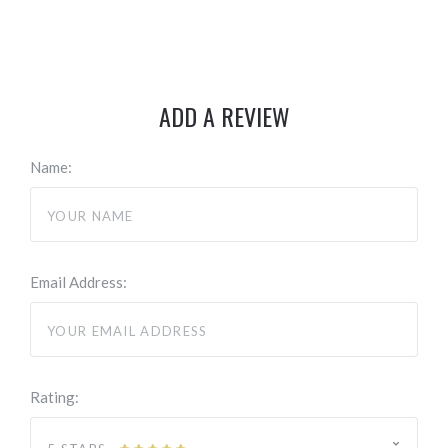
ADD A REVIEW
Name:
Email Address:
Rating: