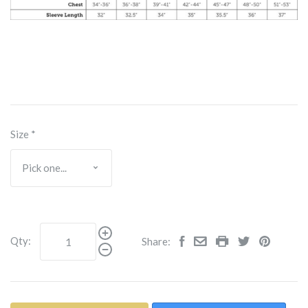
Size
*
Qty:
Share: