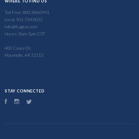
WHERE TO FIND US
Toll Free: 800.386.0941
Local: 501.734.0032
info@fcagear.com
Hours: 8am-5pm CST
400 Casey Dr,
Maumelle, AR 72113
STAY CONNECTED
Facebook
Instagram
Twitter