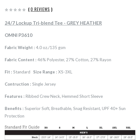
(
0 REVIEWS
)
24/7 Lockup Tri-blend Tee - GREY HEATHER
OMNI P3610
Fabric Weight :
4.0 oz./135 gsm
Fabric Content :
46% Polyester, 27% Cotton, 27% Rayon
Fit :
Standard
Size Range :
XS-3XL
Contruction :
Single Jersey
Features :
Ribbed Crew Neck, Hemmed Short Sleeve
Benefits :
Superior Soft, Breathable, Snag Resistant, UPF 40+ Sun
Protection