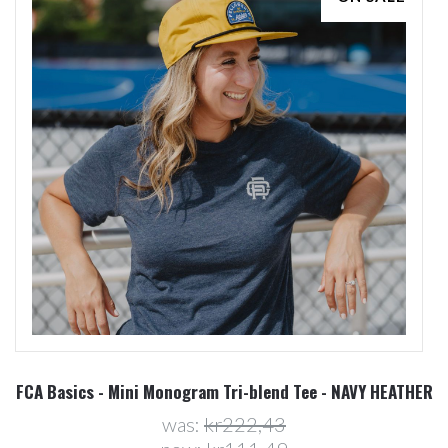
FCA Basics - Mini Monogram Tri-blend Tee - NAVY HEATHER
was:
kr222,43