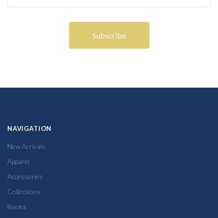
NAVIGATION
New Arrivals
Apparel
Accessories
Collections
Books