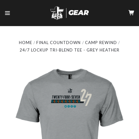
HOME
FINAL COUNTDOWN
CAMP REWIND
24/7 LOCKUP TRI-BLEND TEE - GREY HEATHER