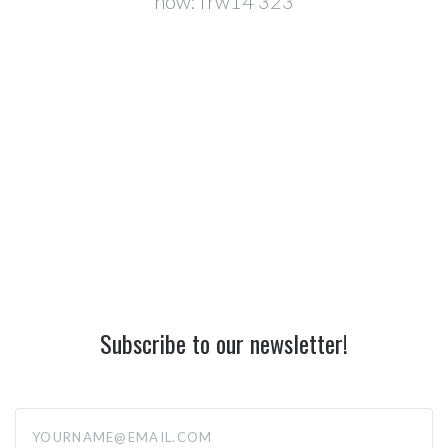
now:
frw14 323
Subscribe to our newsletter!
yourname@email.com