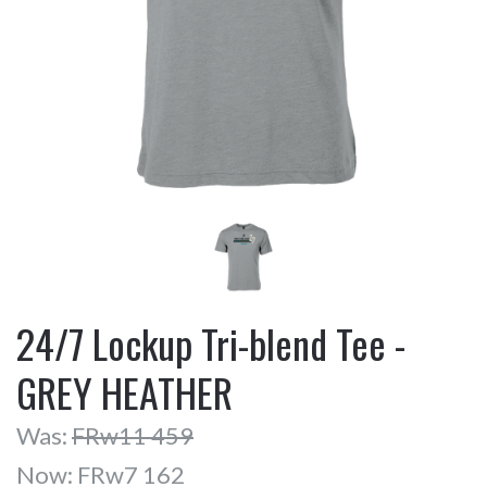
24/7 Lockup Tri-blend Tee -
GREY HEATHER
Was:
FRw11 459
Now:
FRw7 162