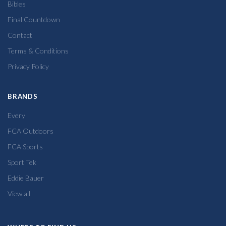
Bibles
Final Countdown
Contact
Terms & Conditions
Privacy Policy
BRANDS
Every
FCA Outdoors
FCA Sports
Sport Tek
Eddie Bauer
View all