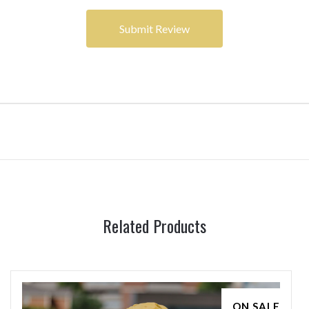
Related Products
ON SALE