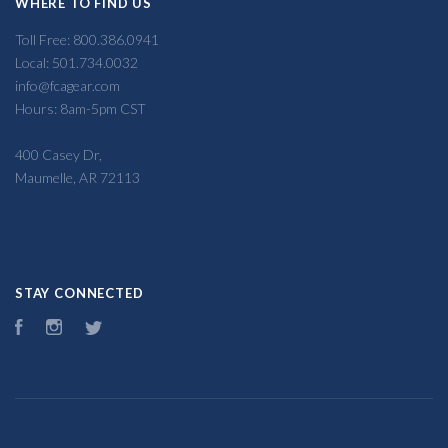
WHERE TO FIND US
Toll Free: 800.386.0941
Local: 501.734.0032
info@fcagear.com
Hours: 8am-5pm CST
400 Casey Dr,
Maumelle, AR 72113
STAY CONNECTED
Facebook
Instagram
Twitter