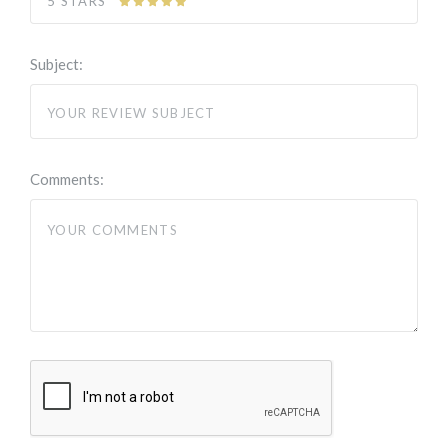
5 STARS
Subject:
Comments: