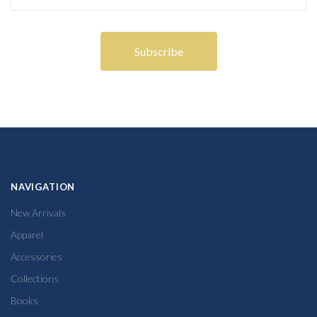
NAVIGATION
New Arrivals
Apparel
Accessories
Collections
Books