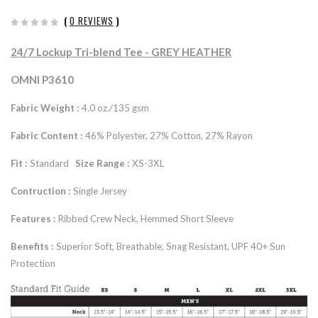
(
0 REVIEWS
)
24/7 Lockup Tri-blend Tee - GREY HEATHER
OMNI P3610
Fabric Weight :
4.0 oz./135 gsm
Fabric Content :
46% Polyester, 27% Cotton, 27% Rayon
Fit :
Standard
Size Range :
XS-3XL
Contruction :
Single Jersey
Features :
Ribbed Crew Neck, Hemmed Short Sleeve
Benefits :
Superior Soft, Breathable, Snag Resistant, UPF 40+ Sun
Protection