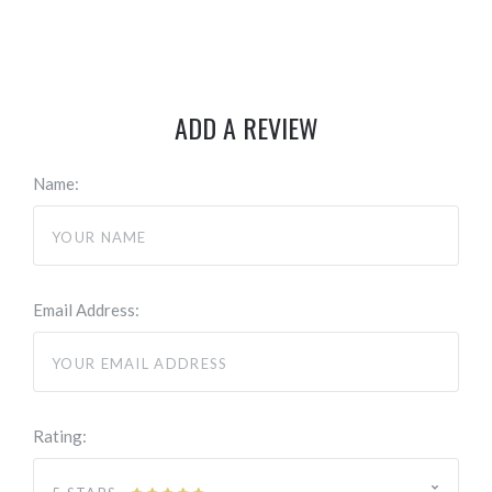
ADD A REVIEW
Name:
Email Address:
Rating: