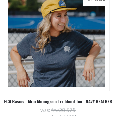
FCA Basics - Mini Monogram Tri-blend Tee - NAVY HEATHER
was:
frw28 575