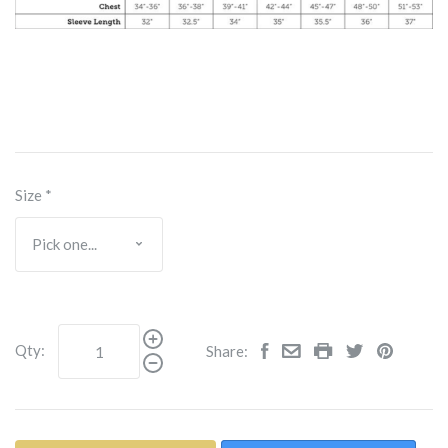
Size
*
Qty:
Share: