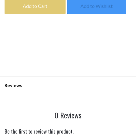
Add to Cart
Add to Wishlist
Reviews
0 Reviews
Be the first to review this product.