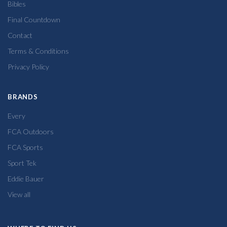
Bibles
Final Countdown
Contact
Terms & Conditions
Privacy Policy
BRANDS
Every
FCA Outdoors
FCA Sports
Sport Tek
Eddie Bauer
View all