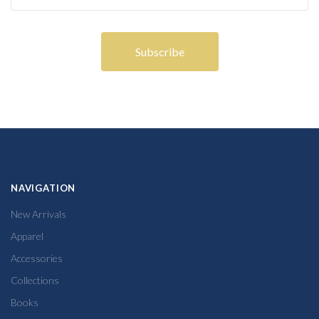
NAVIGATION
New Arrivals
Apparel
Accessories
Collections
Books