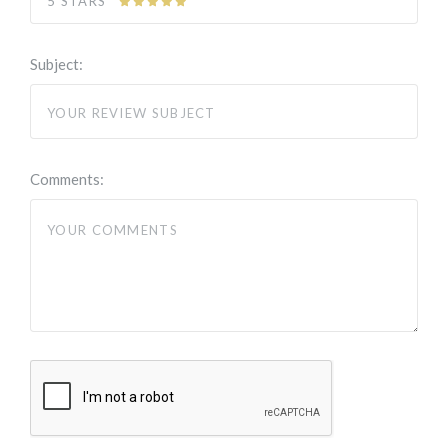
5 STARS
Subject:
Comments: