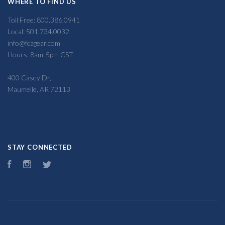
WHERE TO FIND US
Toll Free: 800.386.0941
Local: 501.734.0032
info@fcagear.com
Hours: 8am-5pm CST
400 Casey Dr,
Maumelle, AR 72113
STAY CONNECTED
Facebook
Instagram
Twitter