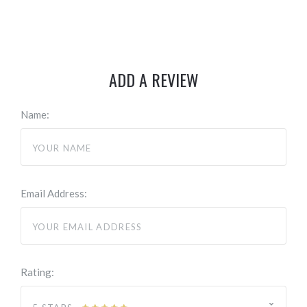
ADD A REVIEW
Name:
Email Address:
Rating: