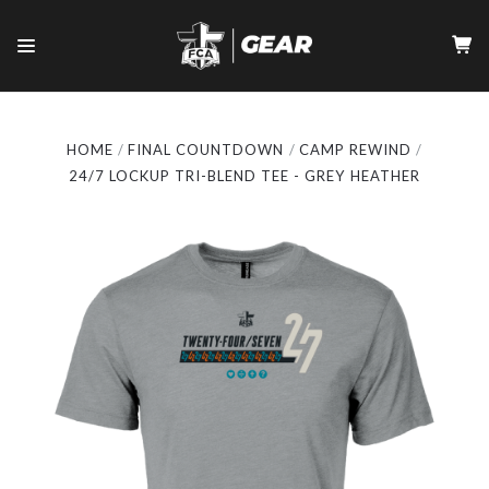
HOME
FINAL COUNTDOWN
CAMP REWIND
24/7 LOCKUP TRI-BLEND TEE - GREY HEATHER