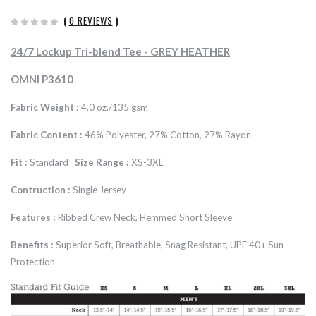
(
0 REVIEWS
)
24/7 Lockup Tri-blend Tee - GREY HEATHER
OMNI P3610
Fabric Weight :
4.0 oz./135 gsm
Fabric Content :
46% Polyester, 27% Cotton, 27% Rayon
Fit :
Standard
Size Range :
XS-3XL
Contruction :
Single Jersey
Features :
Ribbed Crew Neck, Hemmed Short Sleeve
Benefits :
Superior Soft, Breathable, Snag Resistant, UPF 40+ Sun
Protection