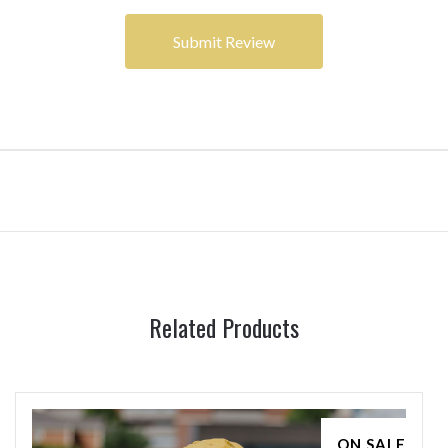
Related Products
ON SALE