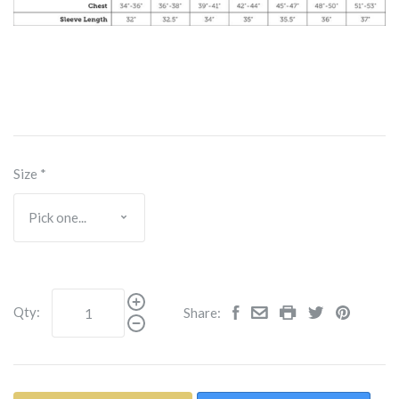
Size
*
Qty:
Share: