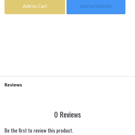
Add to Cart
Add to Wishlist
Reviews
0 Reviews
Be the first to review this product.