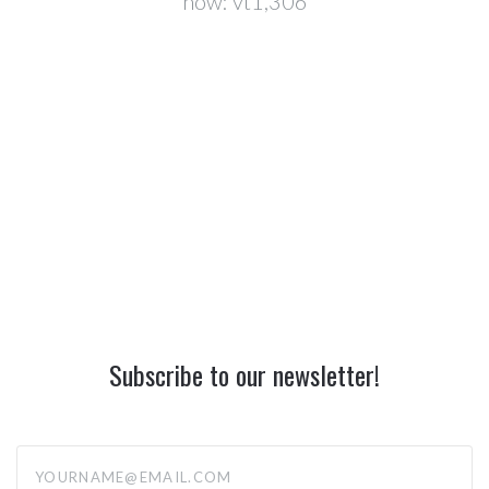
now:
vt1,306
Subscribe to our newsletter!
yourname@email.com