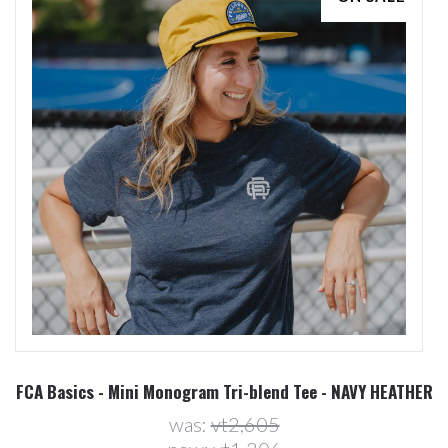
FCA Basics - Mini Monogram Tri-blend Tee - NAVY HEATHER
was:
vt2,605