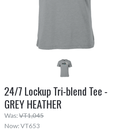
24/7 Lockup Tri-blend Tee -
GREY HEATHER
Was:
VT1,045
Now:
VT653