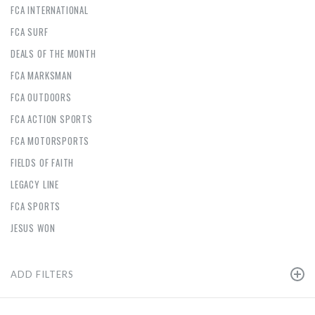
FCA INTERNATIONAL
FCA SURF
DEALS OF THE MONTH
FCA MARKSMAN
FCA OUTDOORS
FCA ACTION SPORTS
FCA MOTORSPORTS
FIELDS OF FAITH
LEGACY LINE
FCA SPORTS
JESUS WON
ADD FILTERS