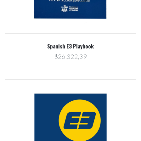
Spanish E3 Playbook
$26.322,39