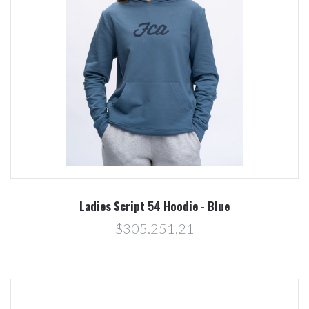
Ladies Script 54 Hoodie - Blue
$305.251,21