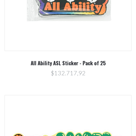
All Ability ASL Sticker - Pack of 25
$132.717,92