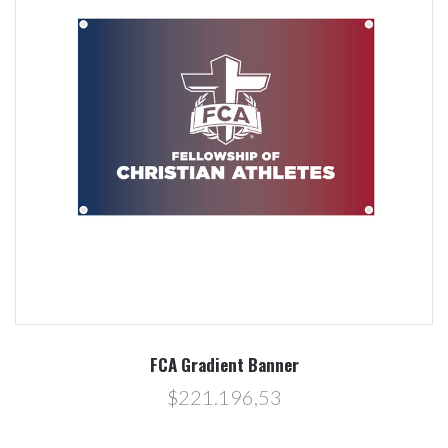
FCA Gradient Banner
$221.196,53