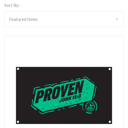
Sort By: