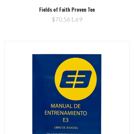
Fields of Faith Proven Tee
$70.561,69