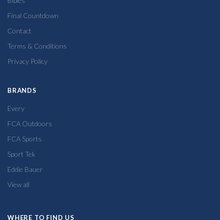
Bibles
Final Countdown
Contact
Terms & Conditions
Privacy Policy
BRANDS
Every
FCA Outdoors
FCA Sports
Sport Tek
Eddie Bauer
View all
WHERE TO FIND US