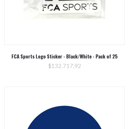
FCA Sports Logo Sticker - Black/White - Pack of 25
$132.717,92