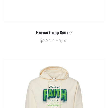
Proven Camp Banner
$221.196,53