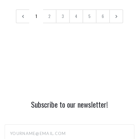
1
2
3
4
5
6
Subscribe to our newsletter!
yourname@email.com