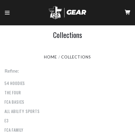
Collections
HOME
COLLECTIONS
Refine:
54 HOODIES
THE FOUR
FCA BASICS
ALL ABILITY SPORTS
E3
FCA FAMILY