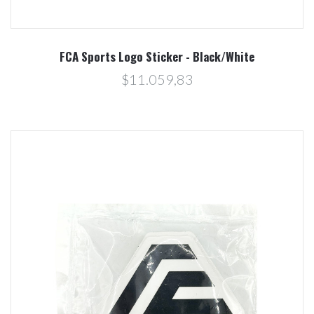
FCA Sports Logo Sticker - Black/White
$11.059,83