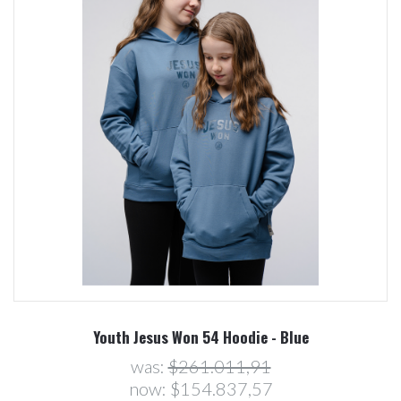
Youth Jesus Won 54 Hoodie - Blue
was:
$261.011,91
now:
$154.837,57