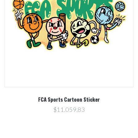
FCA Sports Cartoon Sticker
$11.059,83