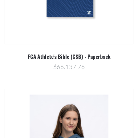
FCA Athlete's Bible (CSB) - Paperback
$66.137,76