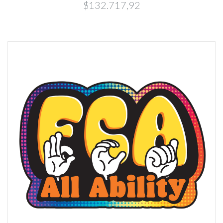
$132.717,92