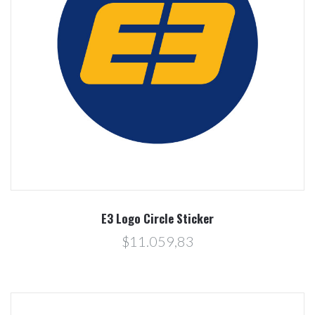
E3 Logo Circle Sticker
$11.059,83