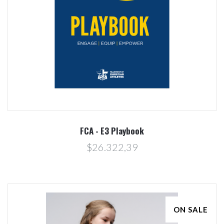
FCA - E3 Playbook
$26.322,39
ON SALE