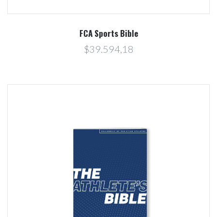
FCA Sports Bible
$39.594,18