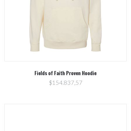
Fields of Faith Proven Hoodie
$154.837,57