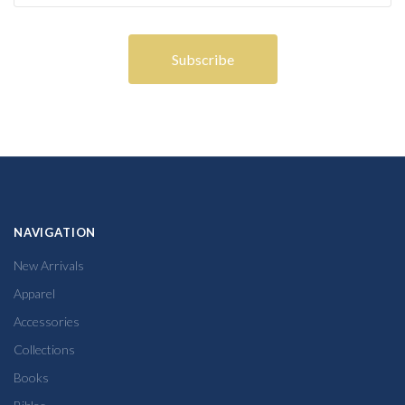
NAVIGATION
New Arrivals
Apparel
Accessories
Collections
Books