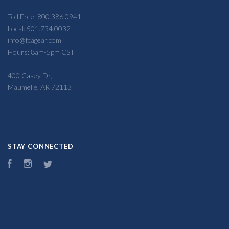
Toll Free: 800.386.0941
Local: 501.734.0032
info@fcagear.com
Hours: 8am-5pm CST
400 Casey Dr,
Maumelle, AR 72113
STAY CONNECTED
Facebook
Instagram
Twitter