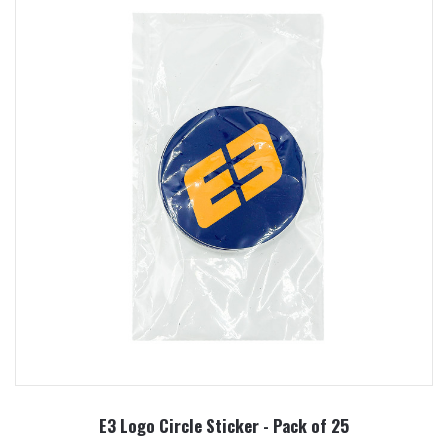
E3 Logo Circle Sticker - Pack of 25