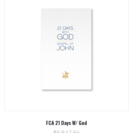
FCA 21 Days W/ God
$8.847,86