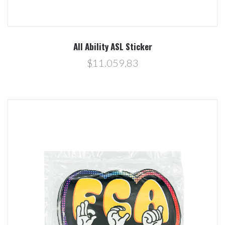
All Ability ASL Sticker
$11.059,83