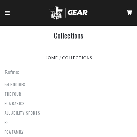
Collections
HOME
COLLECTIONS
Refine:
54 HOODIES
THE FOUR
FCA BASICS
ALL ABILITY SPORTS
E3
FCA FAMILY