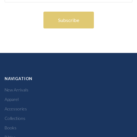
NAVIGATION
New Arrivals
Apparel
Accessories
Collections
Books