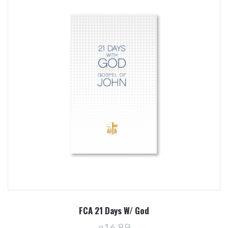
FCA 21 Days W/ God
q16.89