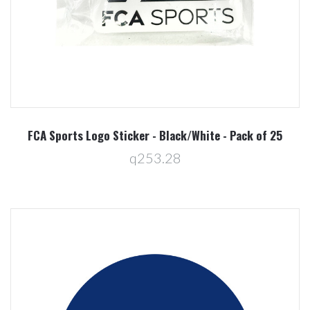
FCA Sports Logo Sticker - Black/White - Pack of 25
q253.28