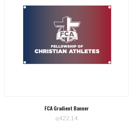
FCA Gradient Banner
q422.14