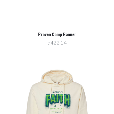
Proven Camp Banner
q422.14