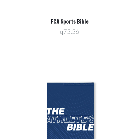
FCA Sports Bible
q75.56