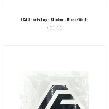
FCA Sports Logo Sticker - Black/White
q21.11