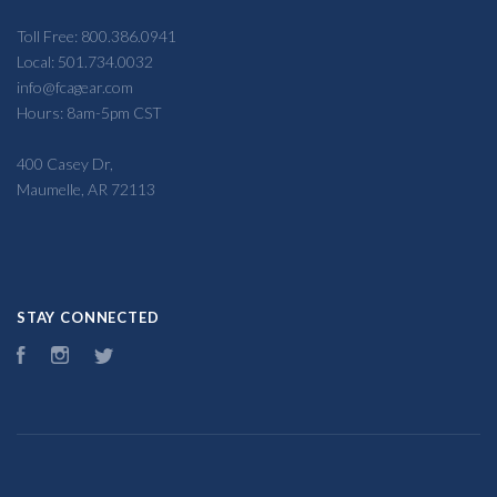
Toll Free: 800.386.0941
Local: 501.734.0032
info@fcagear.com
Hours: 8am-5pm CST
400 Casey Dr,
Maumelle, AR 72113
STAY CONNECTED
Facebook
Instagram
Twitter