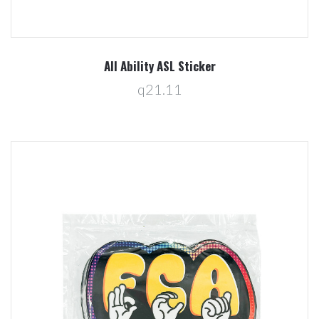
All Ability ASL Sticker
q21.11