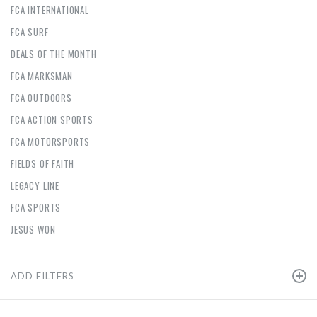
FCA INTERNATIONAL
FCA SURF
DEALS OF THE MONTH
FCA MARKSMAN
FCA OUTDOORS
FCA ACTION SPORTS
FCA MOTORSPORTS
FIELDS OF FAITH
LEGACY LINE
FCA SPORTS
JESUS WON
ADD FILTERS