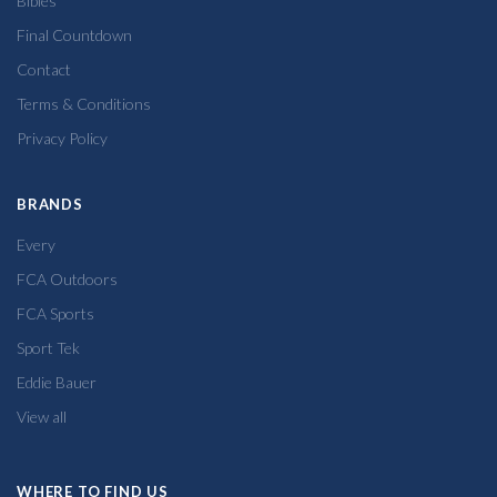
Bibles
Final Countdown
Contact
Terms & Conditions
Privacy Policy
BRANDS
Every
FCA Outdoors
FCA Sports
Sport Tek
Eddie Bauer
View all
WHERE TO FIND US