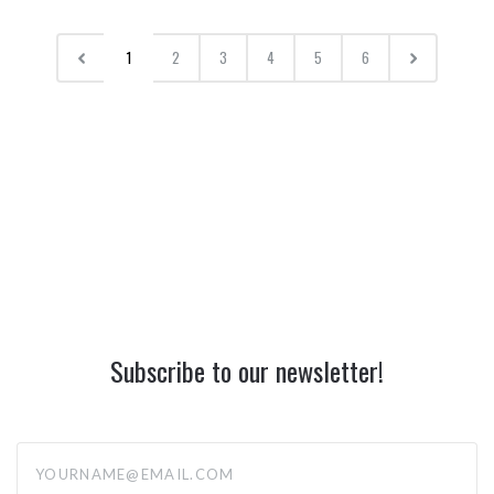
1
2
3
4
5
6
Subscribe to our newsletter!
yourname@email.com