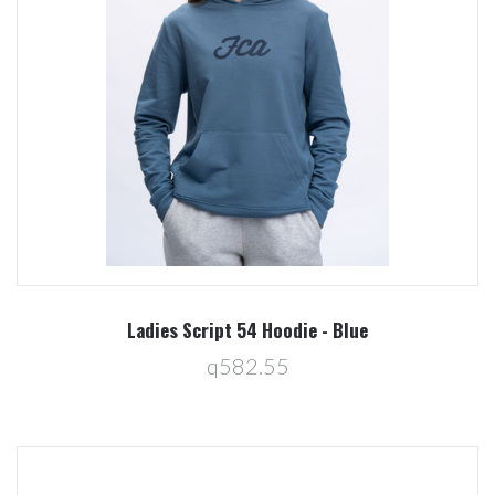
Ladies Script 54 Hoodie - Blue
q582.55