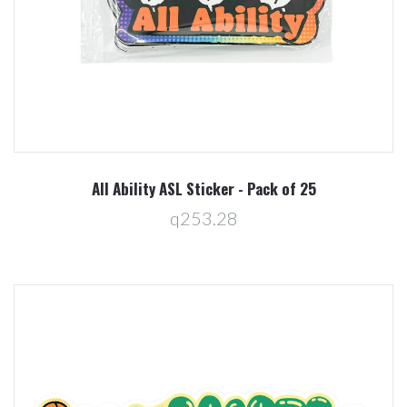
All Ability ASL Sticker - Pack of 25
q253.28