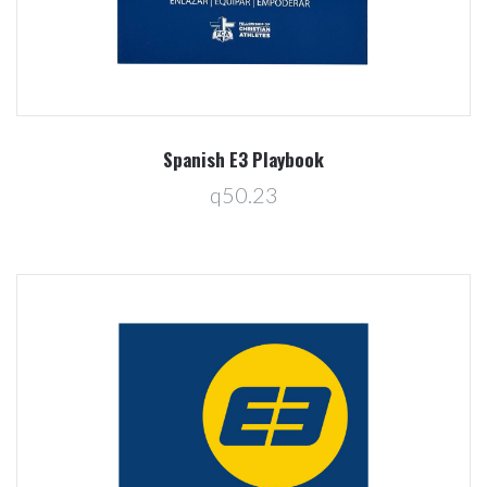
Spanish E3 Playbook
q50.23