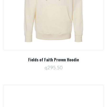
Fields of Faith Proven Hoodie
q295.50