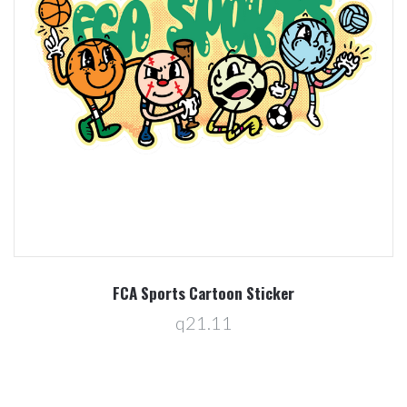
FCA Sports Cartoon Sticker
q21.11