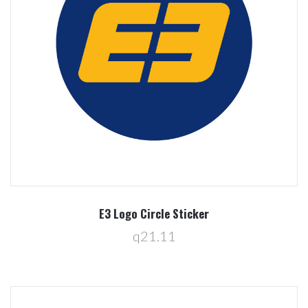
E3 Logo Circle Sticker
q21.11