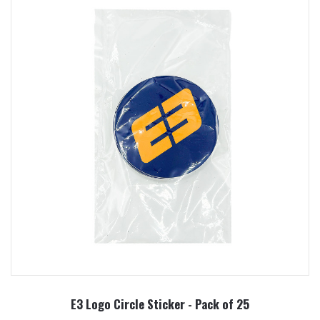
E3 Logo Circle Sticker - Pack of 25