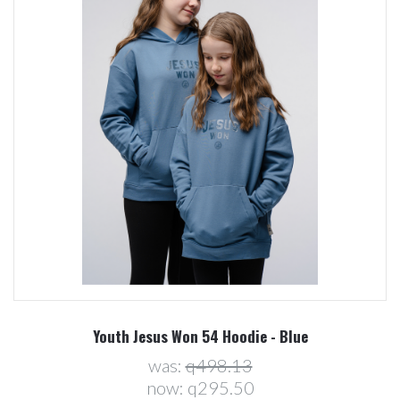
Youth Jesus Won 54 Hoodie - Blue
was:
q498.13
now:
q295.50