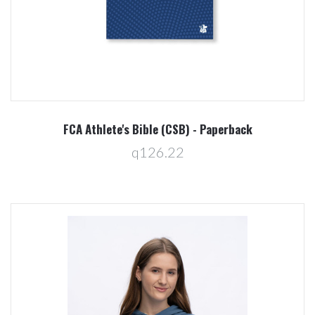
FCA Athlete's Bible (CSB) - Paperback
q126.22