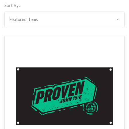
Sort By: