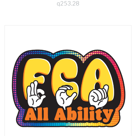
q253.28