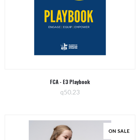
FCA - E3 Playbook
q50.23
ON SALE