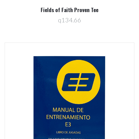
Fields of Faith Proven Tee
q134.66