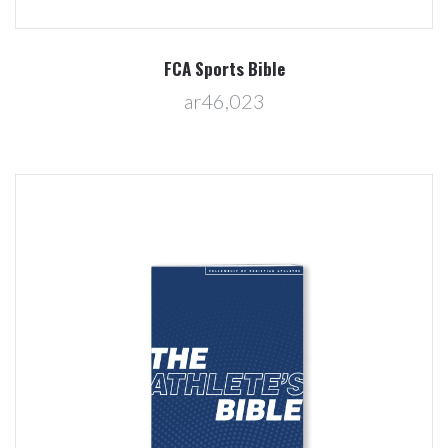
FCA Sports Bible
ar46,023