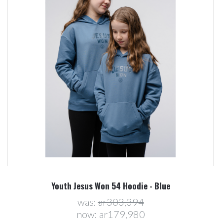
Youth Jesus Won 54 Hoodie - Blue
was:
ar303,394
now:
ar179,980