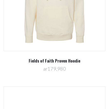
Fields of Faith Proven Hoodie
ar179,980