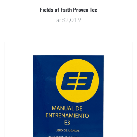
Fields of Faith Proven Tee
ar82,019