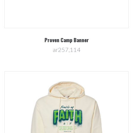
Proven Camp Banner
ar257,114