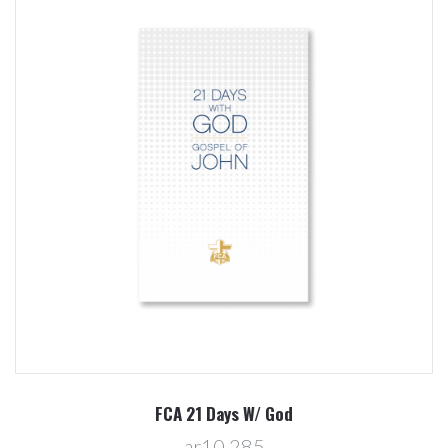
FCA 21 Days W/ God
ar10,285