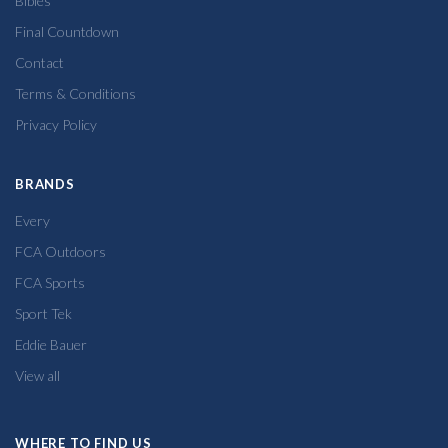
Bibles
Final Countdown
Contact
Terms & Conditions
Privacy Policy
BRANDS
Every
FCA Outdoors
FCA Sports
Sport Tek
Eddie Bauer
View all
WHERE TO FIND US