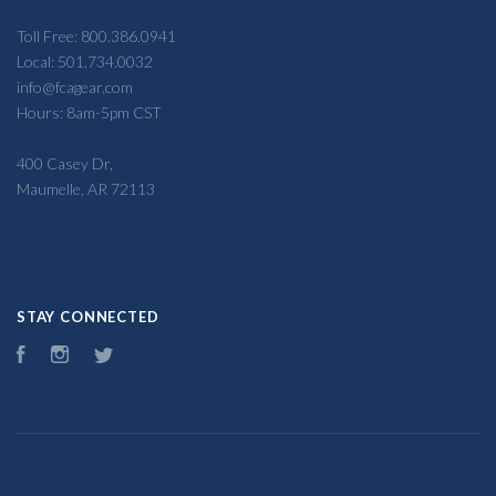
Toll Free: 800.386.0941
Local: 501.734.0032
info@fcagear.com
Hours: 8am-5pm CST
400 Casey Dr,
Maumelle, AR 72113
STAY CONNECTED
Facebook
Instagram
Twitter