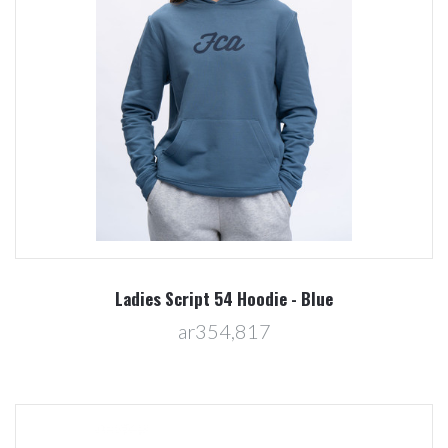
Ladies Script 54 Hoodie - Blue
ar354,817