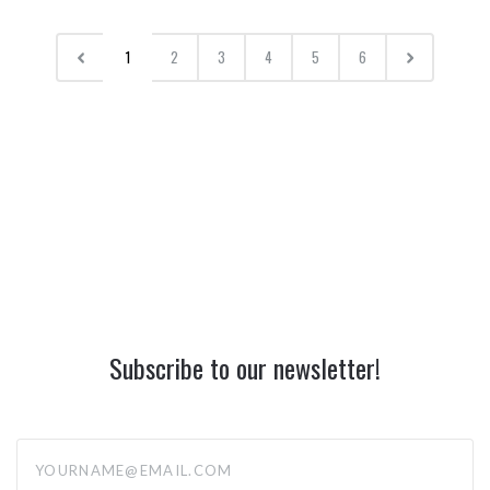
1
2
3
4
5
6
Subscribe to our newsletter!
yourname@email.com