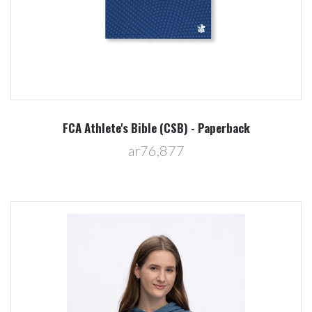
FCA Athlete's Bible (CSB) - Paperback
ar76,877