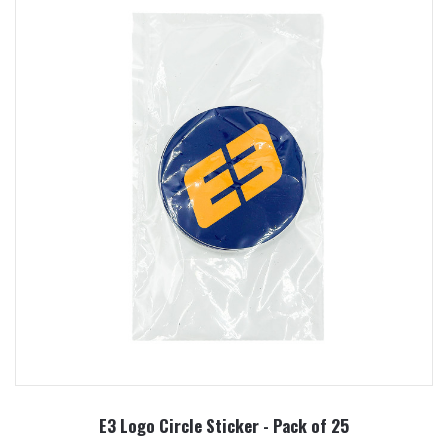
E3 Logo Circle Sticker - Pack of 25