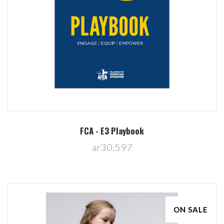
FCA - E3 Playbook
ar30,597
ON SALE