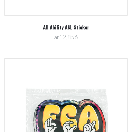
All Ability ASL Sticker
ar12,856