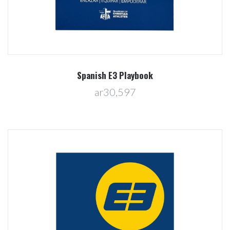
Spanish E3 Playbook
ar30,597