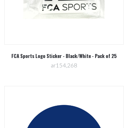
FCA Sports Logo Sticker - Black/White - Pack of 25
ar154,268