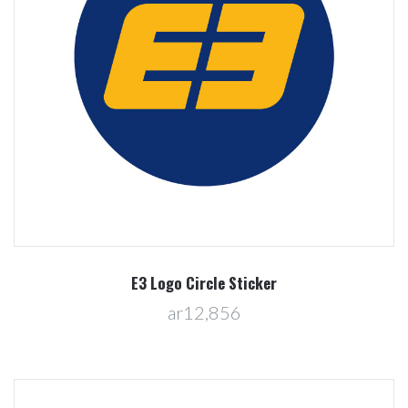
E3 Logo Circle Sticker
ar12,856