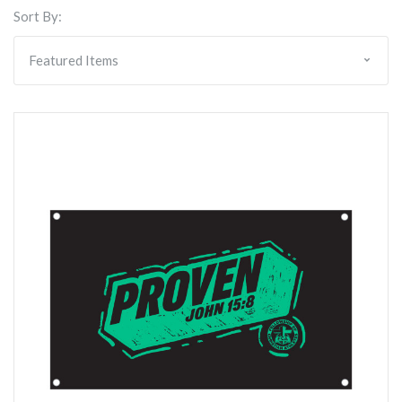
Sort By: