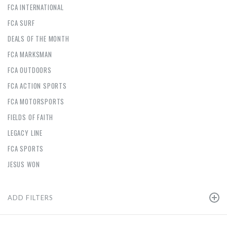
FCA INTERNATIONAL
FCA SURF
DEALS OF THE MONTH
FCA MARKSMAN
FCA OUTDOORS
FCA ACTION SPORTS
FCA MOTORSPORTS
FIELDS OF FAITH
LEGACY LINE
FCA SPORTS
JESUS WON
ADD FILTERS