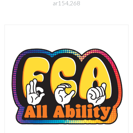
ar154,268