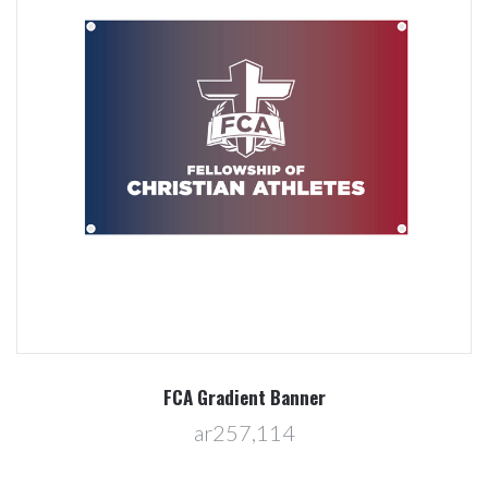
FCA Gradient Banner
ar257,114