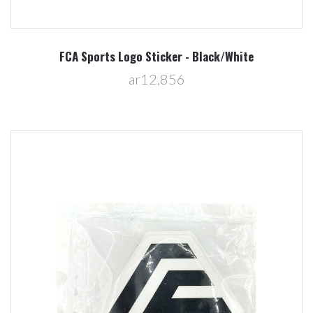
FCA Sports Logo Sticker - Black/White
ar12,856