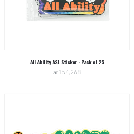
All Ability ASL Sticker - Pack of 25
ar154,268