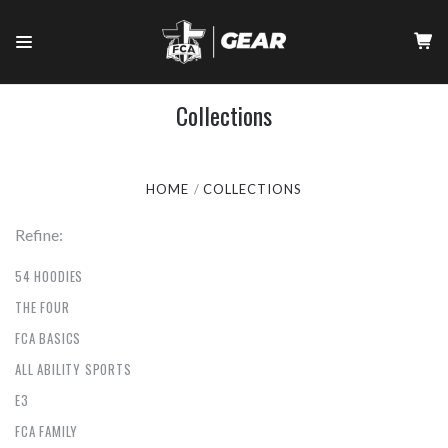
Collections
HOME
COLLECTIONS
Refine:
54 HOODIES
THE FOUR
FCA BASICS
ALL ABILITY SPORTS
E3
FCA FAMILY