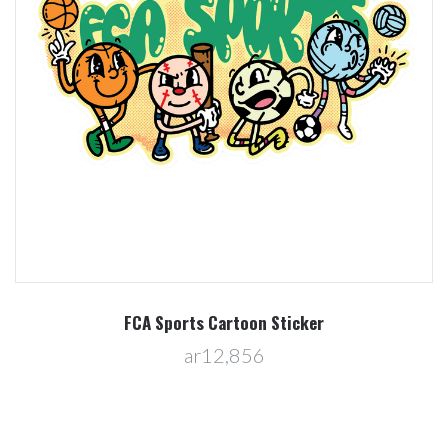
FCA Sports Cartoon Sticker
ar12,856