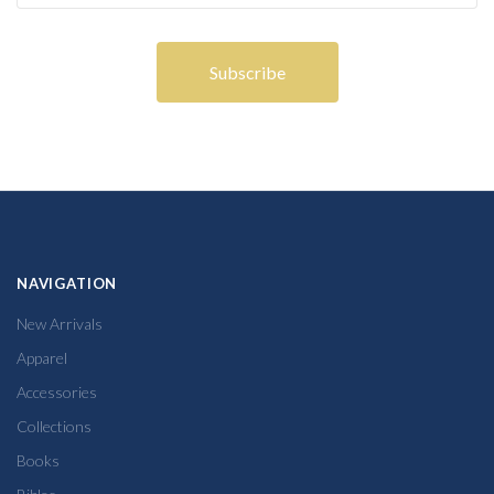
NAVIGATION
New Arrivals
Apparel
Accessories
Collections
Books