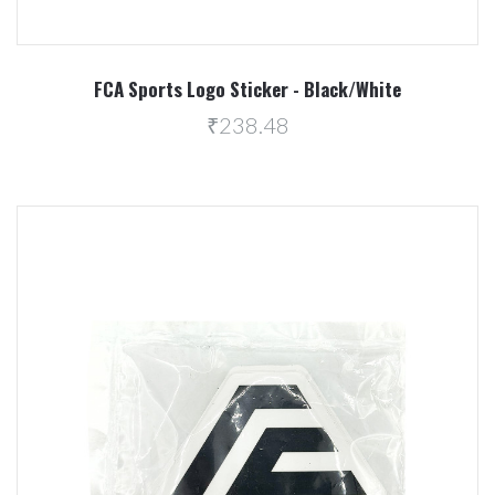
FCA Sports Logo Sticker - Black/White
₹238.48