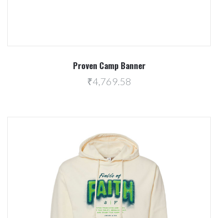
Proven Camp Banner
₹4,769.58