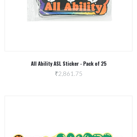
All Ability ASL Sticker - Pack of 25
₹2,861.75