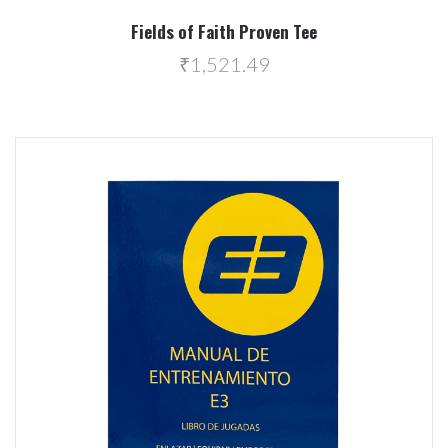
Fields of Faith Proven Tee
₹1,521.49