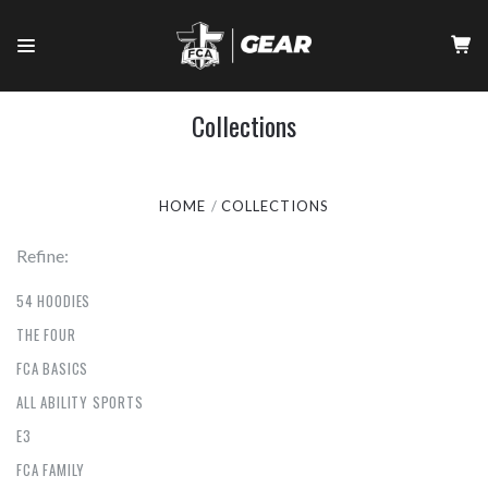
Collections
HOME
COLLECTIONS
Refine:
54 HOODIES
THE FOUR
FCA BASICS
ALL ABILITY SPORTS
E3
FCA FAMILY