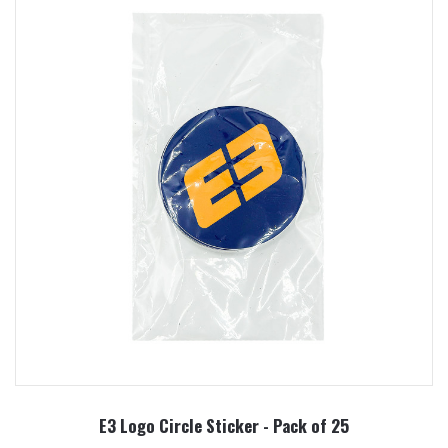
E3 Logo Circle Sticker - Pack of 25