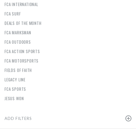
FCA INTERNATIONAL
FCA SURF
DEALS OF THE MONTH
FCA MARKSMAN
FCA OUTDOORS
FCA ACTION SPORTS
FCA MOTORSPORTS
FIELDS OF FAITH
LEGACY LINE
FCA SPORTS
JESUS WON
ADD FILTERS