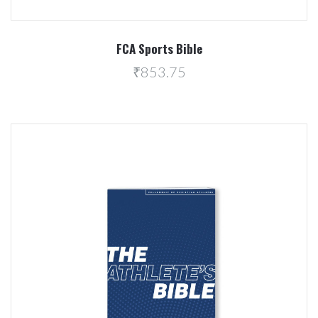
FCA Sports Bible
₹853.75