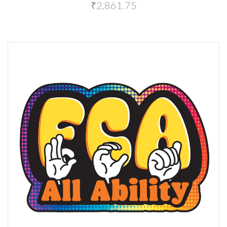
₹2,861.75