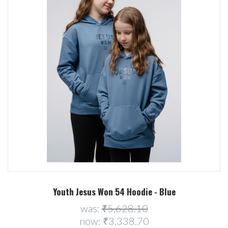
Youth Jesus Won 54 Hoodie - Blue
was:
₹5,628.10
now:
₹3,338.70