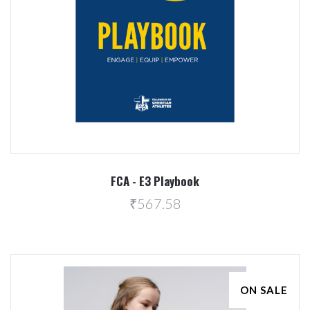
FCA - E3 Playbook
₹567.58
ON SALE