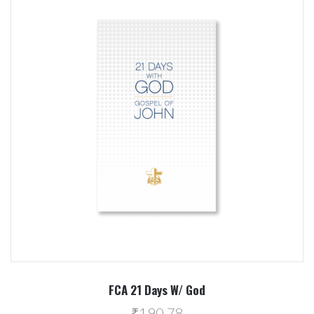
FCA 21 Days W/ God
₹190.78