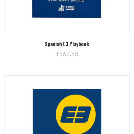
Spanish E3 Playbook
₹567.58