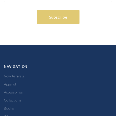
NAVIGATION
New Arrivals
Apparel
Accessories
Collections
Books