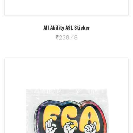
All Ability ASL Sticker
₹238.48