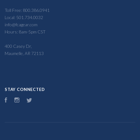
Toll Free: 800.386.0941
Local: 501.734.0032
info@fcagear.com
Hours: 8am-5pm CST
400 Casey Dr,
Maumelle, AR 72113
STAY CONNECTED
Facebook
Instagram
Twitter