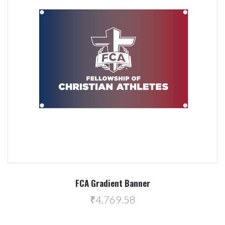
FCA Gradient Banner
₹4,769.58