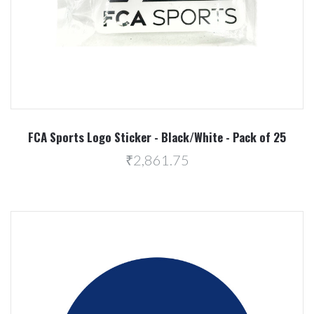
FCA Sports Logo Sticker - Black/White - Pack of 25
₹2,861.75