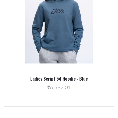
Ladies Script 54 Hoodie - Blue
₹6,582.01