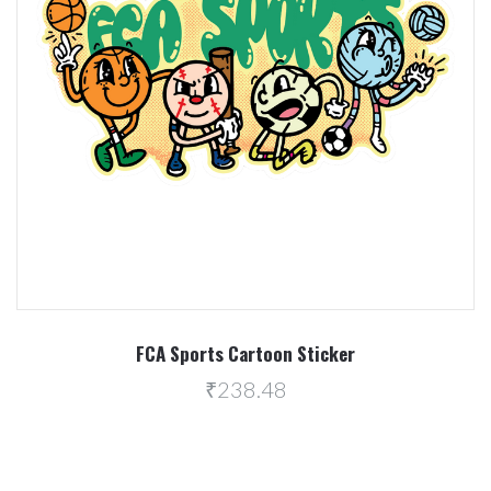
FCA Sports Cartoon Sticker
₹238.48