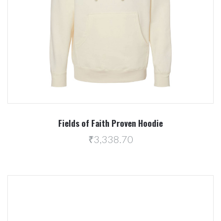
Fields of Faith Proven Hoodie
₹3,338.70