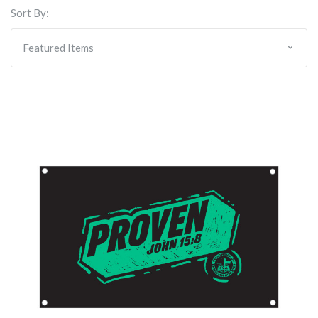
Sort By: