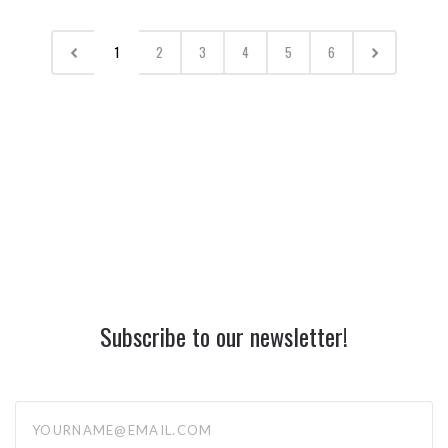
1
2
3
4
5
6
Subscribe to our newsletter!
yourname@email.com