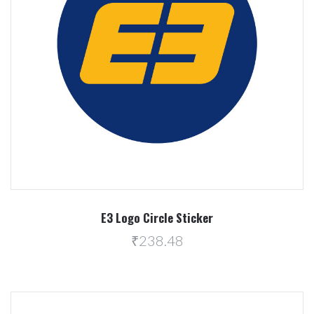
E3 Logo Circle Sticker
₹238.48