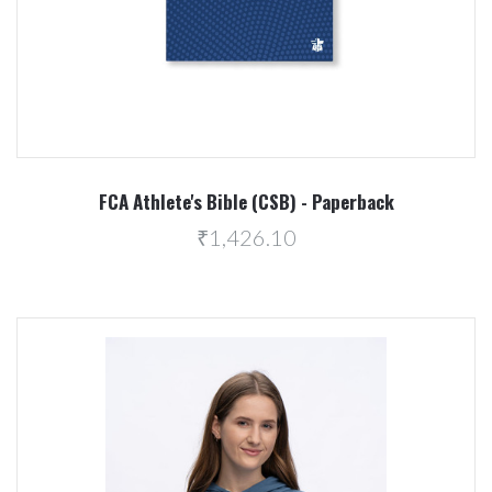
FCA Athlete's Bible (CSB) - Paperback
₹1,426.10