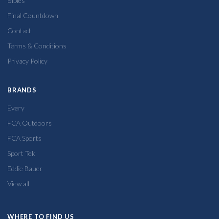
Bibles
Final Countdown
Contact
Terms & Conditions
Privacy Policy
BRANDS
Every
FCA Outdoors
FCA Sports
Sport Tek
Eddie Bauer
View all
WHERE TO FIND US