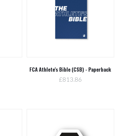
Compare
FCA Athlete's Bible (CSB) - Paperback
£813.86