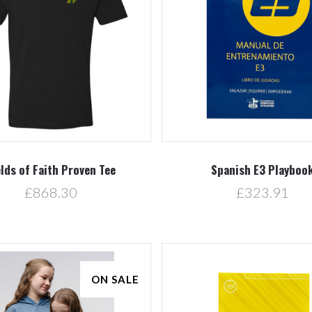
5 STARS
Compare
Compare
elds of Faith Proven Tee
Spanish E3 Playboo
£868.30
£323.91
ON SALE