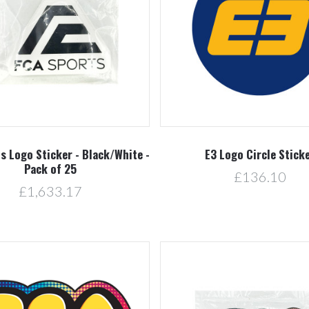
Compare
Compare
s Logo Sticker - Black/White -
E3 Logo Circle Stick
Pack of 25
£136.10
£1,633.17