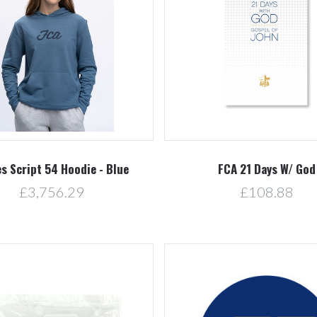
Compare
Compare
es Script 54 Hoodie - Blue
FCA 21 Days W/ God
£3,756.29
£108.88