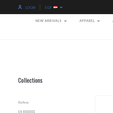
LOGIN
EGP
NEW ARRIVALS
APPAREL
Collections
Refine:
54 HOODIES