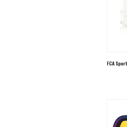
FCA Sport