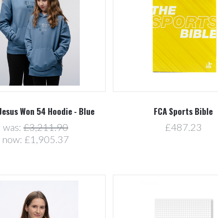
Compare
Compare
Jesus Won 54 Hoodie - Blue
FCA Sports Bible
was:
£3,211.90
£487.23
now:
£1,905.37