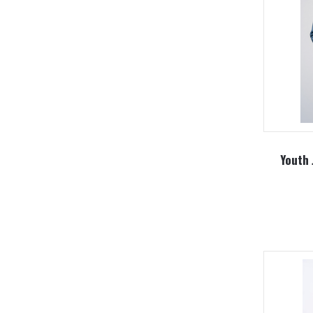
Youth 