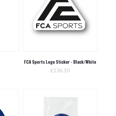
Compare
FCA Sports Logo Sticker - Black/White
£136.10