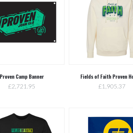
Compare
Compare
Proven Camp Banner
Fields of Faith Proven H
£2,721.95
£1,905.37