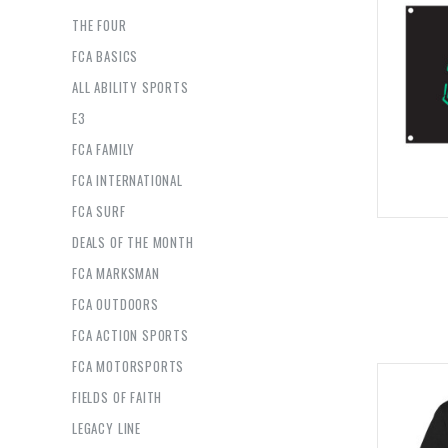
THE FOUR
FCA BASICS
ALL ABILITY SPORTS
E3
FCA FAMILY
FCA INTERNATIONAL
FCA SURF
DEALS OF THE MONTH
FCA MARKSMAN
FCA OUTDOORS
FCA ACTION SPORTS
FCA MOTORSPORTS
FIELDS OF FAITH
LEGACY LINE