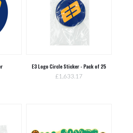
Compare
er
E3 Logo Circle Sticker - Pack of 25
£1,633.17