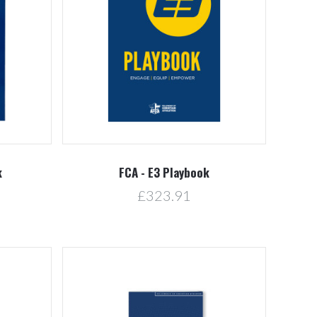
5 STARS
Compare
k
FCA - E3 Playbook
£323.91