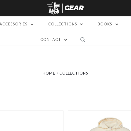
ACCESSORIES
COLLECTIONS
BOOKS
CONTACT
Compare
Compare
HOME
COLLECTIONS