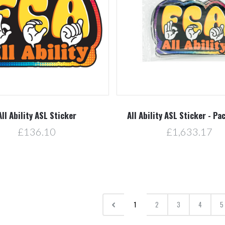
All Ability ASL Sticker
All Ability ASL Sticker - Pa
£136.10
£1,633.17
1
2
3
4
5