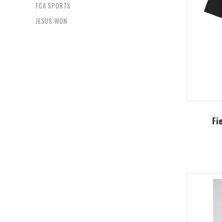
FCA SPORTS
JESUS WON
Fi