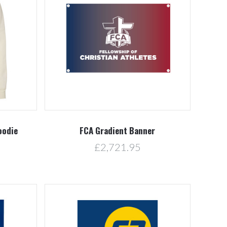
Compare
oodie
FCA Gradient Banner
£2,721.95