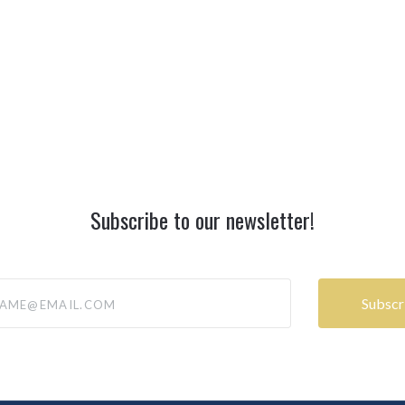
Subscribe to our newsletter!
@email.com