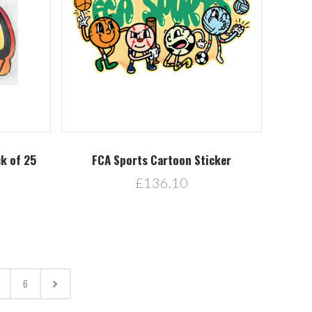
ck of 25
FCA Sports Cartoon Sticker
£136.10
6