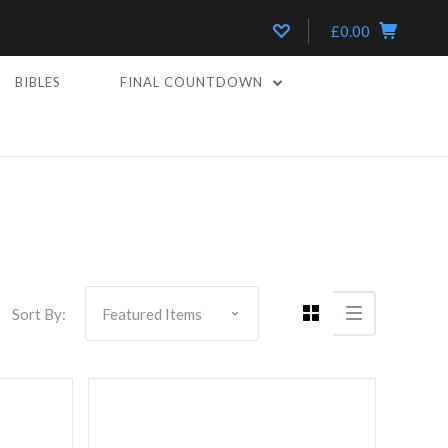
£0.00
BIBLES
FINAL COUNTDOWN
Compare
Sort By: