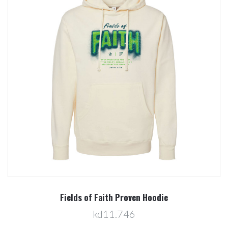
Fields of Faith Proven Hoodie
kd11.746