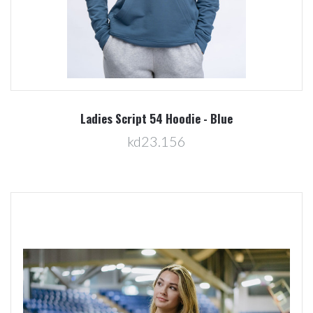
Ladies Script 54 Hoodie - Blue
kd23.156