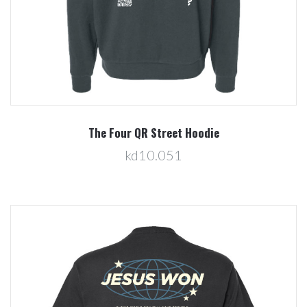
The Four QR Street Hoodie
kd10.051