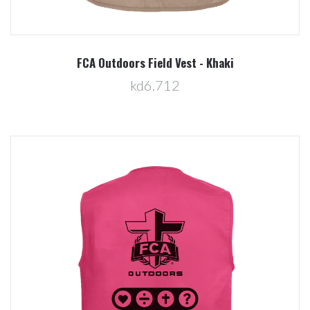
FCA Outdoors Field Vest - Khaki
kd6.712