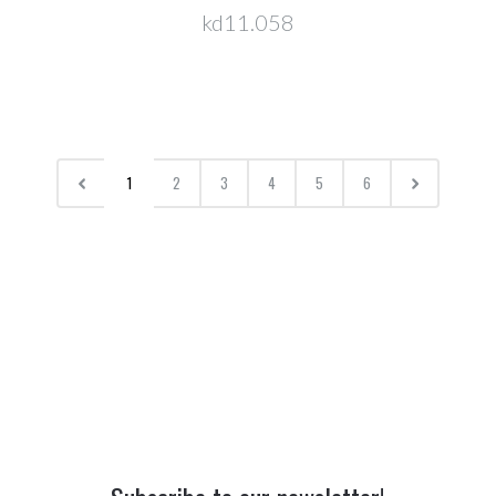
kd11.058
1
2
3
4
5
6