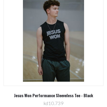
Jesus Won Performance Sleeveless Tee - Black
kd10.739