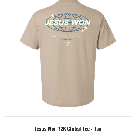
Jesus Won Y2K Global Tee - Tan