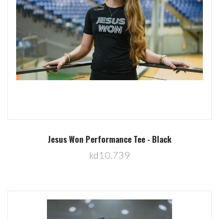
Jesus Won Performance Tee - Black
kd10.739