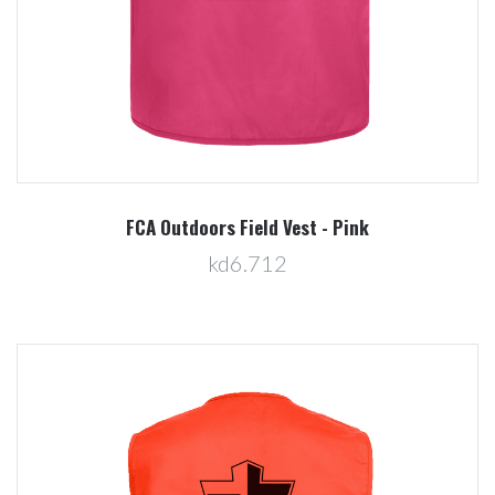
FCA Outdoors Field Vest - Pink
kd6.712