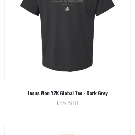
Jesus Won Y2K Global Tee - Dark Grey
kd5.688