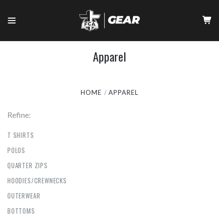
Apparel
HOME
APPAREL
Refine:
T SHIRTS
POLOS
QUARTER ZIPS
HOODIES/CREWNECKS
OUTERWEAR
BOTTOMS