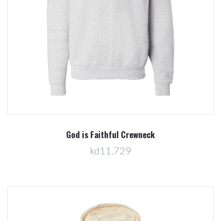
God is Faithful Crewneck
kd11.729