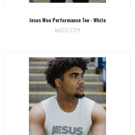
Jesus Won Performance Tee - White
kd10.739