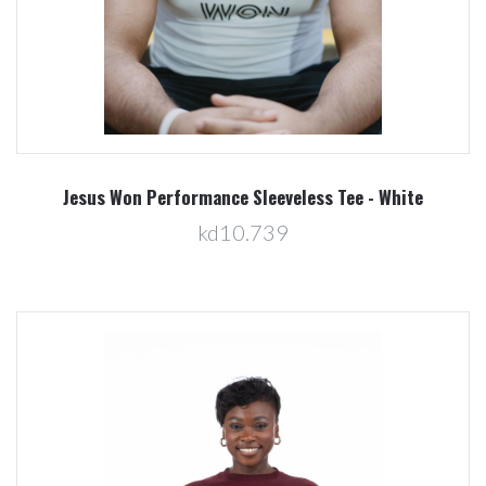
Jesus Won Performance Sleeveless Tee - White
kd10.739