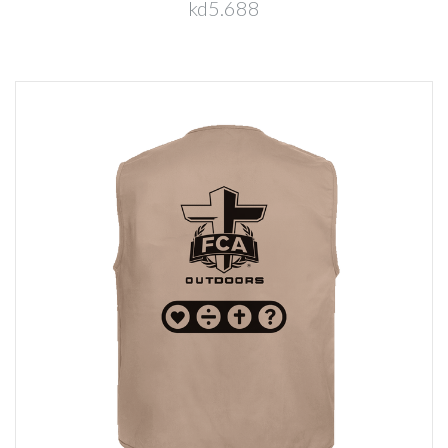
kd5.688