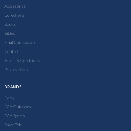
Accessories
Collections
Books
Bibles
Final Countdown
Contact
Terms & Conditions
Privacy Policy
BRANDS
Every
FCA Outdoors
FCA Sports
Sport Tek