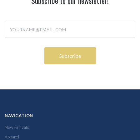
Subscribe to our newsletter!
yourname@email.com
NAVIGATION
New Arrivals
Apparel