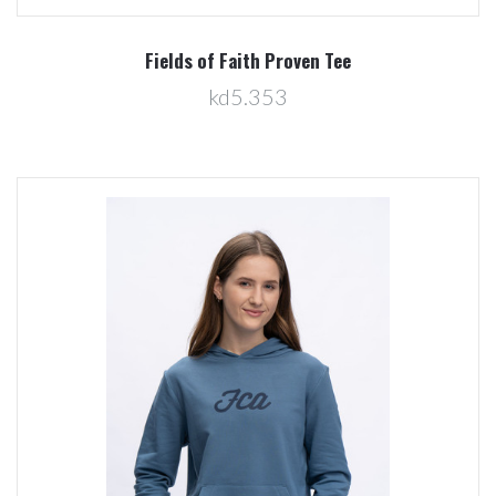
Fields of Faith Proven Tee
kd5.353