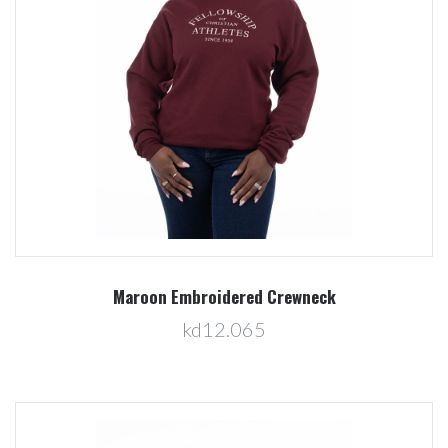
Maroon Embroidered Crewneck
kd12.065