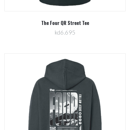
The Four QR Street Tee
kd6.695