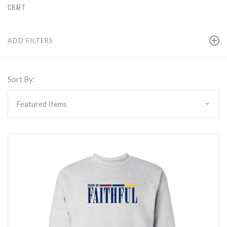
CRAFT
ADD FILTERS
Sort By: