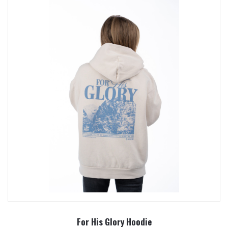
For His Glory Hoodie