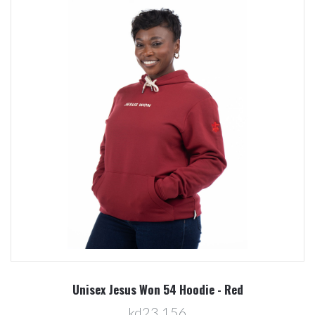
Unisex Jesus Won 54 Hoodie - Red
kd23.156