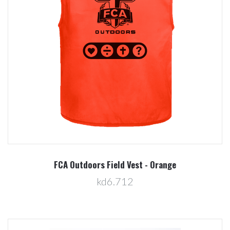
FCA Outdoors Field Vest - Orange
kd6.712