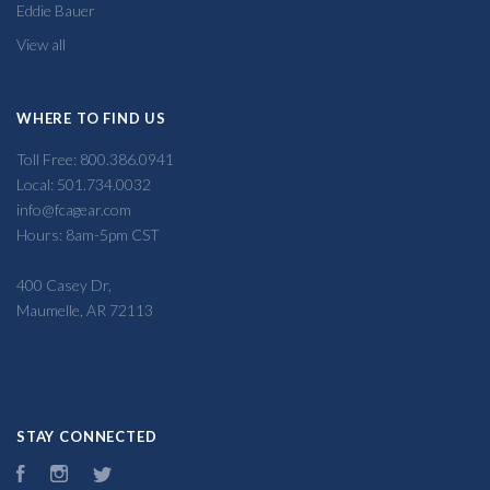
Eddie Bauer
View all
WHERE TO FIND US
Toll Free: 800.386.0941
Local: 501.734.0032
info@fcagear.com
Hours: 8am-5pm CST
400 Casey Dr,
Maumelle, AR 72113
STAY CONNECTED
Facebook
Instagram
Twitter