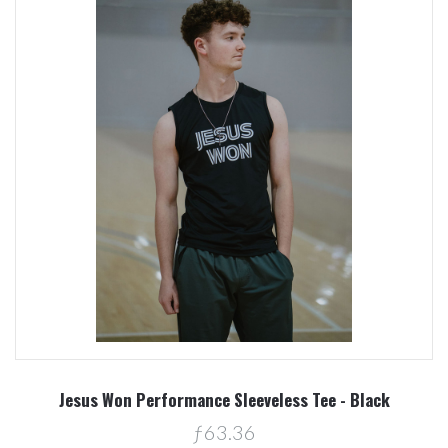
Jesus Won Performance Sleeveless Tee - Black
ƒ63.36