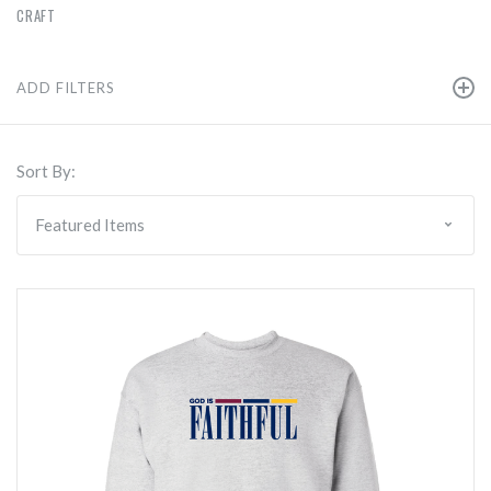
CRAFT
ADD FILTERS
Sort By: