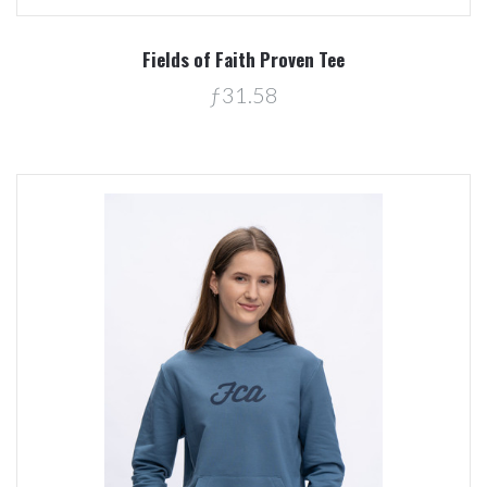
Fields of Faith Proven Tee
ƒ31.58