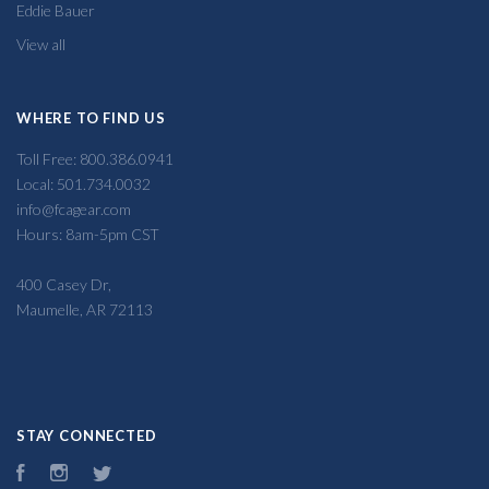
Eddie Bauer
View all
WHERE TO FIND US
Toll Free: 800.386.0941
Local: 501.734.0032
info@fcagear.com
Hours: 8am-5pm CST
400 Casey Dr,
Maumelle, AR 72113
STAY CONNECTED
Facebook
Instagram
Twitter