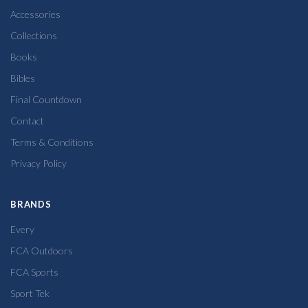
Accessories
Collections
Books
Bibles
Final Countdown
Contact
Terms & Conditions
Privacy Policy
BRANDS
Every
FCA Outdoors
FCA Sports
Sport Tek