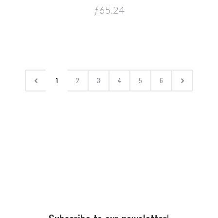
ƒ65.24
1
2
3
4
5
6