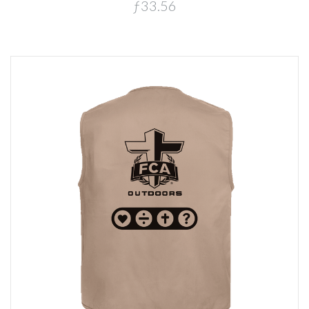
ƒ33.56