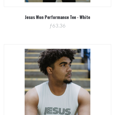
Jesus Won Performance Tee - White
ƒ63.36