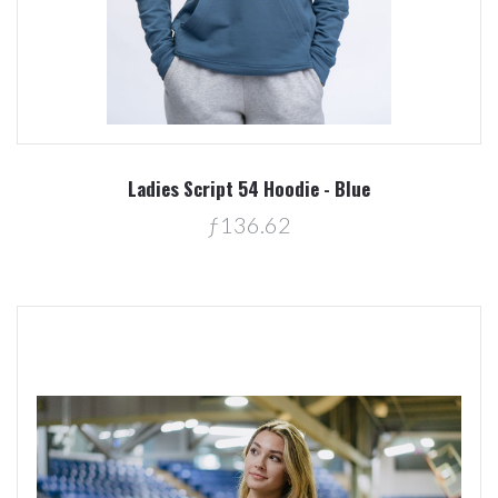
Ladies Script 54 Hoodie - Blue
ƒ136.62