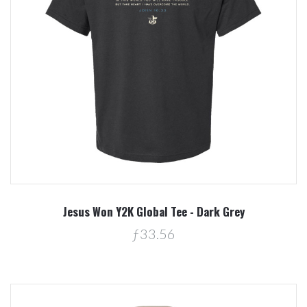
Jesus Won Y2K Global Tee - Dark Grey
ƒ33.56