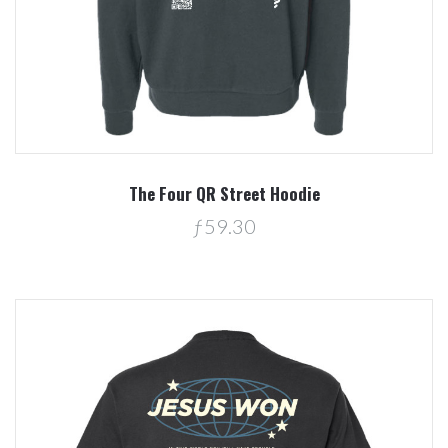
The Four QR Street Hoodie
ƒ59.30