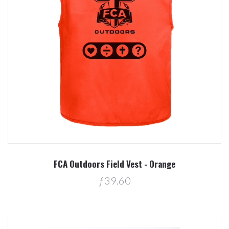
FCA Outdoors Field Vest - Orange
ƒ39.60