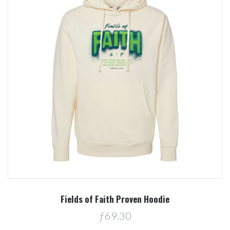
Fields of Faith Proven Hoodie
ƒ69.30