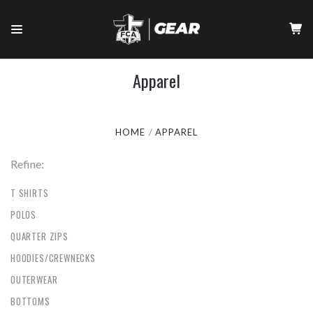
Apparel
HOME
APPAREL
Refine:
T SHIRTS
POLOS
QUARTER ZIPS
HOODIES/CREWNECKS
OUTERWEAR
BOTTOMS