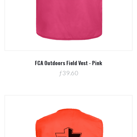
FCA Outdoors Field Vest - Pink
ƒ39.60