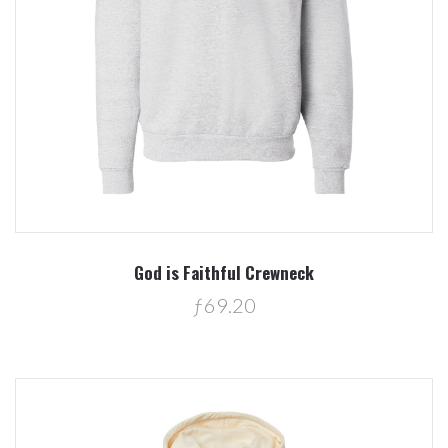
God is Faithful Crewneck
ƒ69.20