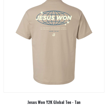
Jesus Won Y2K Global Tee - Tan