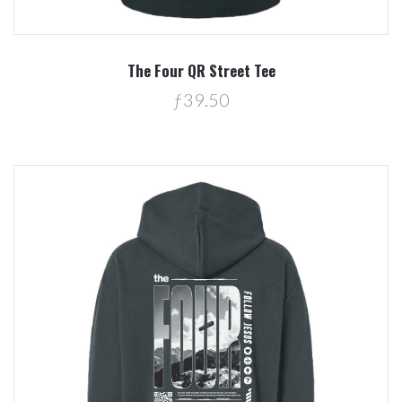
The Four QR Street Tee
ƒ39.50