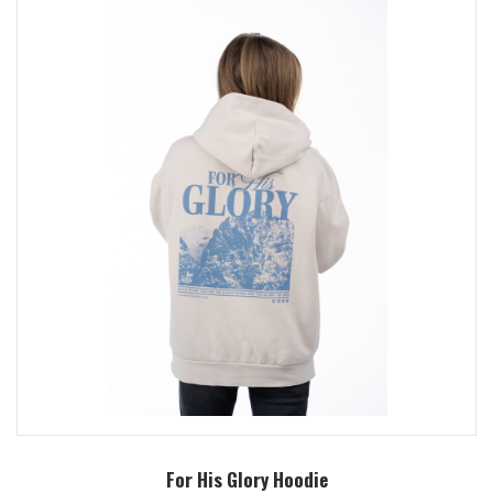
For His Glory Hoodie