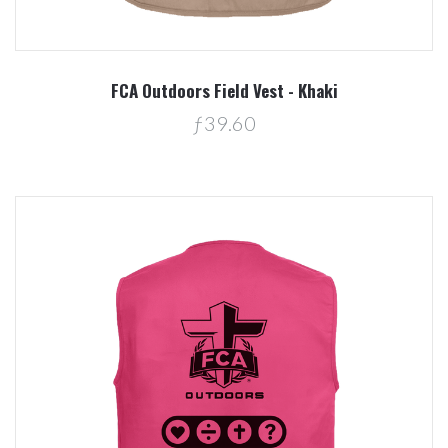
FCA Outdoors Field Vest - Khaki
ƒ39.60