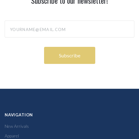
Subscribe to our newsletter!
yourname@email.com
NAVIGATION
New Arrivals
Apparel