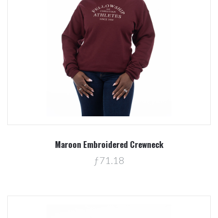
Maroon Embroidered Crewneck
ƒ71.18