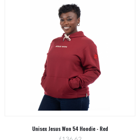
Unisex Jesus Won 54 Hoodie - Red
ƒ136.62