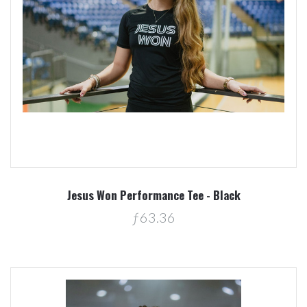
Jesus Won Performance Tee - Black
ƒ63.36