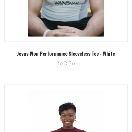
Jesus Won Performance Sleeveless Tee - White
ƒ63.36