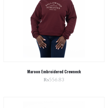
Maroon Embroidered Crewneck
₨556.83