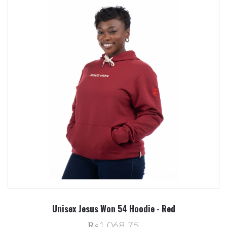
Unisex Jesus Won 54 Hoodie - Red
₨1,068.75