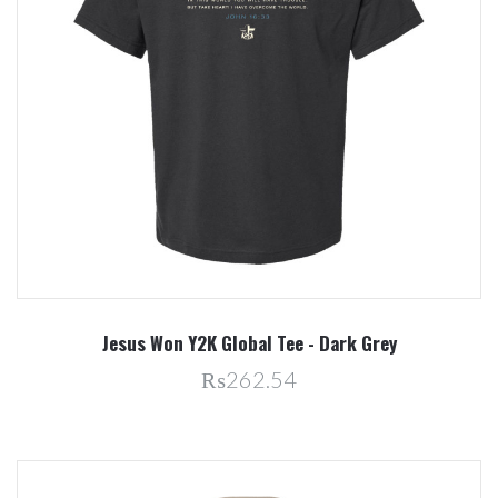
Jesus Won Y2K Global Tee - Dark Grey
₨262.54