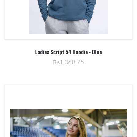
Ladies Script 54 Hoodie - Blue
₨1,068.75