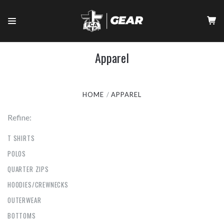
Apparel
HOME
APPAREL
Refine:
T SHIRTS
POLOS
QUARTER ZIPS
HOODIES/CREWNECKS
OUTERWEAR
BOTTOMS