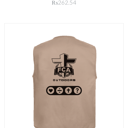
₨262.54