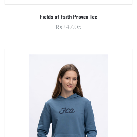
Fields of Faith Proven Tee
₨247.05