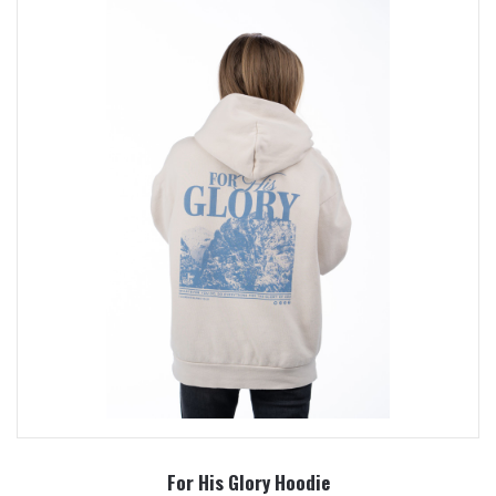
For His Glory Hoodie