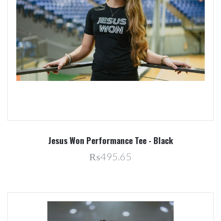
Jesus Won Performance Tee - Black
₨495.65