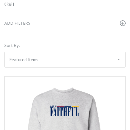
CRAFT
ADD FILTERS
Sort By: