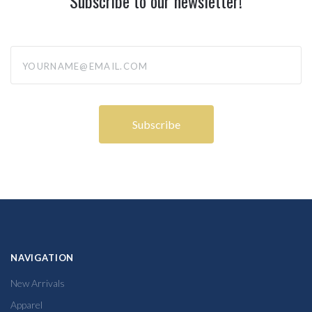
Subscribe to our newsletter!
yourname@email.com
NAVIGATION
New Arrivals
Apparel