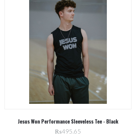
Jesus Won Performance Sleeveless Tee - Black
₨495.65