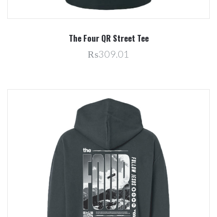
The Four QR Street Tee
₨309.01