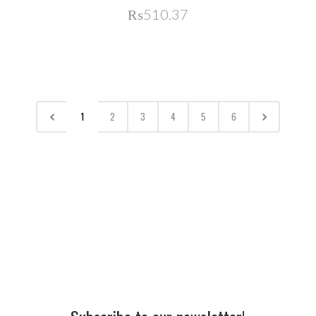
₨510.37
1
2
3
4
5
6