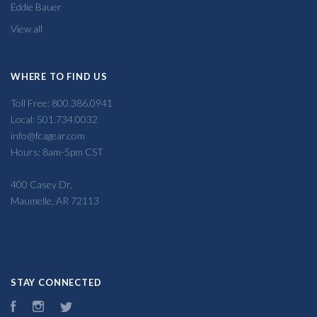
Eddie Bauer
View all
WHERE TO FIND US
Toll Free: 800.386.0941
Local: 501.734.0032
info@fcagear.com
Hours: 8am-5pm CST
400 Casey Dr,
Maumelle, AR 72113
STAY CONNECTED
Facebook
Instagram
Twitter