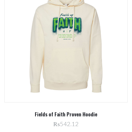
Fields of Faith Proven Hoodie
₨542.12