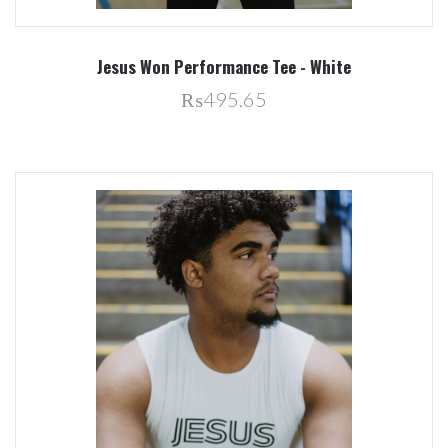
Jesus Won Performance Tee - White
₨495.65