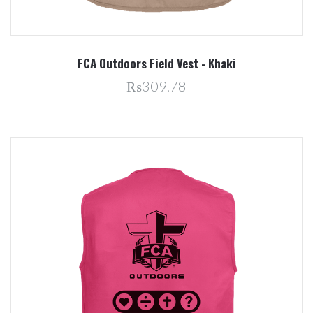
FCA Outdoors Field Vest - Khaki
₨309.78