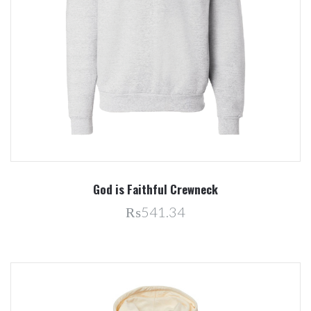
God is Faithful Crewneck
₨541.34