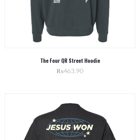
The Four QR Street Hoodie
₨463.90