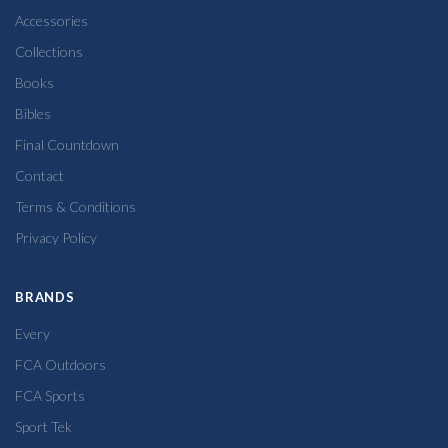
Accessories
Collections
Books
Bibles
Final Countdown
Contact
Terms & Conditions
Privacy Policy
BRANDS
Every
FCA Outdoors
FCA Sports
Sport Tek