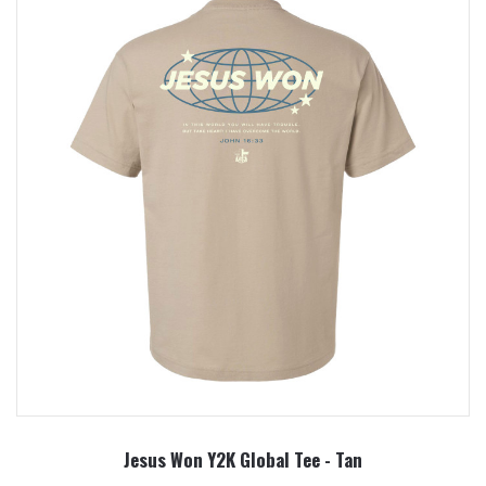
Jesus Won Y2K Global Tee - Tan