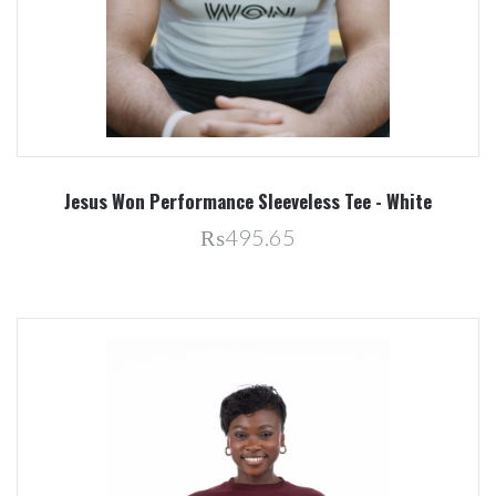
Jesus Won Performance Sleeveless Tee - White
₨495.65