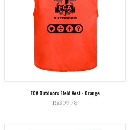
FCA Outdoors Field Vest - Orange
₨309.78