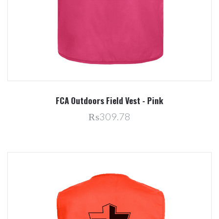
FCA Outdoors Field Vest - Pink
₨309.78