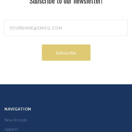
Subscribe to our newsletter!
yourname@email.com
NAVIGATION
New Arrivals
Apparel