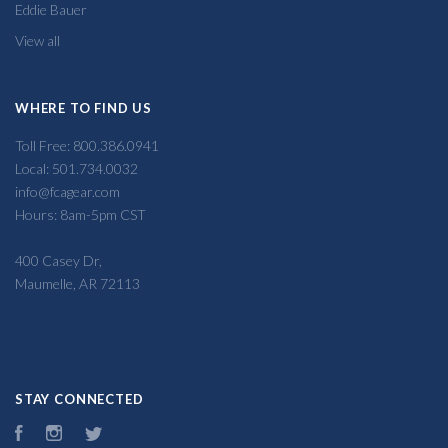
Eddie Bauer
View all
WHERE TO FIND US
Toll Free: 800.386.0941
Local: 501.734.0032
info@fcagear.com
Hours: 8am-5pm CST
400 Casey Dr,
Maumelle, AR 72113
STAY CONNECTED
Facebook
Instagram
Twitter