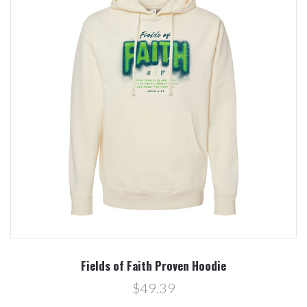
Fields of Faith Proven Hoodie
$49.39