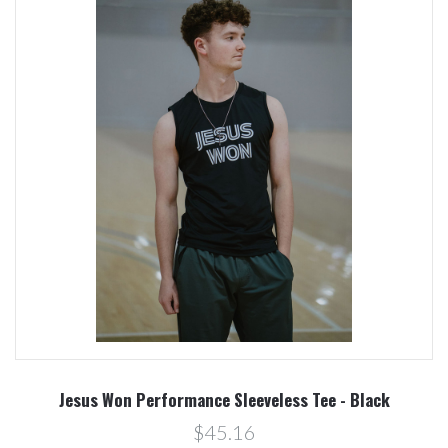
Jesus Won Performance Sleeveless Tee - Black
$45.16