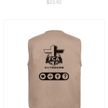
$23.92