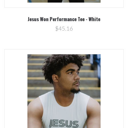
Jesus Won Performance Tee - White
$45.16