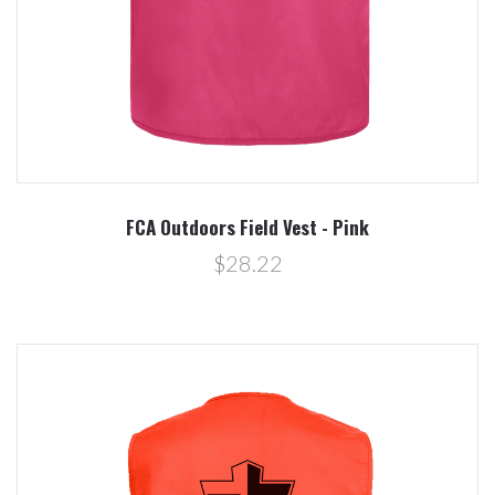
FCA Outdoors Field Vest - Pink
$28.22