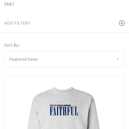
CRAFT
ADD FILTERS
Sort By: