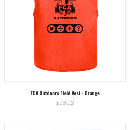
FCA Outdoors Field Vest - Orange
$28.22