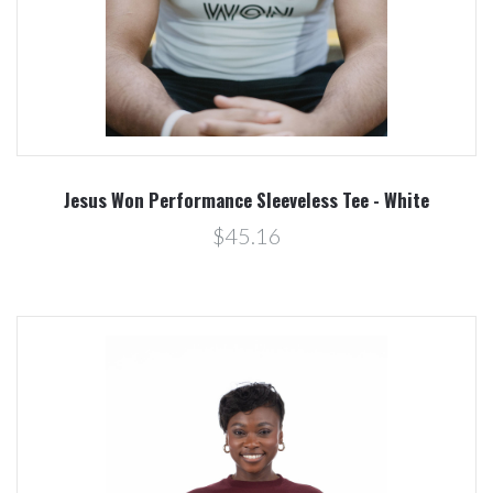
Jesus Won Performance Sleeveless Tee - White
$45.16