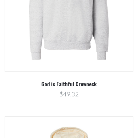
God is Faithful Crewneck
$49.32