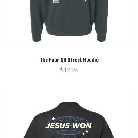
The Four QR Street Hoodie
$42.26