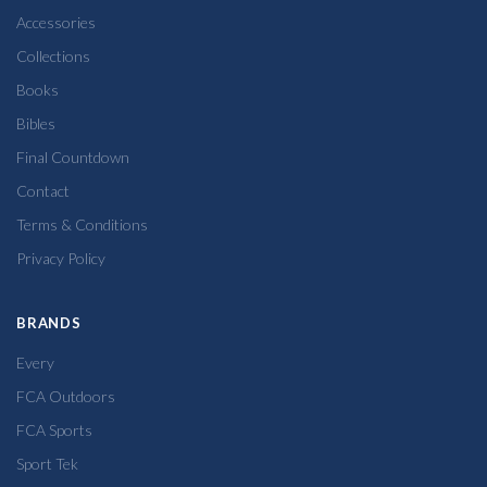
Accessories
Collections
Books
Bibles
Final Countdown
Contact
Terms & Conditions
Privacy Policy
BRANDS
Every
FCA Outdoors
FCA Sports
Sport Tek