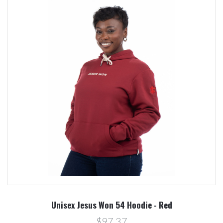
Unisex Jesus Won 54 Hoodie - Red
$97.37