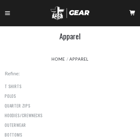
Apparel
HOME
APPAREL
Refine:
T SHIRTS
POLOS
QUARTER ZIPS
HOODIES/CREWNECKS
OUTERWEAR
BOTTOMS