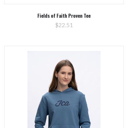
Fields of Faith Proven Tee
$22.51