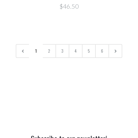
$46.50
1
2
3
4
5
6