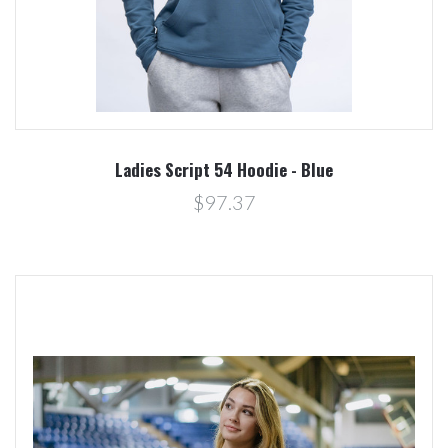
Ladies Script 54 Hoodie - Blue
$97.37