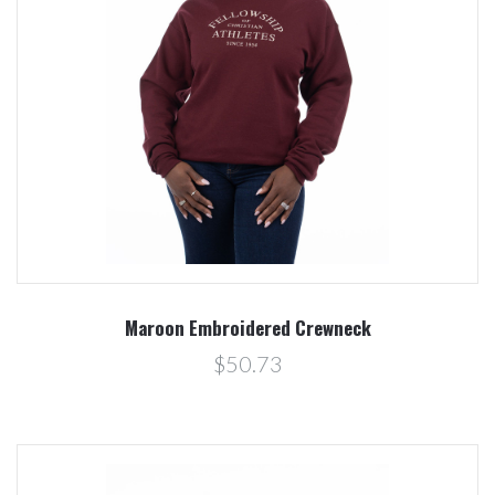
Maroon Embroidered Crewneck
$50.73