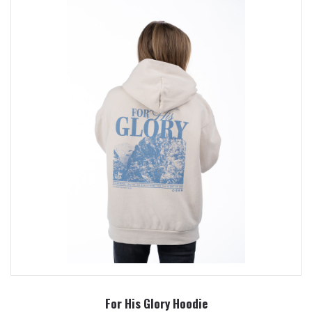
For His Glory Hoodie