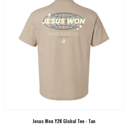
Jesus Won Y2K Global Tee - Tan