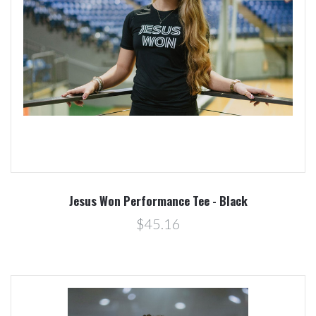
Jesus Won Performance Tee - Black
$45.16