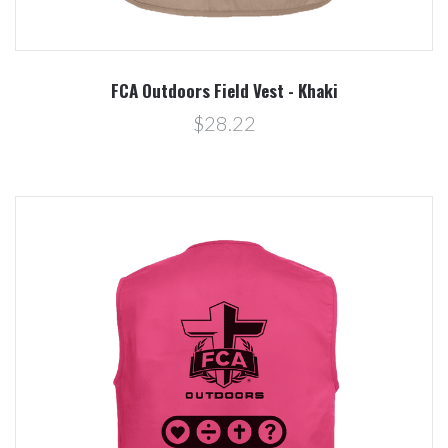
FCA Outdoors Field Vest - Khaki
$28.22