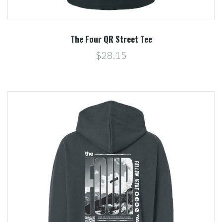
The Four QR Street Tee
$28.15