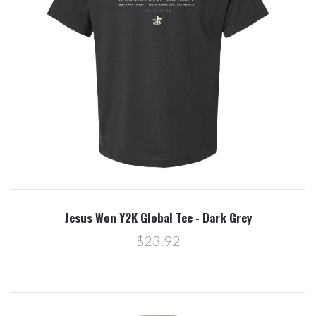
Jesus Won Y2K Global Tee - Dark Grey
$23.92