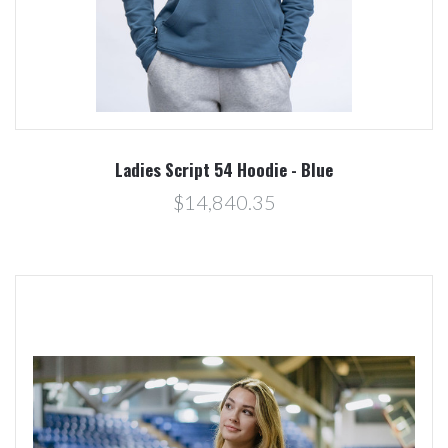
Ladies Script 54 Hoodie - Blue
$14,840.35