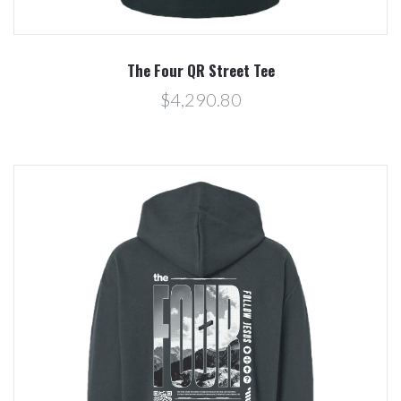
The Four QR Street Tee
$4,290.80