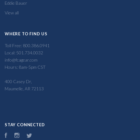
Eddie Bauer
View all
WHERE TO FIND US
Toll Free: 800.386.0941
Local: 501.734.0032
info@fcagear.com
Hours: 8am-5pm CST
400 Casey Dr,
Maumelle, AR 72113
STAY CONNECTED
Facebook
Instagram
Twitter