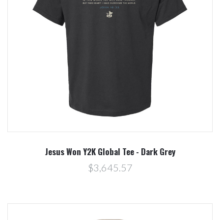
Jesus Won Y2K Global Tee - Dark Grey
$3,645.57