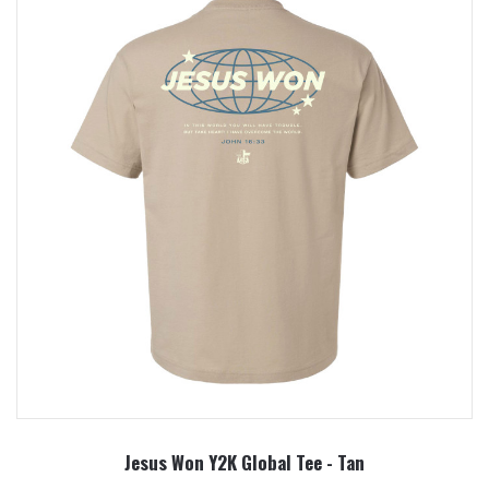
Jesus Won Y2K Global Tee - Tan