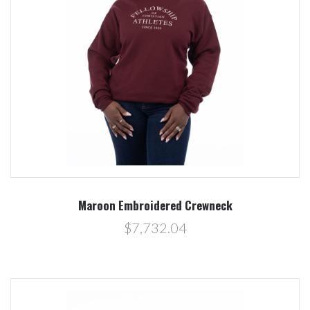
Maroon Embroidered Crewneck
$7,732.04