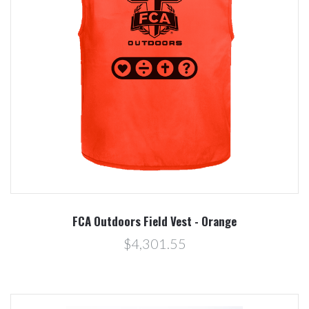
FCA Outdoors Field Vest - Orange
$4,301.55