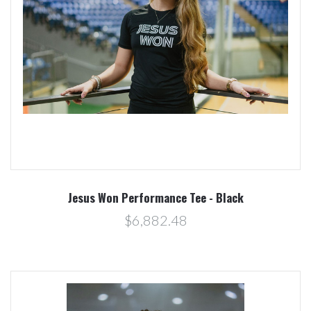
Jesus Won Performance Tee - Black
$6,882.48