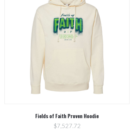
Fields of Faith Proven Hoodie
$7,527.72