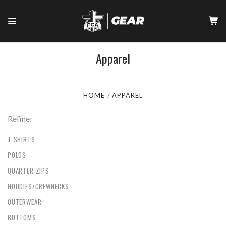
Apparel
HOME
APPAREL
Refine:
T SHIRTS
POLOS
QUARTER ZIPS
HOODIES/CREWNECKS
OUTERWEAR
BOTTOMS