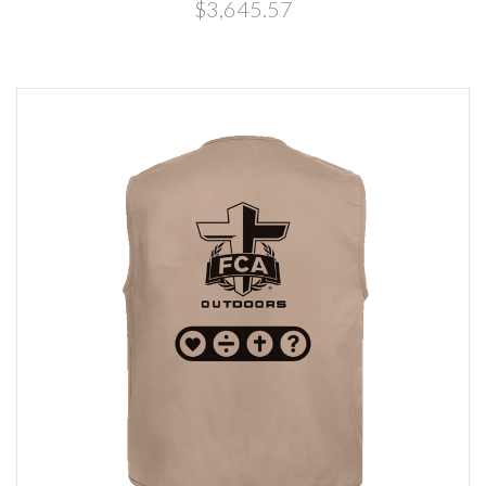
$3,645.57