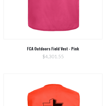
FCA Outdoors Field Vest - Pink
$4,301.55