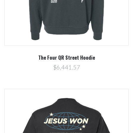
The Four QR Street Hoodie
$6,441.57