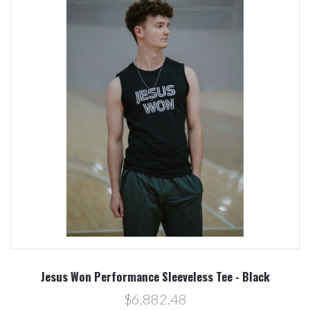
Jesus Won Performance Sleeveless Tee - Black
$6,882.48