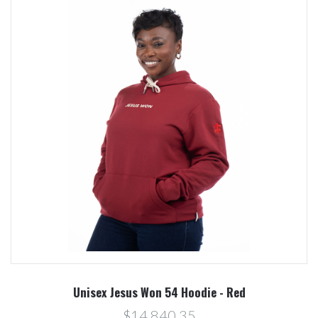
Unisex Jesus Won 54 Hoodie - Red
$14,840.35