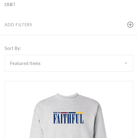
CRAFT
ADD FILTERS
Sort By: