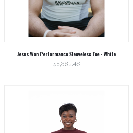
Jesus Won Performance Sleeveless Tee - White
$6,882.48