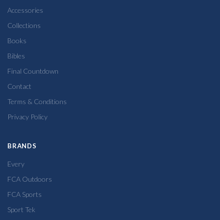
Accessories
Collections
Books
Bibles
Final Countdown
Contact
Terms & Conditions
Privacy Policy
BRANDS
Every
FCA Outdoors
FCA Sports
Sport Tek