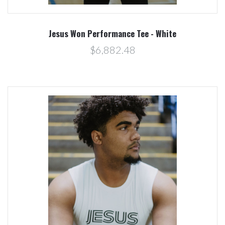
Jesus Won Performance Tee - White
$6,882.48