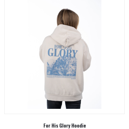
For His Glory Hoodie