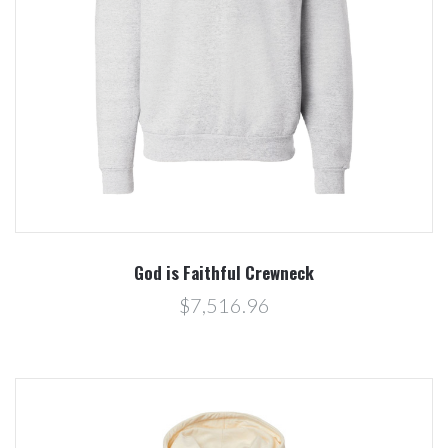
God is Faithful Crewneck
$7,516.96