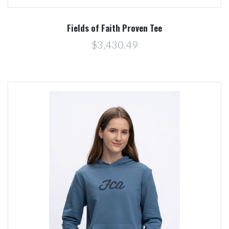
Fields of Faith Proven Tee
$3,430.49