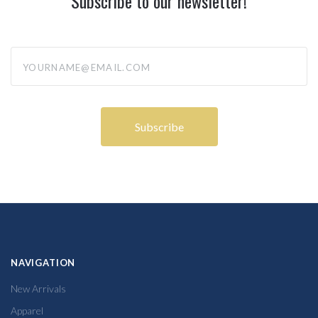
Subscribe to our newsletter!
yourname@email.com
NAVIGATION
New Arrivals
Apparel