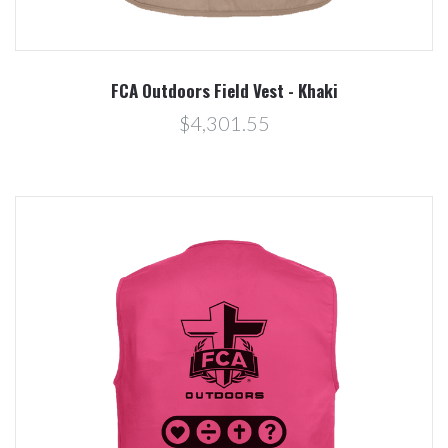
FCA Outdoors Field Vest - Khaki
$4,301.55