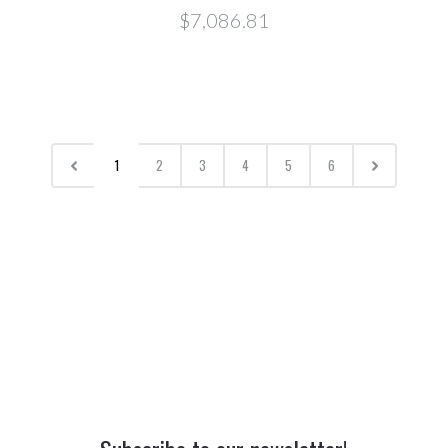
$7,086.81
1
2
3
4
5
6