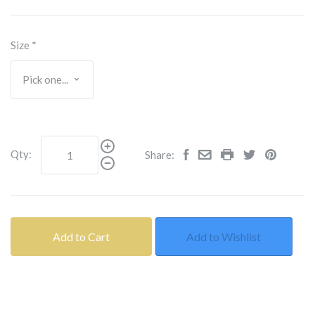
Size
*
Qty:
Share:
Add to Cart
Add to Wishlist