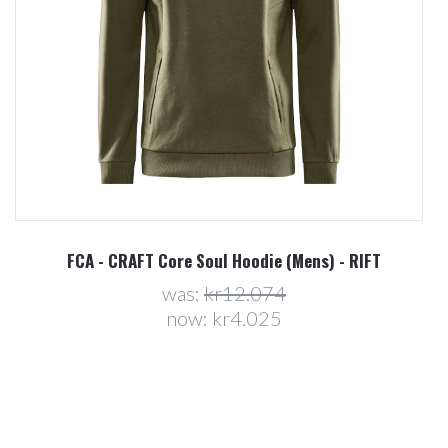
FCA - CRAFT Core Soul Hoodie (Mens) - RIFT
was:
kr12.074
now:
kr4.025