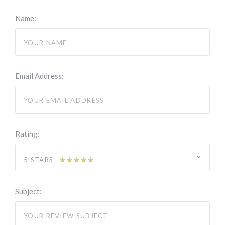
Name:
Email Address:
Rating:
5 STARS
Subject: