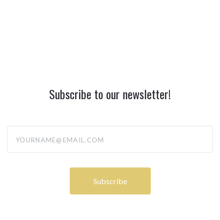
Subscribe to our newsletter!
yourname@email.com