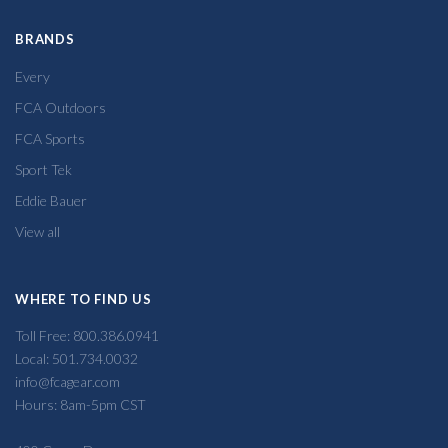
BRANDS
Every
FCA Outdoors
FCA Sports
Sport Tek
Eddie Bauer
View all
WHERE TO FIND US
Toll Free: 800.386.0941
Local: 501.734.0032
info@fcagear.com
Hours: 8am-5pm CST