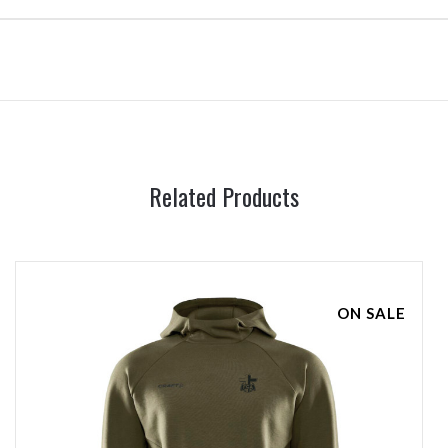
Related Products
ON SALE