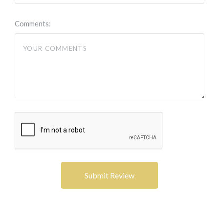
Comments: