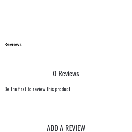
Reviews
0 Reviews
Be the first to review this product.
ADD A REVIEW