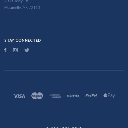
400 Casey Dr,
Maumelle, AR 72113
STAY CONNECTED
Facebook
Instagram
Twitter