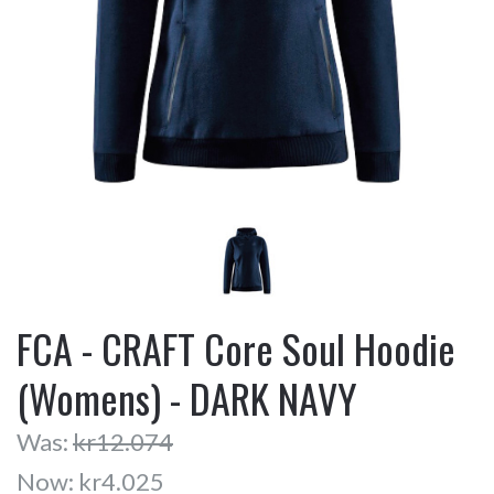
FCA - CRAFT Core Soul Hoodie
(Womens) - DARK NAVY
Was:
kr12.074
Now:
kr4.025