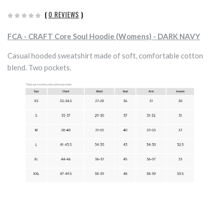
(
0 REVIEWS
)
FCA - CRAFT Core Soul Hoodie (Womens) - DARK NAVY
Casual hooded sweatshirt made of soft, comfortable cotton
blend. Two pockets.