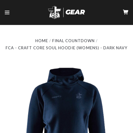
HOME
FINAL COUNTDOWN
FCA - CRAFT CORE SOUL HOODIE (WOMENS) - DARK NAVY