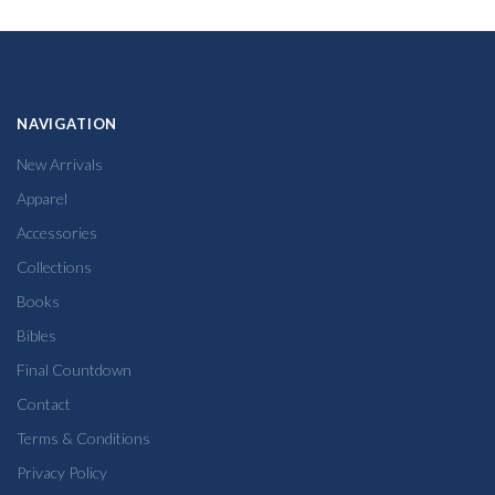
NAVIGATION
New Arrivals
Apparel
Accessories
Collections
Books
Bibles
Final Countdown
Contact
Terms & Conditions
Privacy Policy