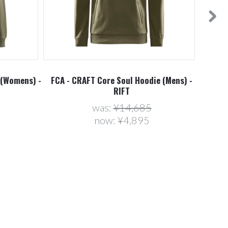
 (Womens) -
FCA - CRAFT Core Soul Hoodie (Mens) -
FCA -
RIFT
was:
¥14,685
now:
¥4,895