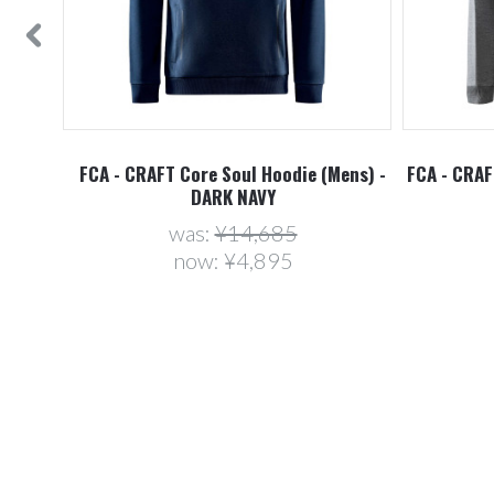
ens) -
FCA - CRAFT Core Soul Hoodie (Mens) -
FCA - CRAF
DARK NAVY
was:
¥14,685
now:
¥4,895