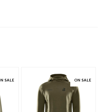
N SALE
ON SALE