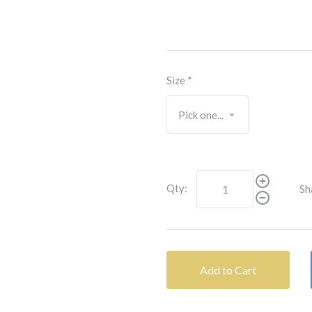
Size
*
Qty:
Sh
Add to Cart