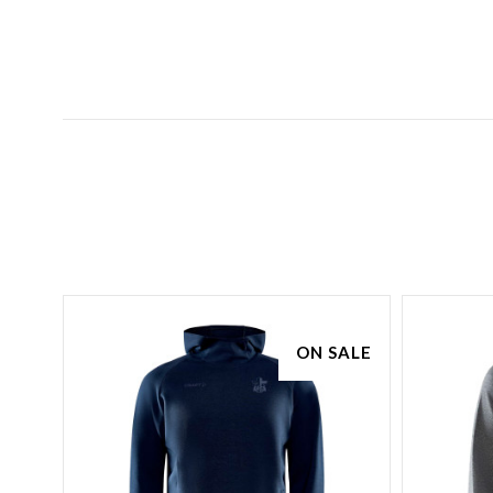
SALE
ON SALE