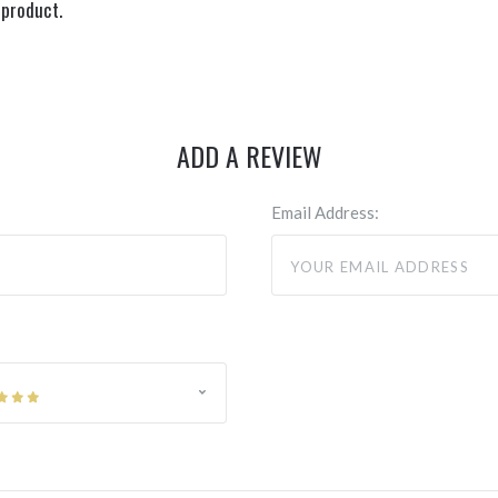
 product.
ADD A REVIEW
Email Address: