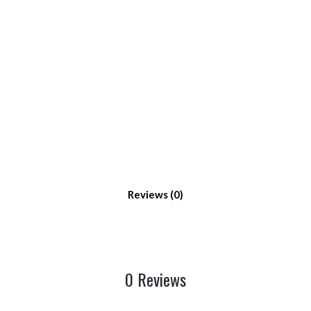
Reviews
0 Reviews