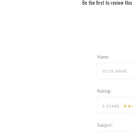
Be the first to review this
Name:
Rating:
5 STARS
Subject: