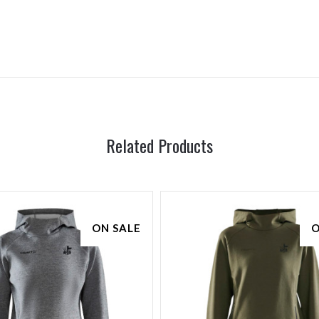
Related Products
ON SALE
O