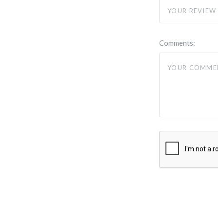
Comments: