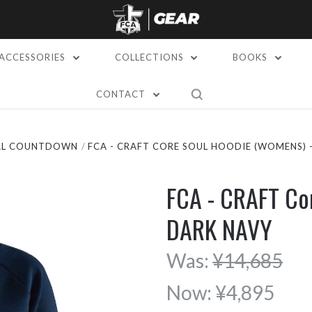
ACCESSORIES
COLLECTIONS
BOOKS
CONTACT
AL COUNTDOWN
FCA - CRAFT CORE SOUL HOODIE (WOMENS) 
FCA - CRAFT Co
DARK NAVY
Was:
¥14,685
Now:
¥4,895