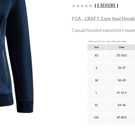
(
0 REVIEWS
)
FCA - CRAFT Core Soul Hood
Casual hooded sweatshirt made 