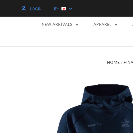
LOGIN
JPY
NEW ARRIVALS
APPAREL
HOME
FIN