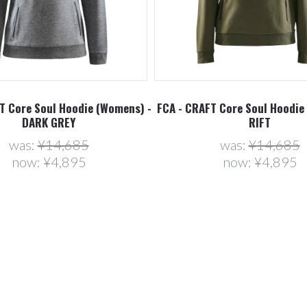
T Core Soul Hoodie (Womens) -
FCA - CRAFT Core Soul Hoodie
DARK GREY
RIFT
was:
¥14,685
was:
¥14,685
now:
¥4,895
now:
¥4,895