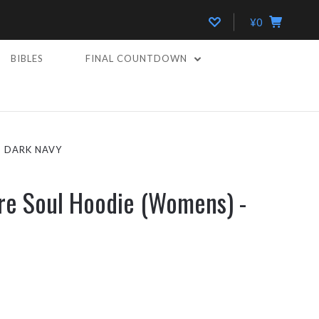
¥0
BIBLES
FINAL COUNTDOWN
- DARK NAVY
re Soul Hoodie (Womens) -