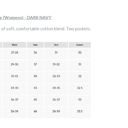
ie (Womens) - DARK NAVY
of soft, comfortable cotton blend. Two pockets.