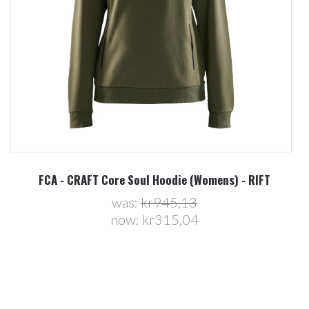
(Womens) - RIFT
FCA - CRAFT Core Soul Hoodie (Me
3
was:
kr945,13
4
now:
kr315,04