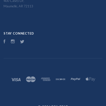
400 Casey Dr,
Maumelle, AR 72113
STAY CONNECTED
Facebook
Instagram
Twitter