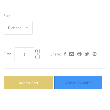
Size
*
Qty:
Share:
Add to Cart
Add to Wishlist