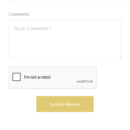
Comments: