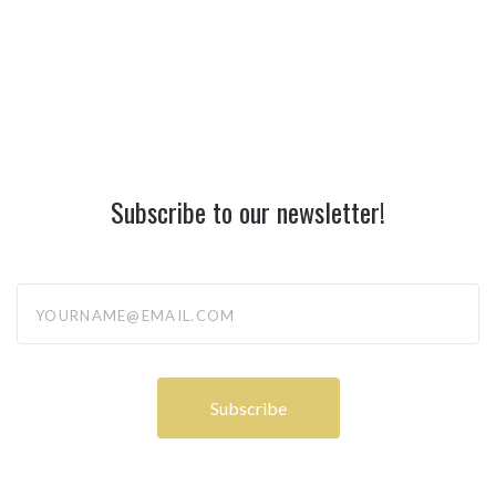
Subscribe to our newsletter!
yourname@email.com