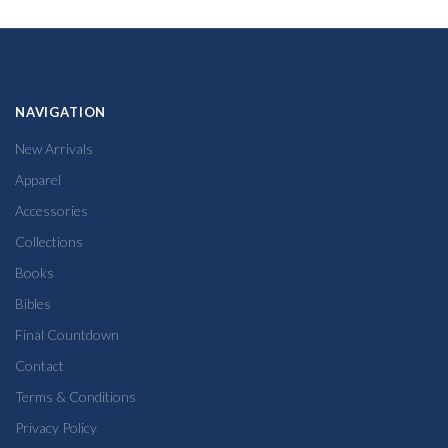
NAVIGATION
New Arrivals
Apparel
Accessories
Collections
Books
Bibles
Final Countdown
Contact
Terms & Conditions
Privacy Policy