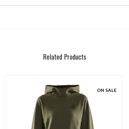
Related Products
ON SALE