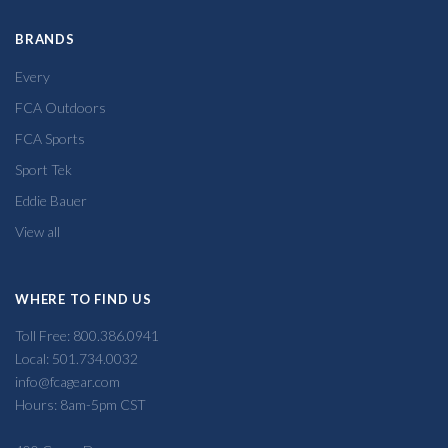
BRANDS
Every
FCA Outdoors
FCA Sports
Sport Tek
Eddie Bauer
View all
WHERE TO FIND US
Toll Free: 800.386.0941
Local: 501.734.0032
info@fcagear.com
Hours: 8am-5pm CST