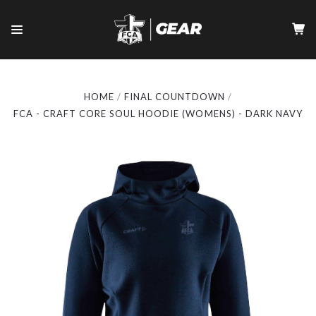
HOME
FINAL COUNTDOWN
FCA - CRAFT CORE SOUL HOODIE (WOMENS) - DARK NAVY