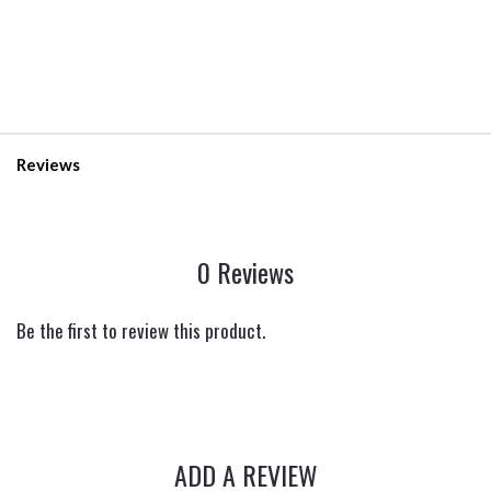
Reviews
0 Reviews
Be the first to review this product.
ADD A REVIEW