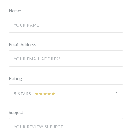
Name:
Email Address:
Rating:
5 STARS
Subject: