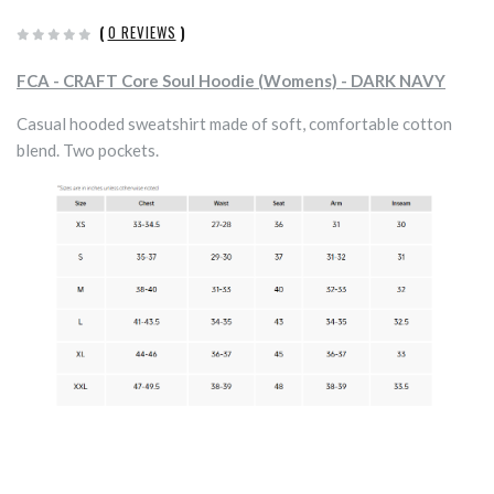
(
0 REVIEWS
)
FCA - CRAFT Core Soul Hoodie (Womens) - DARK NAVY
Casual hooded sweatshirt made of soft, comfortable cotton
blend. Two pockets.