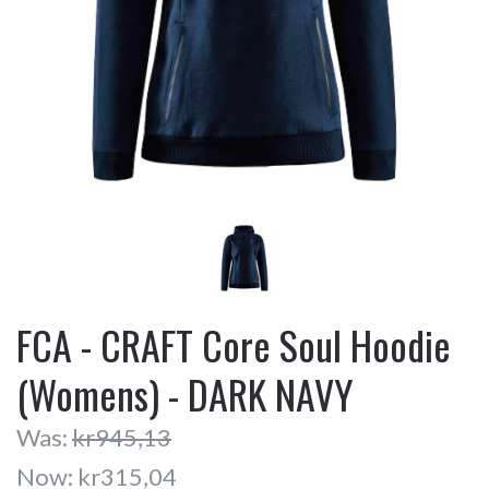
FCA - CRAFT Core Soul Hoodie
(Womens) - DARK NAVY
Was:
kr945,13
Now:
kr315,04