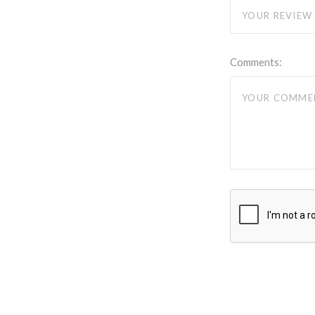
Comments: