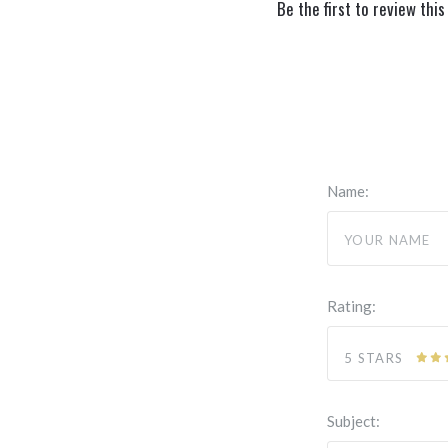
Be the first to review this
Name:
Rating:
5 STARS
Subject: