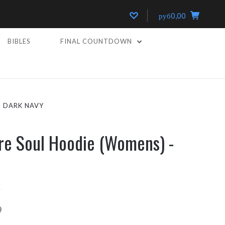
руб0,00
BIBLES
FINAL COUNTDOWN
- DARK NAVY
re Soul Hoodie (Womens) -
8
9