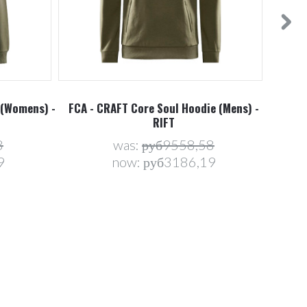
 (Womens) -
FCA - CRAFT Core Soul Hoodie (Mens) -
FCA -
RIFT
8
was:
руб9558,58
9
now:
руб3186,19