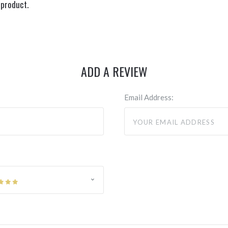
 product.
ADD A REVIEW
Email Address: