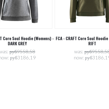
T Core Soul Hoodie (Womens) -
FCA - CRAFT Core Soul Hoodie
DARK GREY
RIFT
was:
руб9558,58
was:
руб9558,5
now:
руб3186,19
now:
руб3186,1