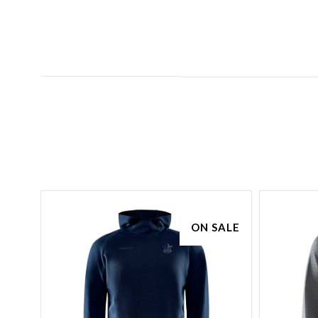
SALE
ON SALE