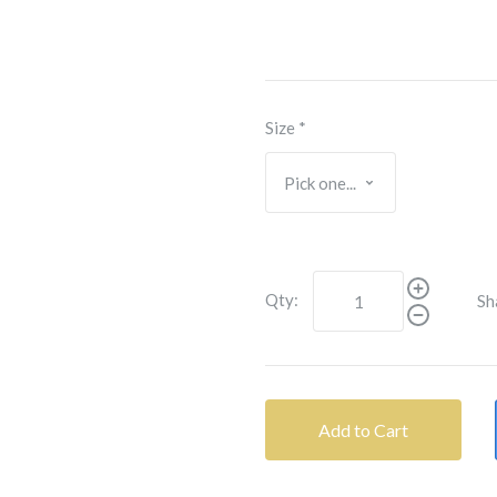
Size
*
Qty:
Sh
Add to Cart