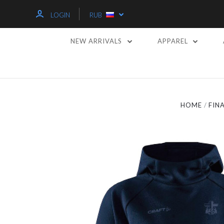
LOGIN
RUB
NEW ARRIVALS
APPAREL
HOME
FIN