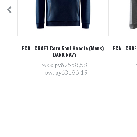
ens) -
FCA - CRAFT Core Soul Hoodie (Mens) -
FCA - CRAF
DARK NAVY
was:
руб9558,58
now:
руб3186,19