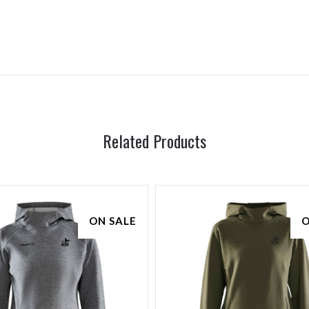
Related Products
ON SALE
O