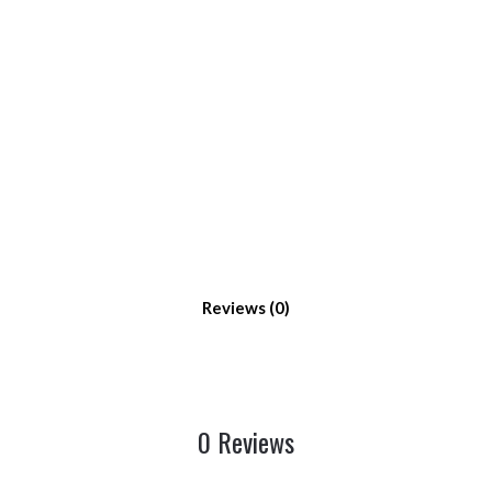
Reviews
0 Reviews