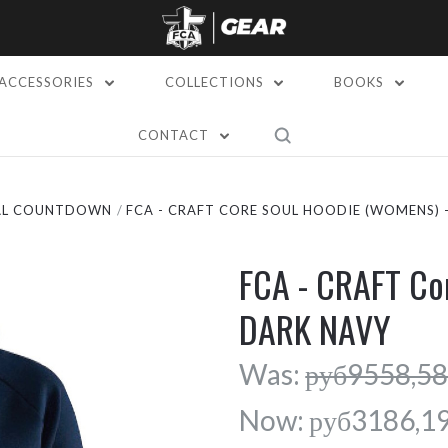
ACCESSORIES
COLLECTIONS
BOOKS
CONTACT
AL COUNTDOWN
FCA - CRAFT CORE SOUL HOODIE (WOMENS) 
FCA - CRAFT Co
DARK NAVY
Was:
руб9558,5
Now:
руб3186,1