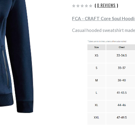
(
0 REVIEWS
)
FCA - CRAFT Core Soul Hood
Casual hooded sweatshirt made 