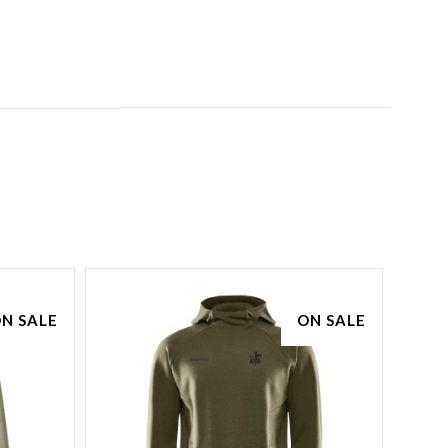
N SALE
ON SALE