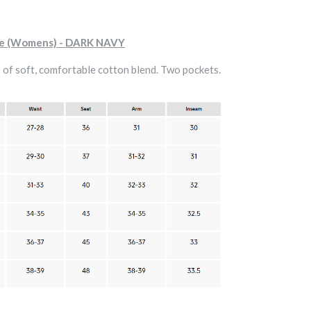
ie (Womens) - DARK NAVY
of soft, comfortable cotton blend. Two pockets.