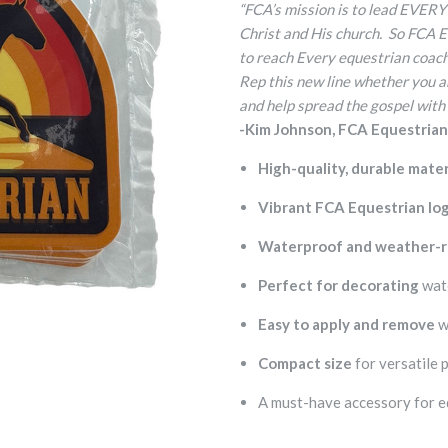
“FCA’s mission is to lead EVERY
Christ and His church. So FCA 
to reach Every equestrian coach 
Rep this new line whether you ar
and help spread the gospel with
-Kim Johnson, FCA Equestria
High-quality, durable mater
Vibrant FCA Equestrian lo
Waterproof and weather-r
Perfect for decorating
wate
Easy to apply and remove
w
Compact size
for versatile 
A must-have accessory for e