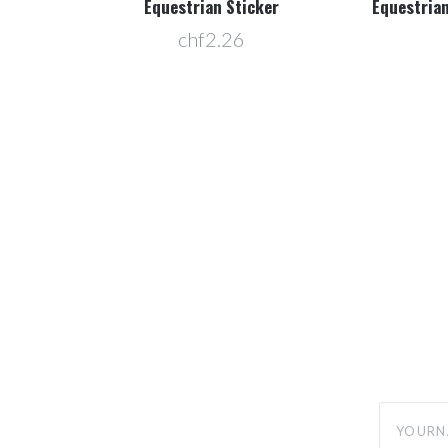
f 25
Equestrian Sticker
Equestrian
chf2.26
yourname