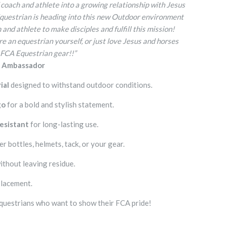
 coach and athlete into a growing relationship with Jesus
Equestrian is heading into this new Outdoor environment
and athlete to make disciples and fulfill this mission!
e an equestrian yourself, or just love Jesus and horses
 FCA Equestrian gear!!”
n Ambassador
ial
designed to withstand outdoor conditions.
go
for a bold and stylish statement.
esistant
for long-lasting use.
r bottles, helmets, tack, or your gear.
ithout leaving residue.
placement.
questrians who want to show their FCA pride!