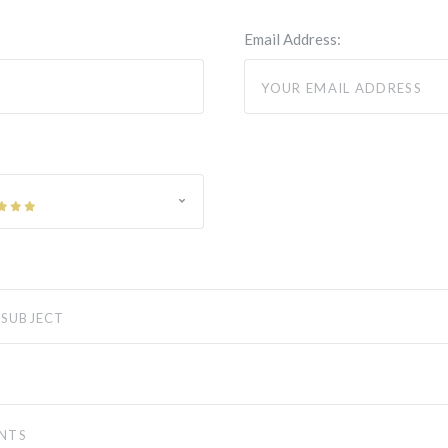
Email Address: