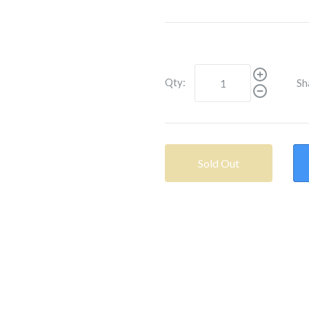
Qty:
Sh
Sold Out