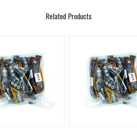
Related Products