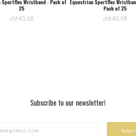
 Sportflex Wristband - Pack of
Equestrian Sportflex Wristban
25
Pack of 25
chf40.18
chf40.18
Subscribe to our newsletter!
@email.com