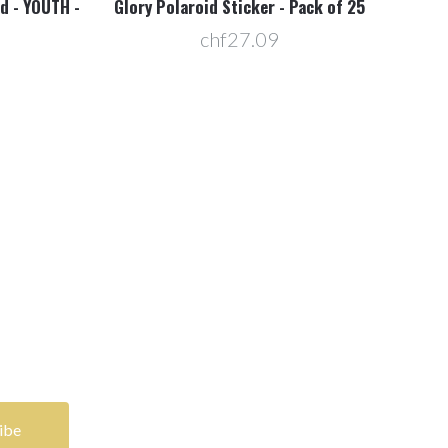
d - YOUTH -
Glory Polaroid Sticker - Pack of 25
E3 
chf27.09