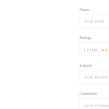
Name:
Rating:
5 STARS
Subject:
Comments: