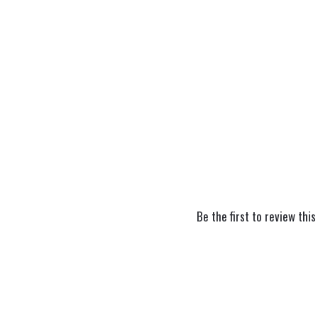
Be the first to review this