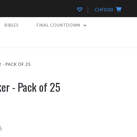
CHF0.00
BIBLES
FINAL COUNTDOWN
 - PACK OF 25
ker - Pack of 25
5