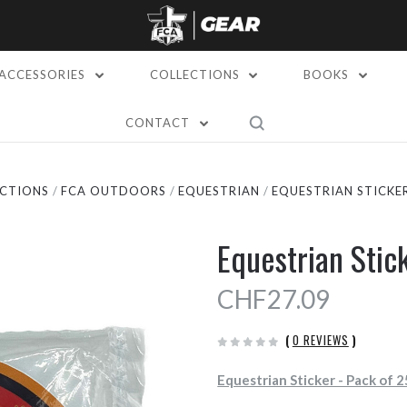
ACCESSORIES
COLLECTIONS
BOOKS
CONTACT
CTIONS
FCA OUTDOORS
EQUESTRIAN
EQUESTRIAN STICKER
Equestrian Stic
CHF27.09
(
0 REVIEWS
)
Equestrian Sticker - Pack of 2