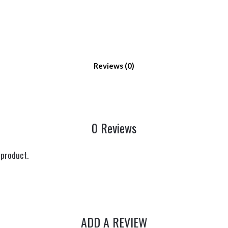
Reviews
0 Reviews
 product.
ADD A REVIEW