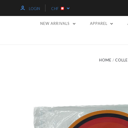
LOGIN
CHF
NEW ARRIVALS
APPAREL
HOME
COLLE