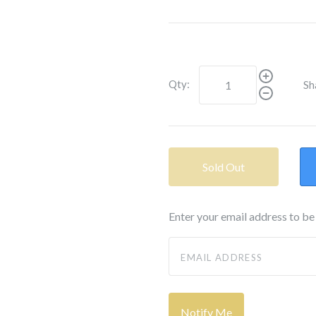
Qty:
Sh
Sold Out
Enter your email address to be 