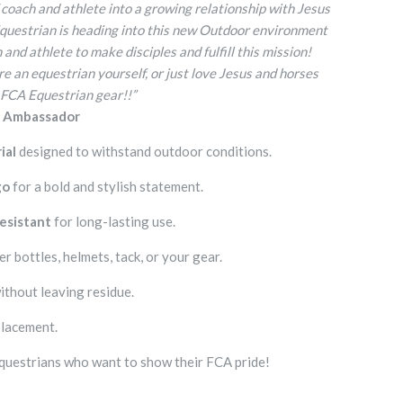
 coach and athlete into a growing relationship with Jesus
Equestrian is heading into this new Outdoor environment
and athlete to make disciples and fulfill this mission!
e an equestrian yourself, or just love Jesus and horses
 FCA Equestrian gear!!”
n Ambassador
ial
designed to withstand outdoor conditions.
go
for a bold and stylish statement.
esistant
for long-lasting use.
r bottles, helmets, tack, or your gear.
ithout leaving residue.
placement.
questrians who want to show their FCA pride!