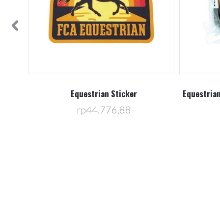
f 25
Equestrian Sticker
Equestrian
rp44.776,88