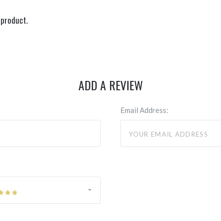
 product.
ADD A REVIEW
Email Address: