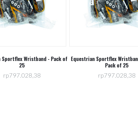
 Sportflex Wristband - Pack of
Equestrian Sportflex Wristban
25
Pack of 25
rp797.028,38
rp797.028,38