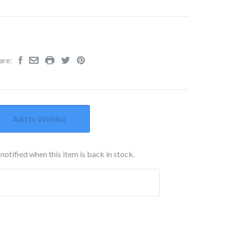
are:
Add to Wishlist
notified when this item is back in stock.