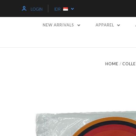
LOGIN
IDR
NEW ARRIVALS
APPAREL
HOME
COLLE