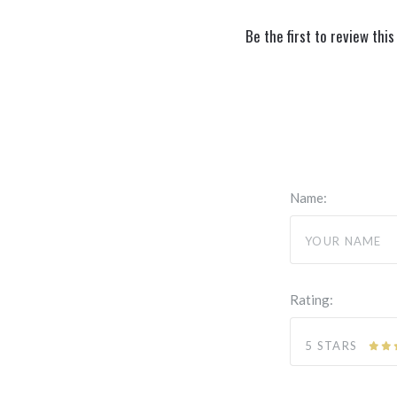
Be the first to review this
Name:
Rating:
5 STARS