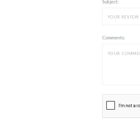
Subject:
Comments: