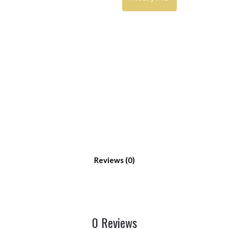
Reviews
0 Reviews