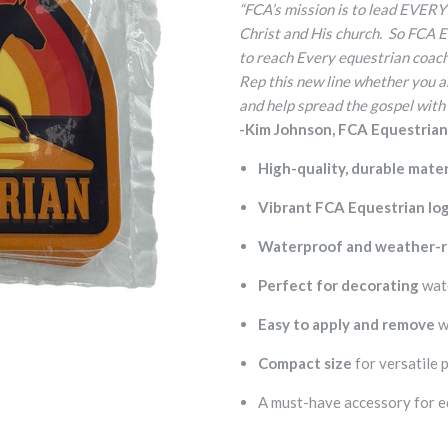
“FCA’s mission is to lead EVERY
Christ and His church. So FCA 
to reach Every equestrian coach 
Rep this new line whether you ar
and help spread the gospel with
-Kim Johnson, FCA Equestria
High-quality, durable mater
Vibrant FCA Equestrian lo
Waterproof and weather-r
Perfect for decorating
wate
Easy to apply and remove
w
Compact size
for versatile 
A must-have accessory for e