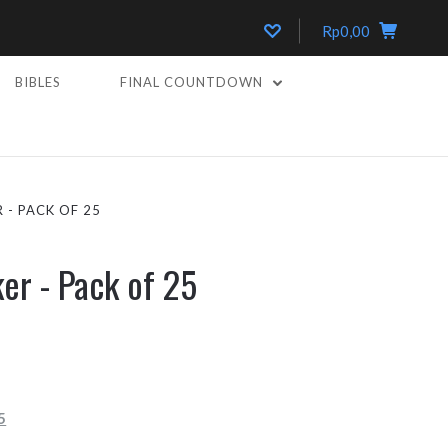
Rp0,00
BIBLES
FINAL COUNTDOWN
 - PACK OF 25
ker - Pack of 25
5