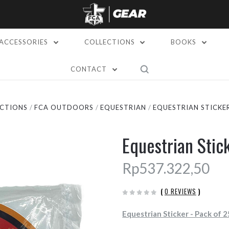
ACCESSORIES
COLLECTIONS
BOOKS
CONTACT
CTIONS
FCA OUTDOORS
EQUESTRIAN
EQUESTRIAN STICKER
Equestrian Stic
Rp537.322,50
(
0 REVIEWS
)
Equestrian Sticker - Pack of 2