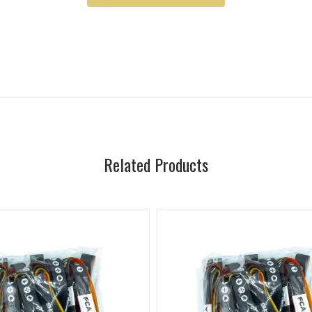
Related Products