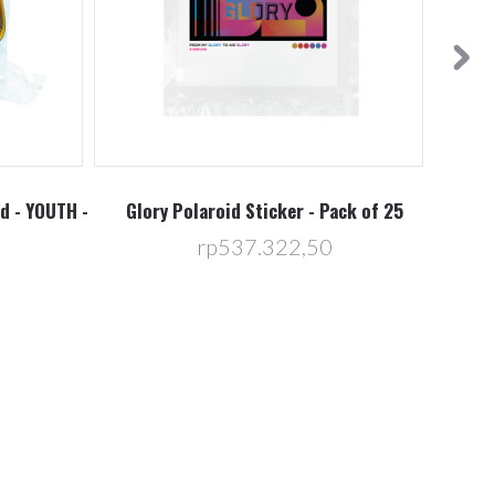
d - YOUTH -
Glory Polaroid Sticker - Pack of 25
E3 
rp537.322,50