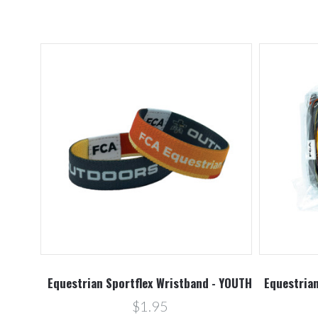
Equestrian Sportflex Wristband - YOUTH
Equestrian
$1.95