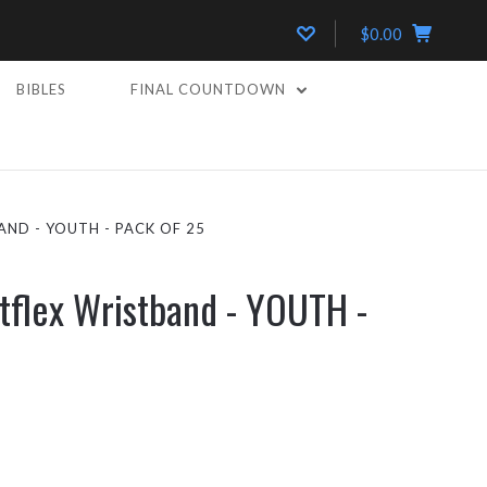
$0.00
BIBLES
FINAL COUNTDOWN
ND - YOUTH - PACK OF 25
tflex Wristband - YOUTH -