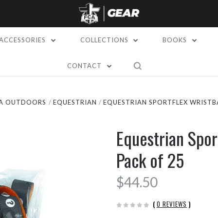
ACCESSORIES
COLLECTIONS
BOOKS
CONTACT
A OUTDOORS
EQUESTRIAN
EQUESTRIAN SPORTFLEX WRISTBA
Equestrian Spor
Pack of 25
$44.50
(
0 REVIEWS
)