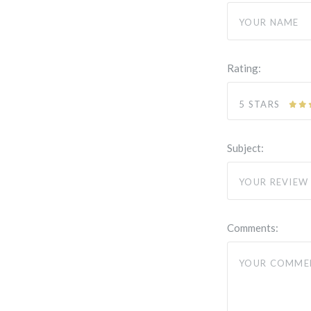
Rating:
5 STARS
Subject:
Comments: