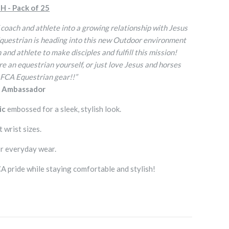
H - Pack of 25
 coach and athlete into a growing relationship with Jesus
Equestrian is heading into this new Outdoor environment
and athlete to make disciples and fulfill this mission!
e an equestrian yourself, or just love Jesus and horses
 FCA Equestrian gear!!”
n Ambassador
ic
embossed for a sleek, stylish look.
t wrist sizes.
r everyday wear.
 pride while staying comfortable and stylish!