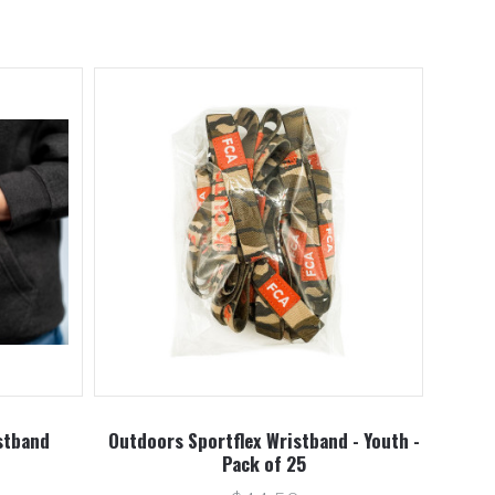
stband
Outdoors Sportflex Wristband - Youth -
Pack of 25