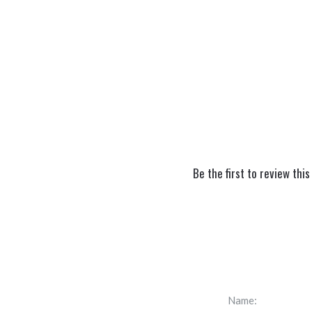
Be the first to review this
Name: