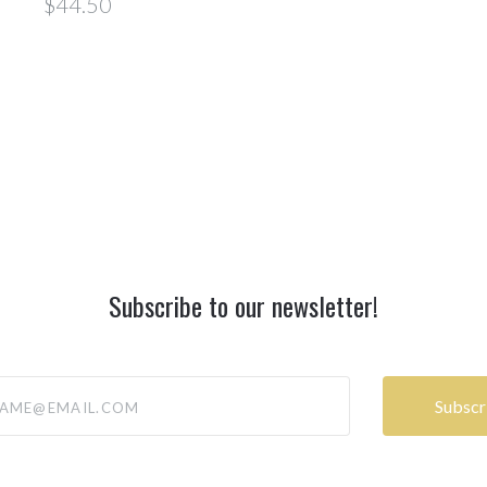
$44.50
Subscribe to our newsletter!
@email.com