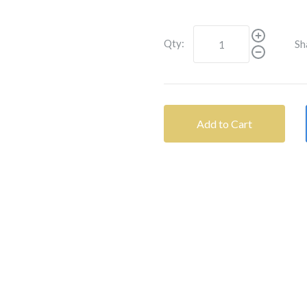
Qty:
Sh
Add to Cart