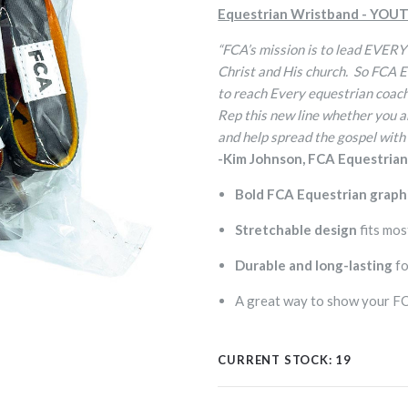
Equestrian Wristband - YOUT
“FCA’s mission is to lead EVERY
Christ and His church. So FCA 
to reach Every equestrian coach 
Rep this new line whether you ar
and help spread the gospel with
-Kim Johnson, FCA Equestria
Bold FCA Equestrian graph
Stretchable design
fits mos
Durable and long-lasting
fo
A great way to show your FCA
CURRENT STOCK:
19