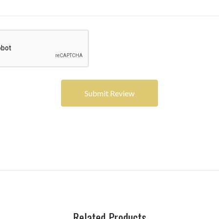
Related Products