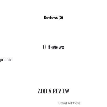
Reviews
0 Reviews
 product.
ADD A REVIEW
Email Address: