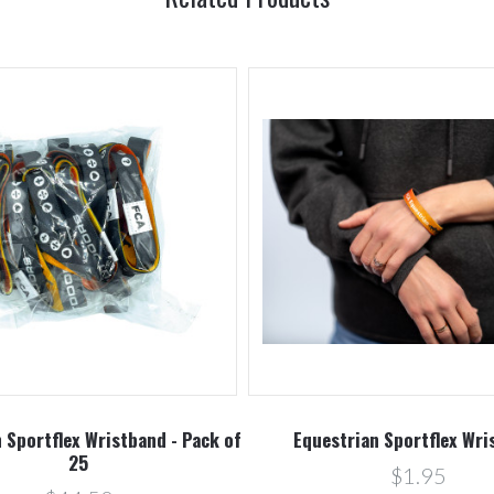
 Sportflex Wristband - Pack of
Equestrian Sportflex Wri
25
$1.95