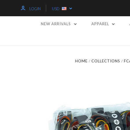
LOGIN
USD
NEW ARRIVALS
APPAREL
HOME
COLLECTIONS
FC