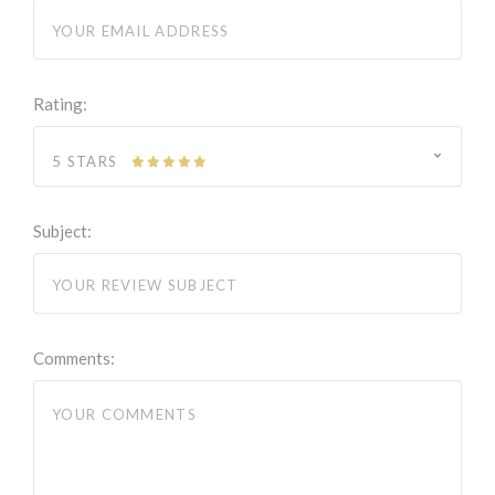
Rating:
5 STARS
Subject:
Comments: