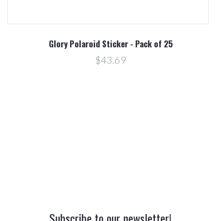
Glory Polaroid Sticker - Pack of 25
$43.69
Subscribe to our newsletter!