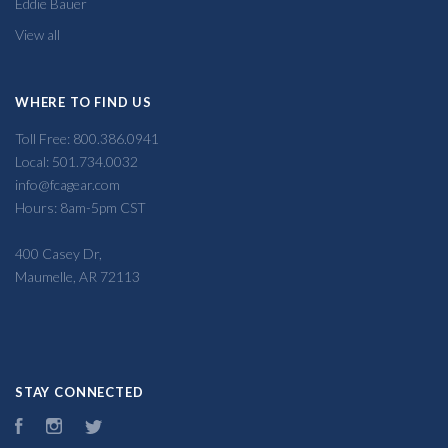
Eddie Bauer
View all
WHERE TO FIND US
Toll Free: 800.386.0941
Local: 501.734.0032
info@fcagear.com
Hours: 8am-5pm CST
400 Casey Dr,
Maumelle, AR 72113
STAY CONNECTED
Facebook
Instagram
Twitter