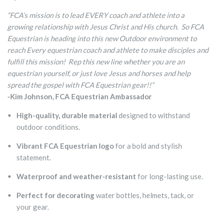
“FCA’s mission is to lead EVERY coach and athlete into a
growing relationship with Jesus Christ and His church. So FCA
Equestrian is heading into this new Outdoor environment to
reach Every equestrian coach and athlete to make disciples and
fulfill this mission! Rep this new line whether you are an
equestrian yourself, or just love Jesus and horses and help
spread the gospel with FCA Equestrian gear!!”
-Kim Johnson, FCA Equestrian Ambassador
High-quality, durable material
designed to withstand
outdoor conditions.
Vibrant FCA Equestrian logo
for a bold and stylish
statement.
Waterproof and weather-resistant
for long-lasting use.
Perfect for decorating
water bottles, helmets, tack, or
your gear.