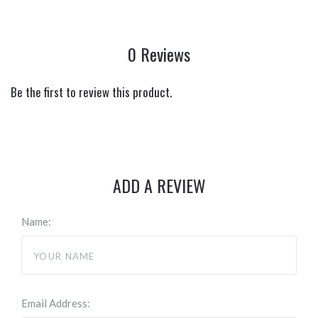
0 Reviews
Be the first to review this product.
ADD A REVIEW
Name:
Email Address: