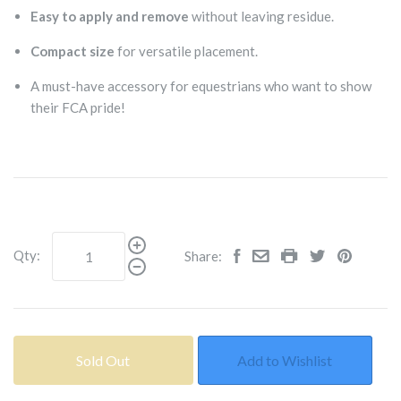
Easy to apply and remove
without leaving residue.
Compact size
for versatile placement.
A must-have accessory for equestrians who want to show
their FCA pride!
Qty:
Share:
Sold Out
Add to Wishlist