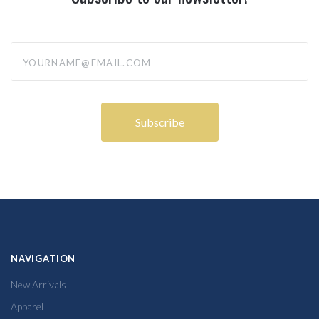
yourname@email.com
NAVIGATION
New Arrivals
Apparel