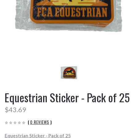
Equestrian Sticker - Pack of 25
$43.69
(
0 REVIEWS
)
Equestrian Sticker - Pack of 25