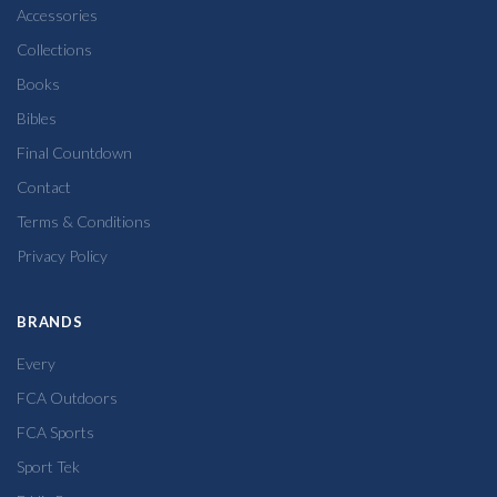
Accessories
Collections
Books
Bibles
Final Countdown
Contact
Terms & Conditions
Privacy Policy
BRANDS
Every
FCA Outdoors
FCA Sports
Sport Tek