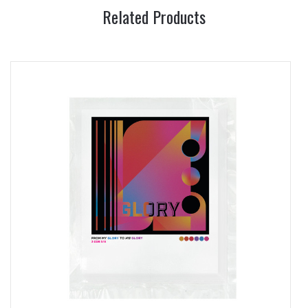
Related Products