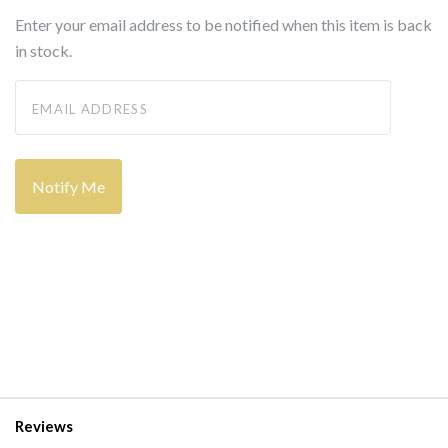
Enter your email address to be notified when this item is back
in stock.
Reviews