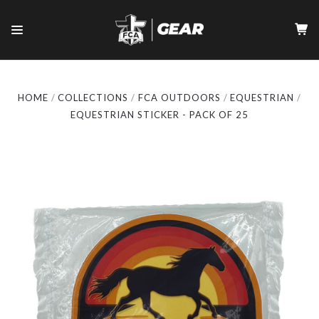
HOME
COLLECTIONS
FCA OUTDOORS
EQUESTRIAN
EQUESTRIAN STICKER - PACK OF 25