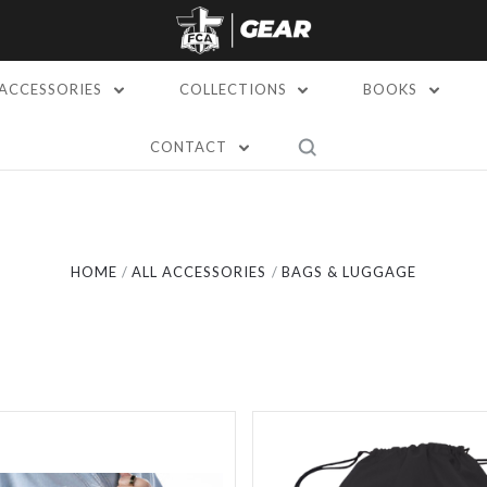
ACCESSORIES
COLLECTIONS
BOOKS
CONTACT
Compare
Compare
HOME
ALL ACCESSORIES
BAGS & LUGGAGE