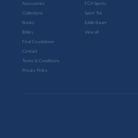
Accessories
FCA Sports
Collections
Sport Tek
Books
Eddie Bauer
Bibles
View all
Final Countdown
Contact
Terms & Conditions
Privacy Policy