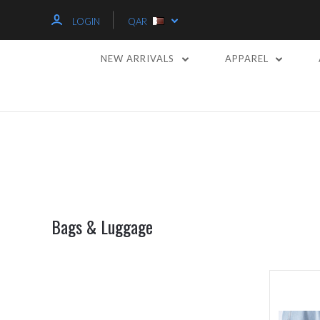
LOGIN
QAR
NEW ARRIVALS
APPAREL
Bags & Luggage