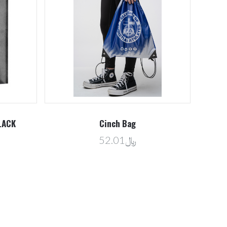
LACK
Cinch Bag
﷼52.01