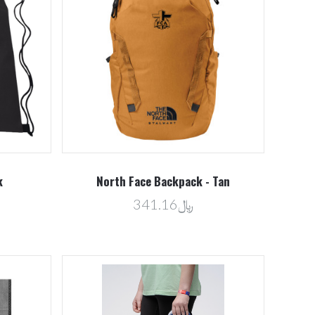
Compare
k
North Face Backpack - Tan
﷼341.16