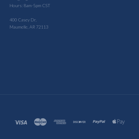
Hours: 8am-5pm CST
400 Casey Dr,
Maumelle, AR 72113