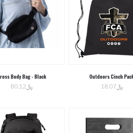
5 STARS
Compare
Compare
ross Body Bag - Black
Outdoors Cinch Pac
﷼80.12
﷼18.07