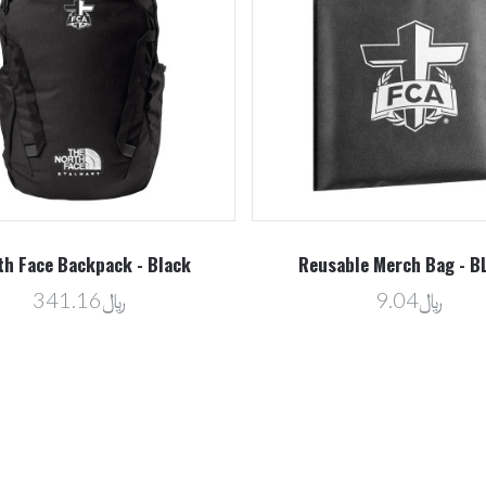
th Face Backpack - Black
Reusable Merch Bag - B
﷼341.16
﷼9.04