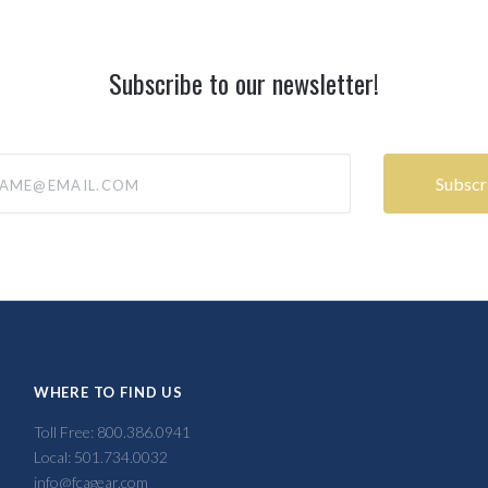
Subscribe to our newsletter!
@email.com
WHERE TO FIND US
Toll Free: 800.386.0941
Local: 501.734.0032
info@fcagear.com