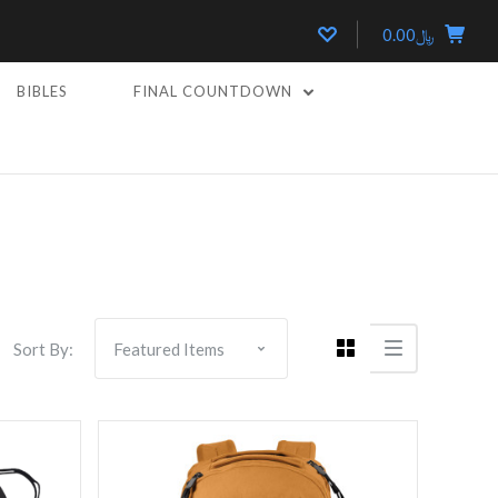
﷼0.00
BIBLES
FINAL COUNTDOWN
Compare
Sort By: