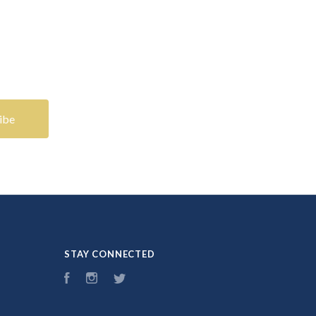
STAY CONNECTED
Facebook
Instagram
Twitter