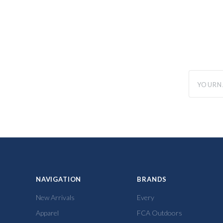
yourname
NAVIGATION
BRANDS
New Arrivals
Every
Apparel
FCA Outdoors