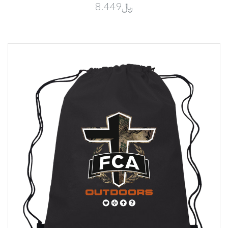
﷼8.449