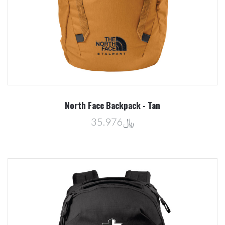
North Face Backpack - Tan
﷼35.976