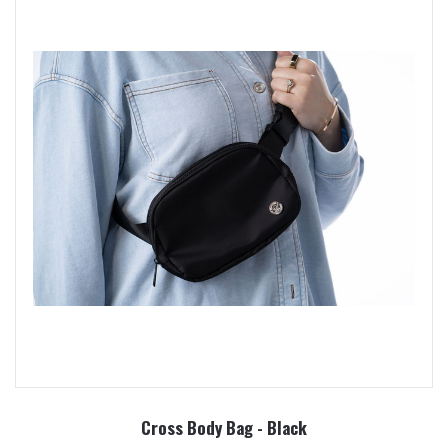
Cross Body Bag - Black