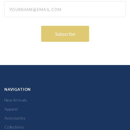
yourname@email.com
NAVIGATION
New Arrivals
Apparel
Accessories
Collections