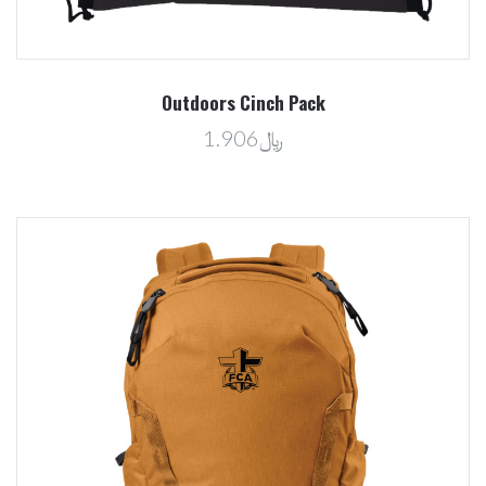
Outdoors Cinch Pack
﷼1.906