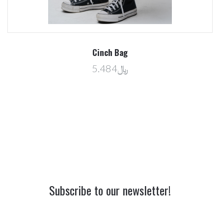
Cinch Bag
﷼5.484
Subscribe to our newsletter!