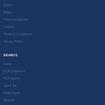
Books
Bibles
Final Countdown
Contact
Terms & Conditions
Privacy Policy
BRANDS
Every
FCA Outdoors
FCA Sports
Sport Tek
Eddie Bauer
View all