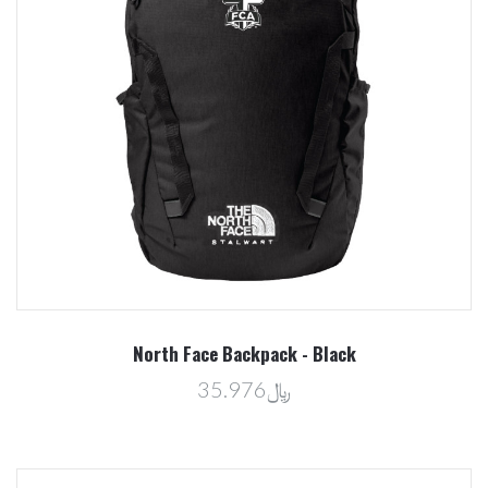
North Face Backpack - Black
﷼35.976