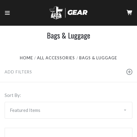
Bags & Luggage
HOME
ALL ACCESSORIES
BAGS & LUGGAGE
ADD FILTERS
Sort By: