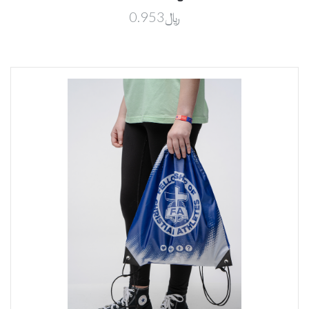
﷼0.953