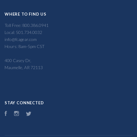
WHERE TO FIND US
Toll Free: 800.386.0941
Local: 501.734.0032
info@fcagear.com
Hours: 8am-5pm CST
400 Casey Dr,
Maumelle, AR 72113
STAY CONNECTED
Facebook
Instagram
Twitter