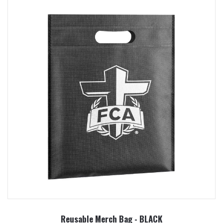
Reusable Merch Bag - BLACK