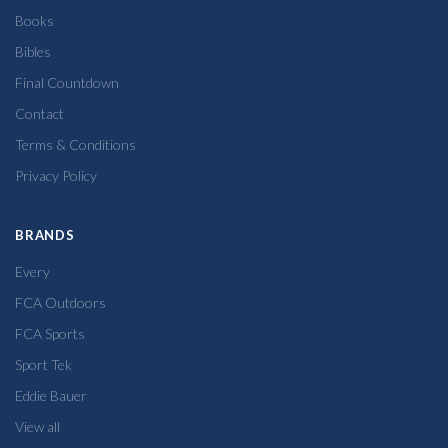
Books
Bibles
Final Countdown
Contact
Terms & Conditions
Privacy Policy
BRANDS
Every
FCA Outdoors
FCA Sports
Sport Tek
Eddie Bauer
View all