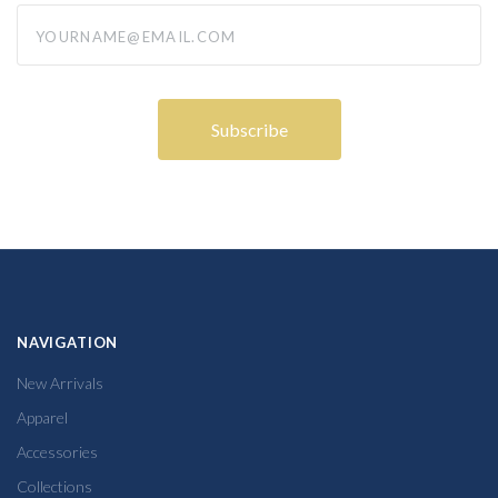
yourname@email.com
NAVIGATION
New Arrivals
Apparel
Accessories
Collections