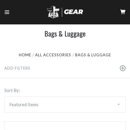
Bags & Luggage
HOME
ALL ACCESSORIES
BAGS & LUGGAGE
ADD FILTERS
Sort By: