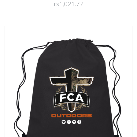
rs1,021.77