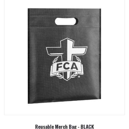
Reusable Merch Bag - BLACK