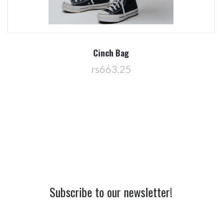
Cinch Bag
rs663.25
Subscribe to our newsletter!