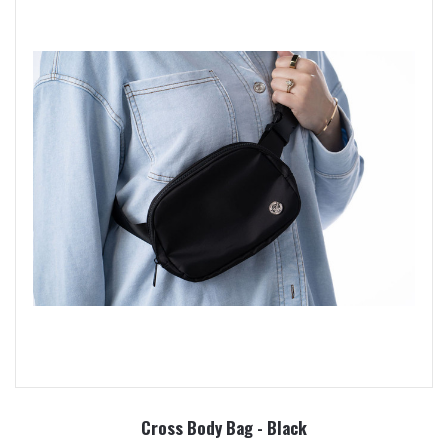
Cross Body Bag - Black