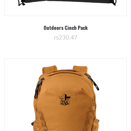
Outdoors Cinch Pack
rs230.47