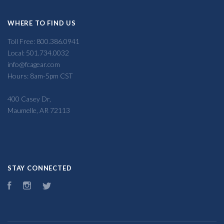
WHERE TO FIND US
Toll Free: 800.386.0941
Local: 501.734.0032
info@fcagear.com
Hours: 8am-5pm CST
400 Casey Dr,
Maumelle, AR 72113
STAY CONNECTED
Facebook
Instagram
Twitter