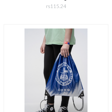
rs115.24