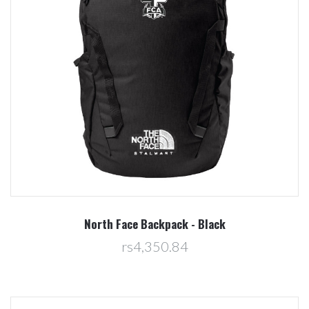
North Face Backpack - Black
rs4,350.84