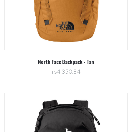
North Face Backpack - Tan
rs4,350.84