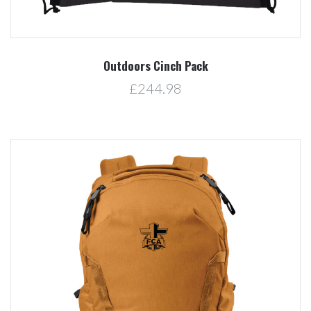
Outdoors Cinch Pack
£244.98