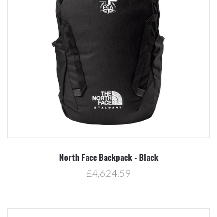
North Face Backpack - Black
£4,624.59