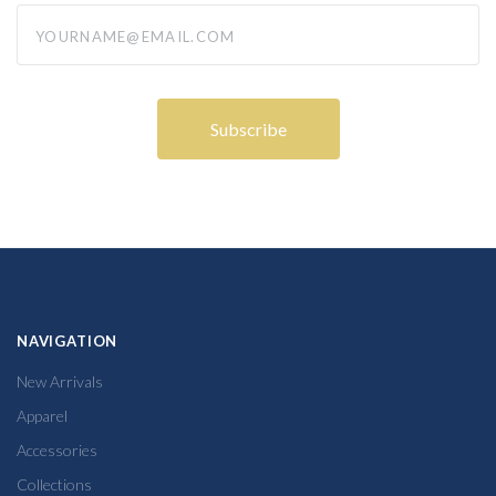
yourname@email.com
NAVIGATION
New Arrivals
Apparel
Accessories
Collections