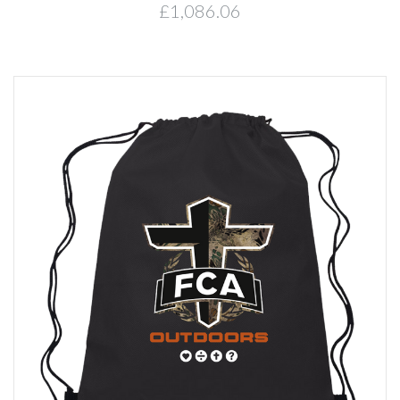
£1,086.06