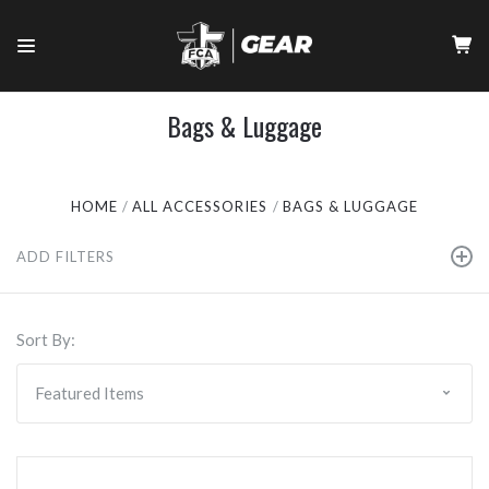
Bags & Luggage
HOME
ALL ACCESSORIES
BAGS & LUGGAGE
ADD FILTERS
Sort By: