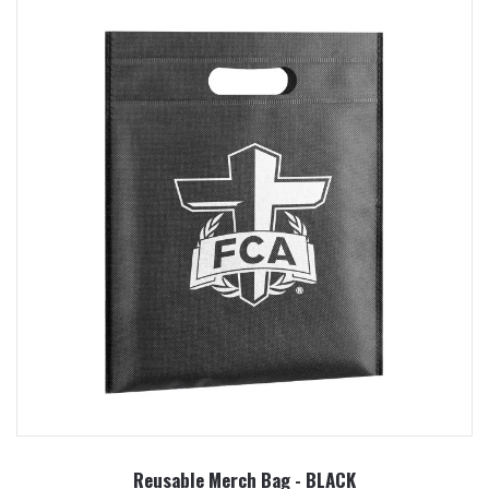
Reusable Merch Bag - BLACK