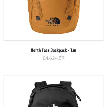
North Face Backpack - Tan
£4,624.59