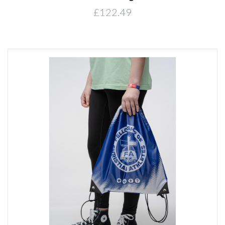
£122.49