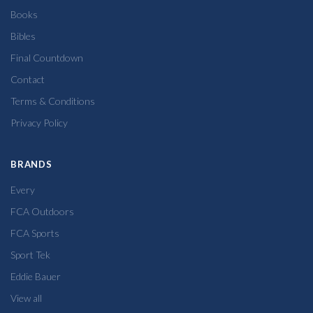
Books
Bibles
Final Countdown
Contact
Terms & Conditions
Privacy Policy
BRANDS
Every
FCA Outdoors
FCA Sports
Sport Tek
Eddie Bauer
View all