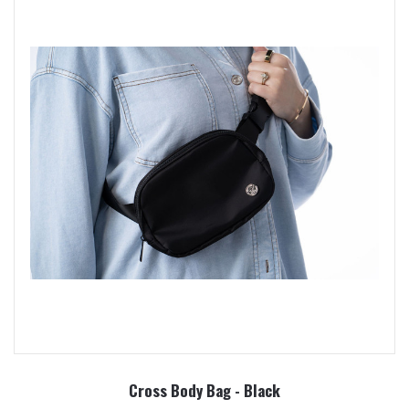
Cross Body Bag - Black