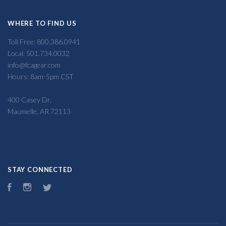
WHERE TO FIND US
Toll Free: 800.386.0941
Local: 501.734.0032
info@fcagear.com
Hours: 8am-5pm CST
400 Casey Dr,
Maumelle, AR 72113
STAY CONNECTED
Facebook
Instagram
Twitter