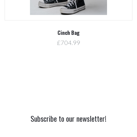
Cinch Bag
£704.99
Subscribe to our newsletter!