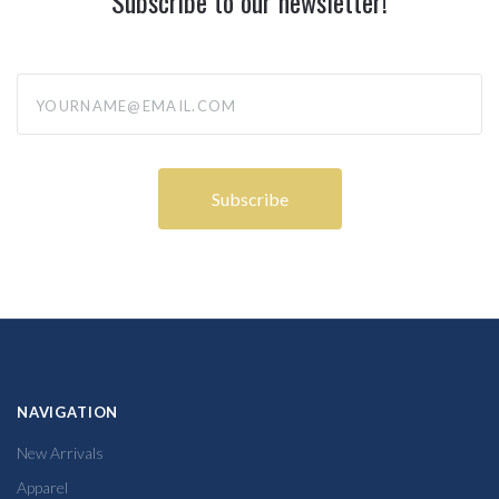
Subscribe to our newsletter!
yourname@email.com
NAVIGATION
New Arrivals
Apparel