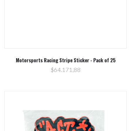
Motorsports Racing Stripe Sticker - Pack of 25
$64.171,88