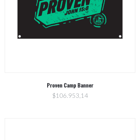
Proven Camp Banner
$106.953,14