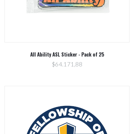
All Ability ASL Sticker - Pack of 25
$64.171,88