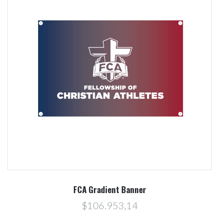
FCA Gradient Banner
$106.953,14