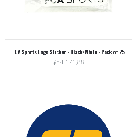
FCA Sports Logo Sticker - Black/White - Pack of 25
$64.171,88