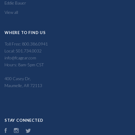
Eddie Bauer
View all
WHERE TO FIND US
Toll Free: 800.386.0941
Local: 501.734.0032
info@fcagear.com
Hours: 8am-5pm CST
400 Casey Dr,
Maumelle, AR 72113
STAY CONNECTED
Facebook
Instagram
Twitter