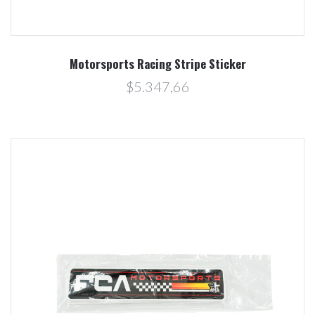
Motorsports Racing Stripe Sticker
$5.347,66