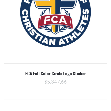
FCA Full Color Circle Logo Sticker
$5.347,66