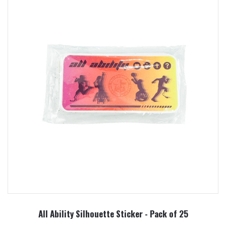
All Ability Silhouette Sticker - Pack of 25