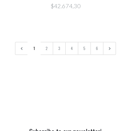
$42.674,30
1
2
3
4
5
6