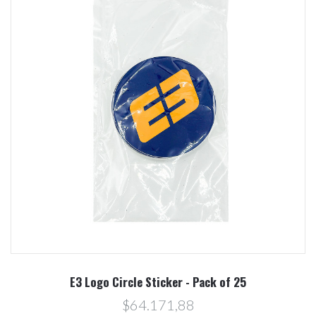
E3 Logo Circle Sticker - Pack of 25
$64.171,88