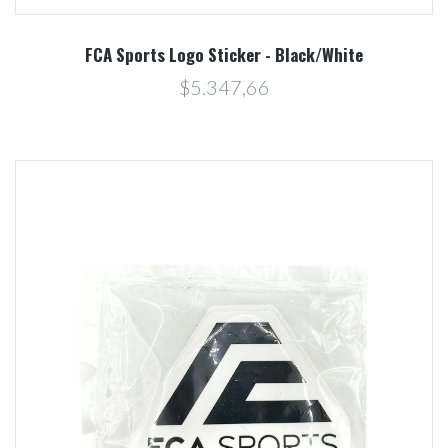
FCA Sports Logo Sticker - Black/White
$5.347,66