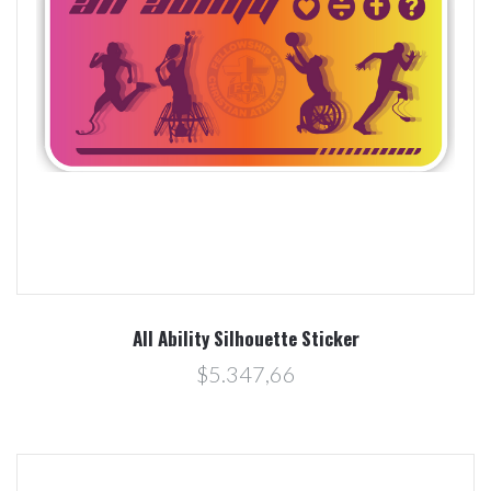
All Ability Silhouette Sticker
$5.347,66