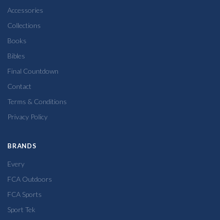
Accessories
Collections
Books
Bibles
Final Countdown
Contact
Terms & Conditions
Privacy Policy
BRANDS
Every
FCA Outdoors
FCA Sports
Sport Tek