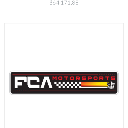
$64.171,88