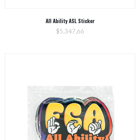
All Ability ASL Sticker
$5.347,66