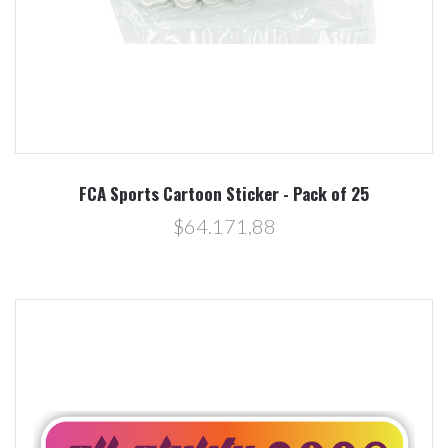
FCA Sports Cartoon Sticker - Pack of 25
$64.171,88