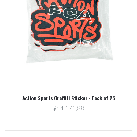
Action Sports Graffiti Sticker - Pack of 25
$64.171,88