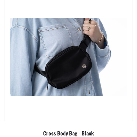
Cross Body Bag - Black