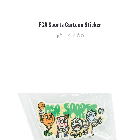
FCA Sports Cartoon Sticker
$5.347,66