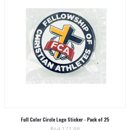
Full Color Circle Logo Sticker - Pack of 25
$64.171,88