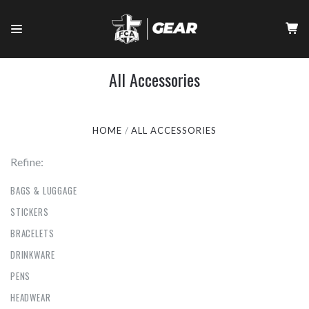
All Accessories
HOME
ALL ACCESSORIES
Refine:
BAGS & LUGGAGE
STICKERS
BRACELETS
DRINKWARE
PENS
HEADWEAR