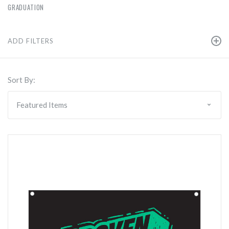
GRADUATION
ADD FILTERS
Sort By: