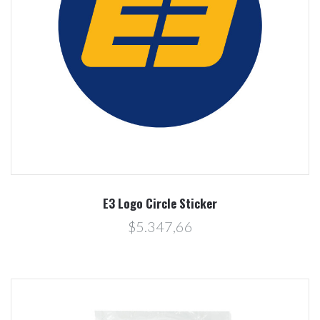
E3 Logo Circle Sticker
$5.347,66