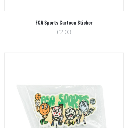
FCA Sports Cartoon Sticker
£2.03