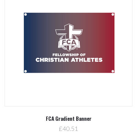
FCA Gradient Banner
£40.51