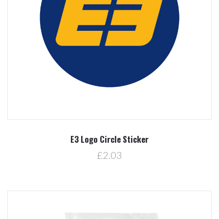
E3 Logo Circle Sticker
£2.03