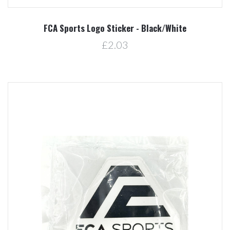
FCA Sports Logo Sticker - Black/White
£2.03