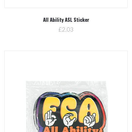
All Ability ASL Sticker
£2.03