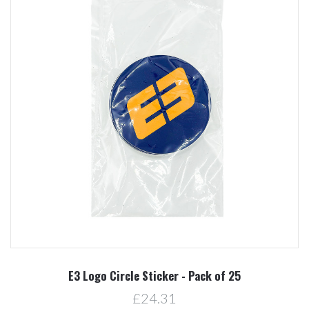
E3 Logo Circle Sticker - Pack of 25
£24.31