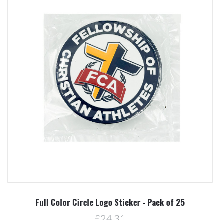
Full Color Circle Logo Sticker - Pack of 25
£24.31