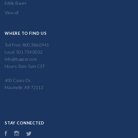
Eddie Bauer
View all
WHERE TO FIND US
Toll Free: 800.386.0941
Local: 501.734.0032
info@fcagear.com
Hours: 8am-5pm CST
400 Casey Dr,
Maumelle, AR 72113
STAY CONNECTED
Facebook
Instagram
Twitter