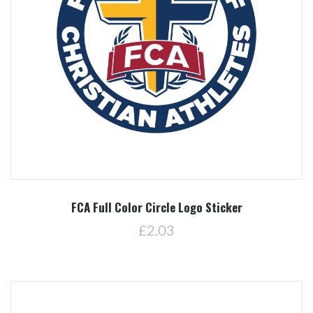
FCA Full Color Circle Logo Sticker
£2.03