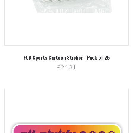
FCA Sports Cartoon Sticker - Pack of 25
£24.31