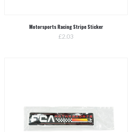
Motorsports Racing Stripe Sticker
£2.03