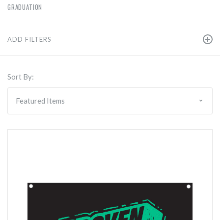
GRADUATION
ADD FILTERS
Sort By: