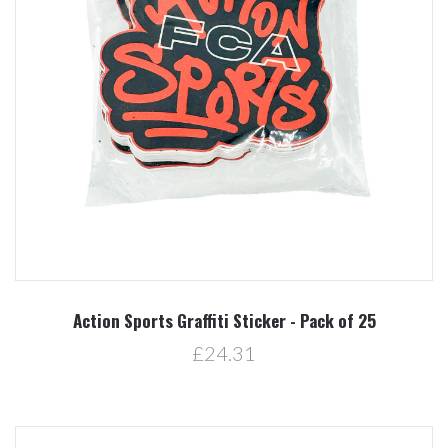
Action Sports Graffiti Sticker - Pack of 25
£24.31