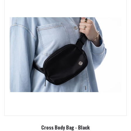
Cross Body Bag - Black