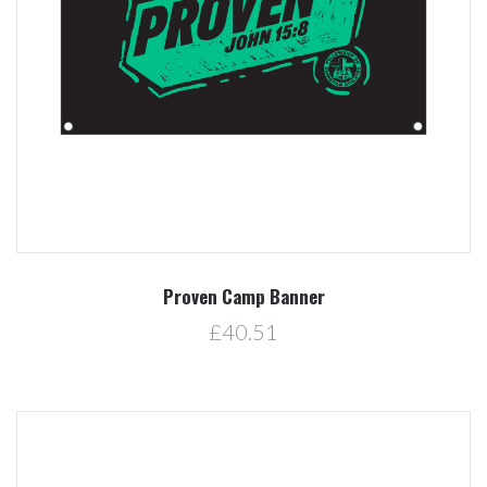
Proven Camp Banner
£40.51