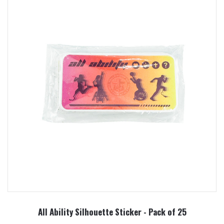
All Ability Silhouette Sticker - Pack of 25