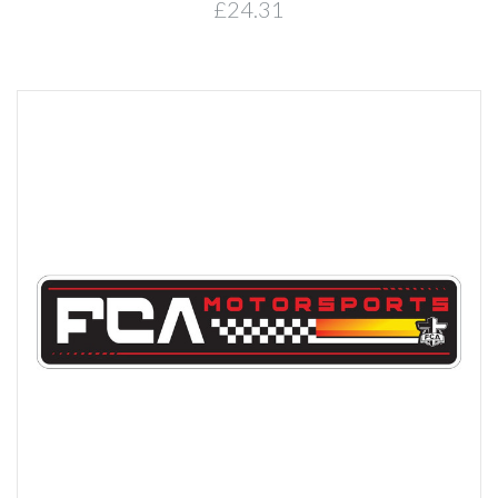
£24.31