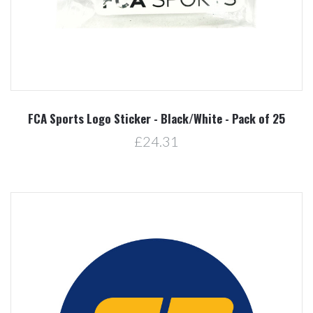
FCA Sports Logo Sticker - Black/White - Pack of 25
£24.31