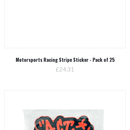
Motorsports Racing Stripe Sticker - Pack of 25
£24.31