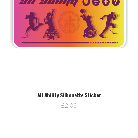
All Ability Silhouette Sticker
£2.03