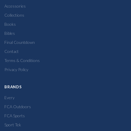
Accessories
Collections
Books
Bibles
Final Countdown
Contact
Terms & Conditions
Privacy Policy
BRANDS
Every
FCA Outdoors
FCA Sports
Sport Tek