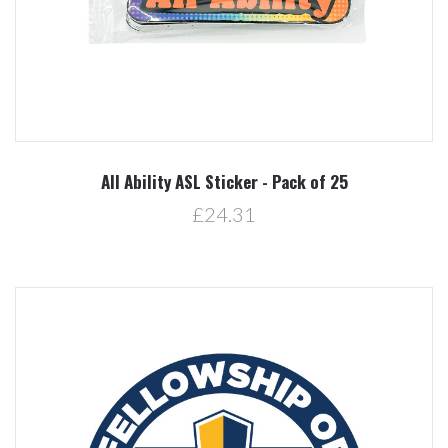
All Ability ASL Sticker - Pack of 25
£24.31