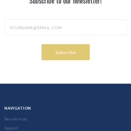
Subscribe to our newsletter!
yourname@email.com
NAVIGATION
New Arrivals
Apparel