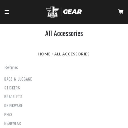
All Accessories
HOME
ALL ACCESSORIES
Refine:
BAGS & LUGGAGE
STICKERS
BRACELETS
DRINKWARE
PENS
HEADWEAR