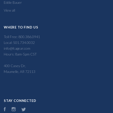
Eddie Bauer
View all
WHERE TO FIND US
Toll Free: 800.386.0941
Local: 501.734.0032
info@fcagear.com
Hours: 8am-5pm CST
400 Casey Dr,
Maumelle, AR 72113
STAY CONNECTED
Facebook
Instagram
Twitter