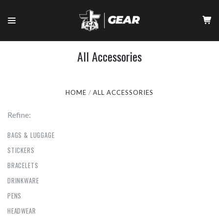
All Accessories
HOME
ALL ACCESSORIES
Refine:
BAGS & LUGGAGE
STICKERS
BRACELETS
DRINKWARE
PENS
HEADWEAR