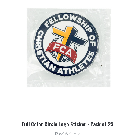
Full Color Circle Logo Sticker - Pack of 25
₨464.67