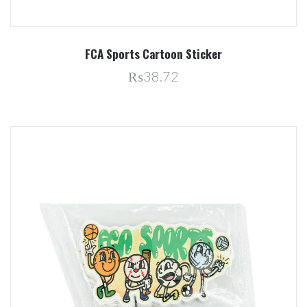
FCA Sports Cartoon Sticker
₨38.72