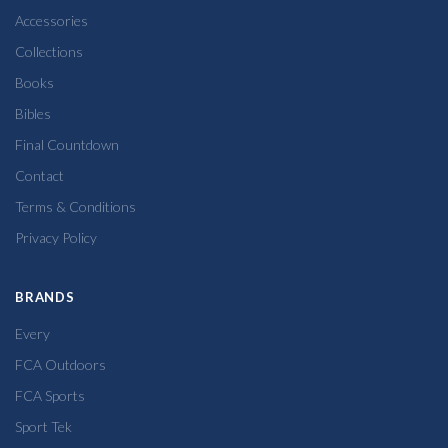
Accessories
Collections
Books
Bibles
Final Countdown
Contact
Terms & Conditions
Privacy Policy
BRANDS
Every
FCA Outdoors
FCA Sports
Sport Tek