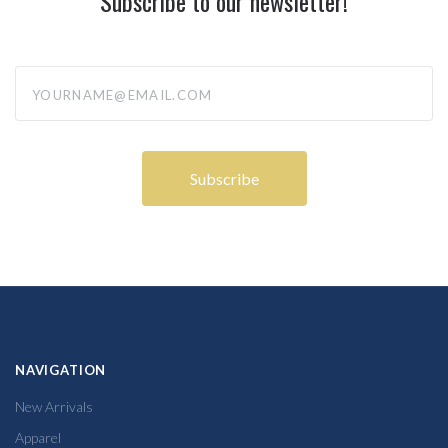
Subscribe to our newsletter!
yourname@email.com
NAVIGATION
New Arrivals
Apparel