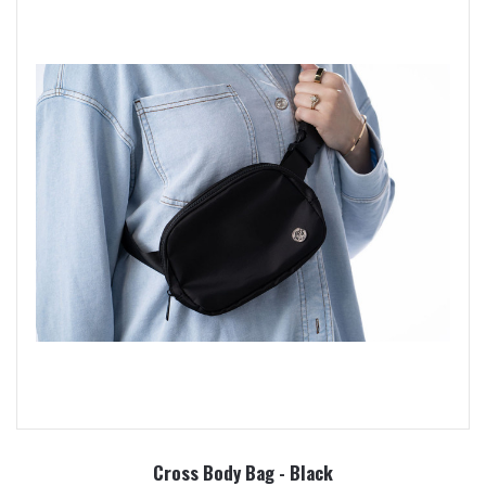
Cross Body Bag - Black