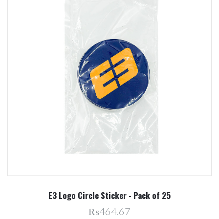
E3 Logo Circle Sticker - Pack of 25
₨464.67