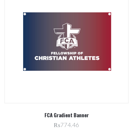
FCA Gradient Banner
₨774.46