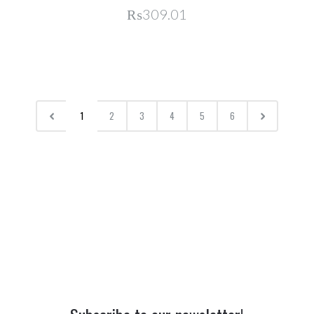
₨309.01
1
2
3
4
5
6