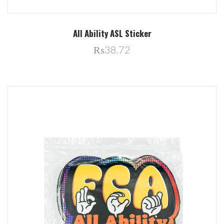
All Ability ASL Sticker
₨38.72