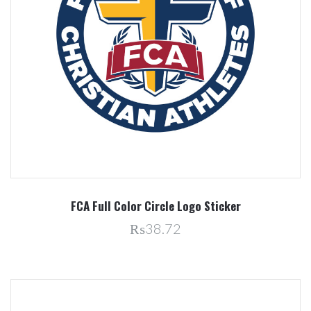
FCA Full Color Circle Logo Sticker
₨38.72