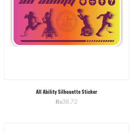
All Ability Silhouette Sticker
₨38.72