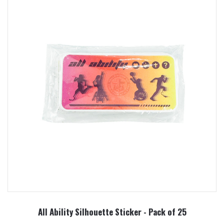
All Ability Silhouette Sticker - Pack of 25