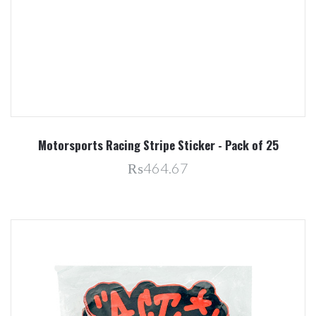
Motorsports Racing Stripe Sticker - Pack of 25
₨464.67