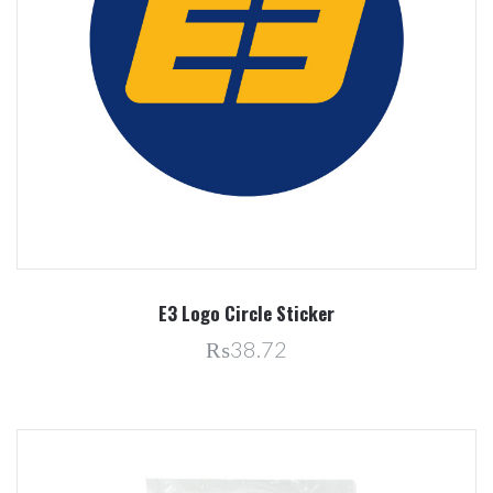
E3 Logo Circle Sticker
₨38.72