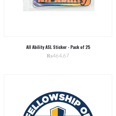
All Ability ASL Sticker - Pack of 25
₨464.67