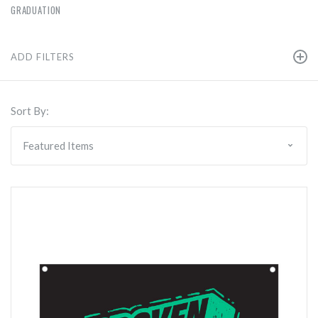
GRADUATION
ADD FILTERS
Sort By: