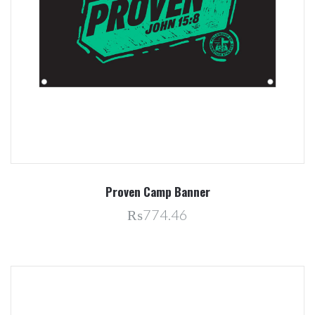
Proven Camp Banner
₨774.46