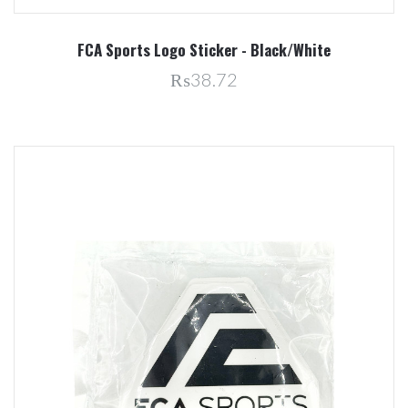
FCA Sports Logo Sticker - Black/White
₨38.72