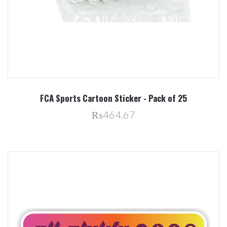
FCA Sports Cartoon Sticker - Pack of 25
₨464.67