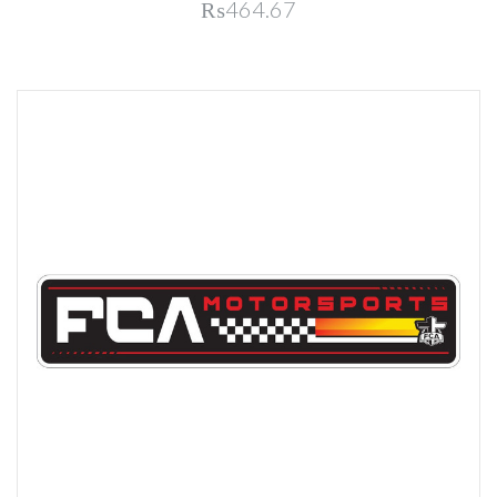
₨464.67