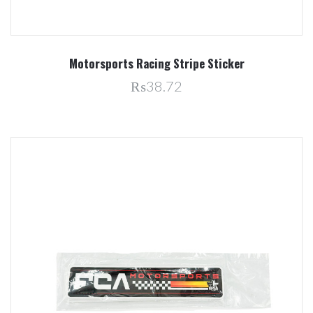
Motorsports Racing Stripe Sticker
₨38.72