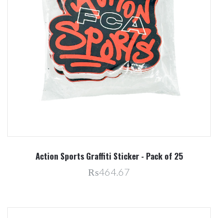
Action Sports Graffiti Sticker - Pack of 25
₨464.67