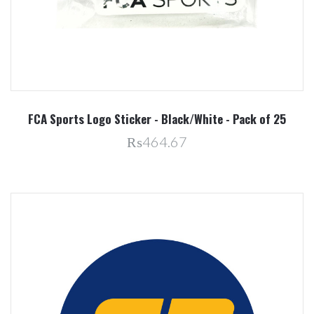
FCA Sports Logo Sticker - Black/White - Pack of 25
₨464.67