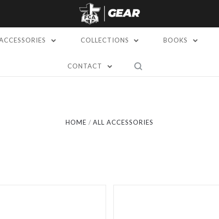
ACCESSORIES
COLLECTIONS
BOOKS
CONTACT
Compare
Compare
HOME
ALL ACCESSORIES