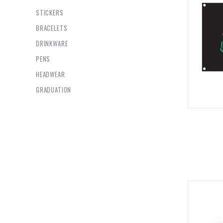
STICKERS
BRACELETS
DRINKWARE
PENS
HEADWEAR
GRADUATION