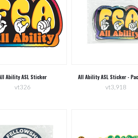
Compare
Compare
All Ability ASL Sticker
All Ability ASL Sticker - Pa
vt326
vt3,918