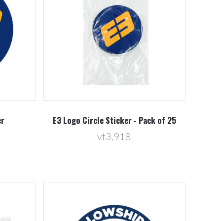
Compare
er
E3 Logo Circle Sticker - Pack of 25
vt3,918