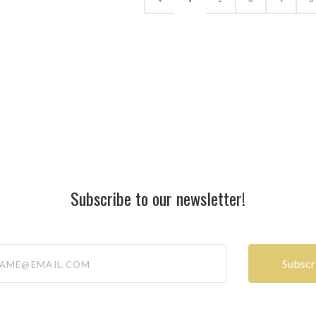
Subscribe to our newsletter!
@email.com