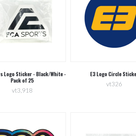
Compare
Compare
s Logo Sticker - Black/White -
E3 Logo Circle Stick
Pack of 25
vt326
vt3,918