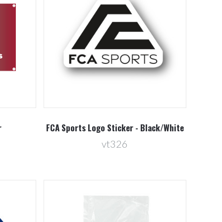
Compare
r
FCA Sports Logo Sticker - Black/White
vt326