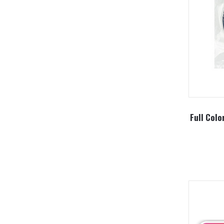
Full Colo