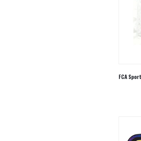
FCA Sport