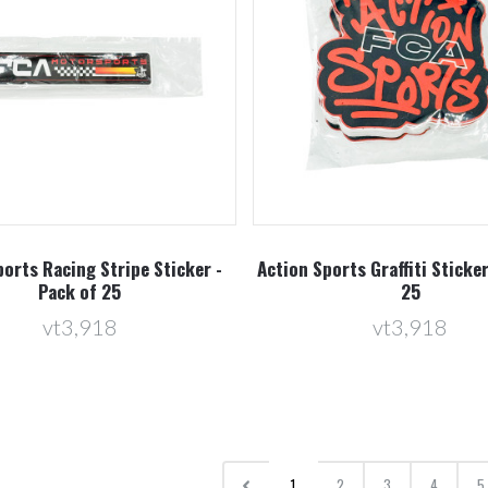
orts Racing Stripe Sticker -
Action Sports Graffiti Sticker
Pack of 25
25
vt3,918
vt3,918
1
2
3
4
5