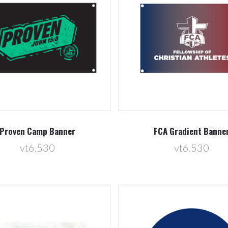
Compare
Compare
Proven Camp Banner
FCA Gradient Banne
vt6,530
vt6,530