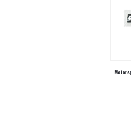
Motorsp