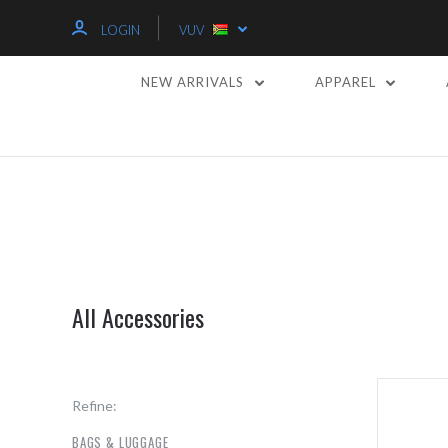
LOGIN
VUV
NEW ARRIVALS
APPAREL
All Accessories
Refine:
BAGS & LUGGAGE