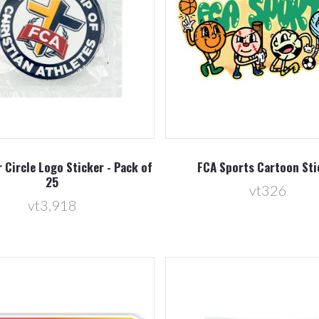
Compare
Compare
r Circle Logo Sticker - Pack of
FCA Sports Cartoon Sti
25
vt326
vt3,918