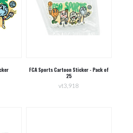
Compare
cker
FCA Sports Cartoon Sticker - Pack of
25
vt3,918