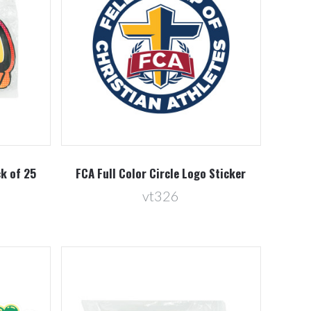
Compare
ck of 25
FCA Full Color Circle Logo Sticker
vt326