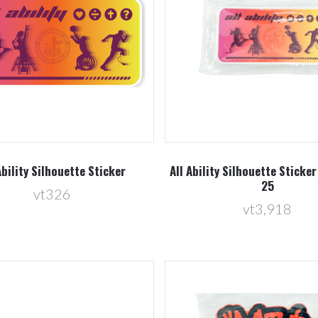
Compare
Compare
Ability Silhouette Sticker
All Ability Silhouette Sticker
25
vt326
vt3,918