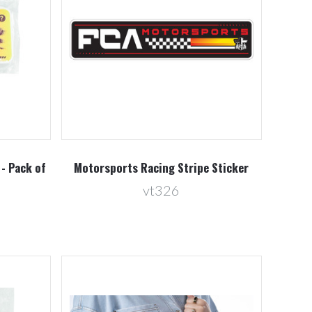
Compare
 - Pack of
Motorsports Racing Stripe Sticker
vt326