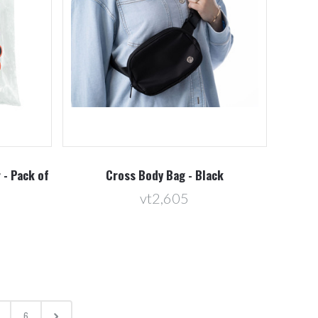
 - Pack of
Cross Body Bag - Black
vt2,605
6