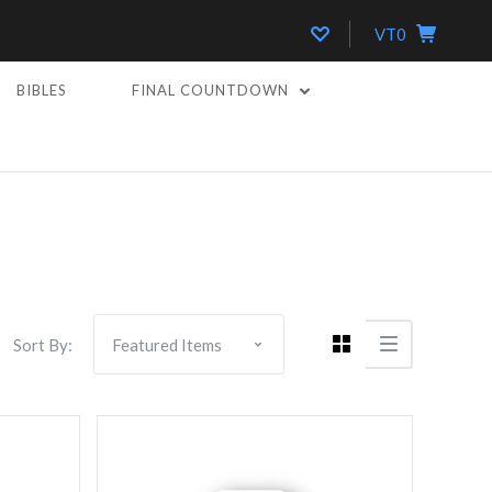
VT0
BIBLES
FINAL COUNTDOWN
Compare
Sort By: