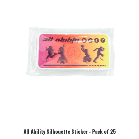
All Ability Silhouette Sticker - Pack of 25