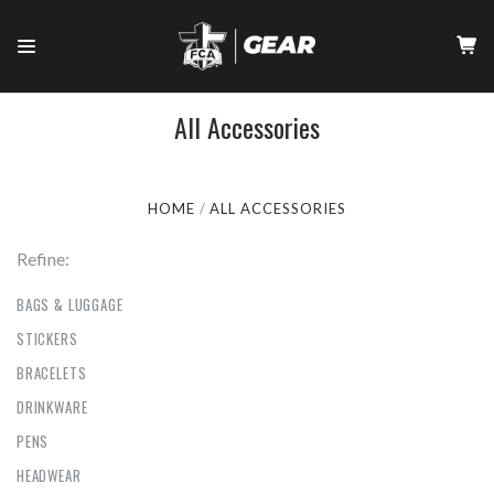
All Accessories
HOME
ALL ACCESSORIES
Refine:
BAGS & LUGGAGE
STICKERS
BRACELETS
DRINKWARE
PENS
HEADWEAR