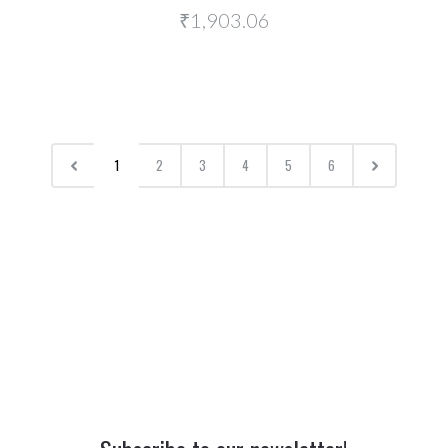
₹1,903.06
1
2
3
4
5
6