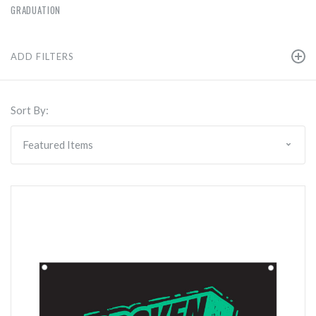
GRADUATION
ADD FILTERS
Sort By: