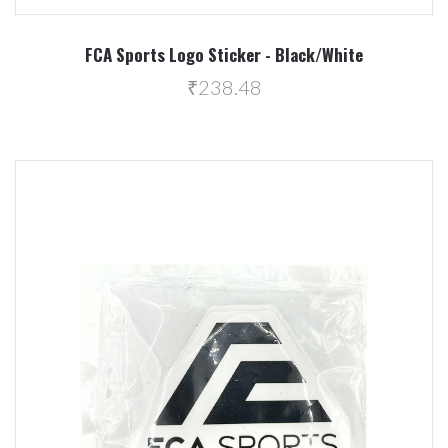
FCA Sports Logo Sticker - Black/White
₹238.48