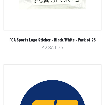
FCA Sports Logo Sticker - Black/White - Pack of 25
₹2,861.75