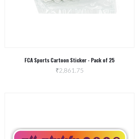
FCA Sports Cartoon Sticker - Pack of 25
₹2,861.75