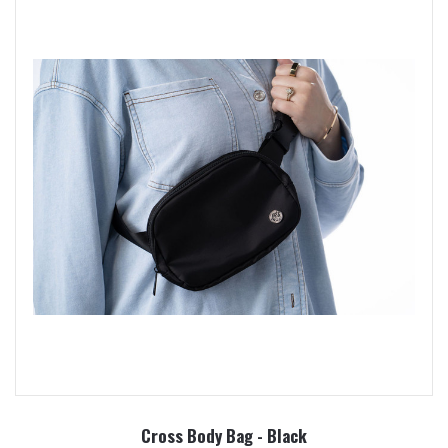
Cross Body Bag - Black