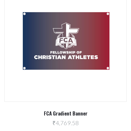
FCA Gradient Banner
₹4,769.58