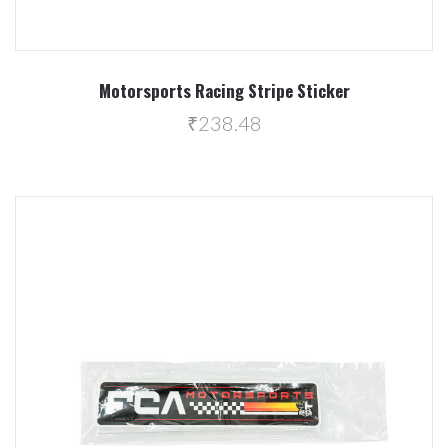
Motorsports Racing Stripe Sticker
₹238.48