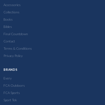
Accessories
Collections
Books
Bibles
Final Countdown
Contact
Terms & Conditions
Privacy Policy
BRANDS
Every
FCA Outdoors
FCA Sports
Sport Tek