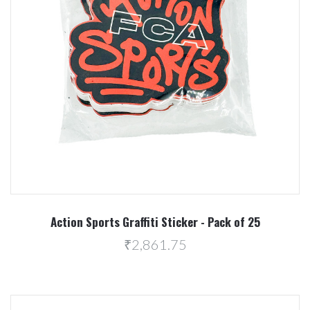
Action Sports Graffiti Sticker - Pack of 25
₹2,861.75