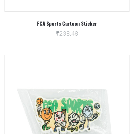
FCA Sports Cartoon Sticker
₹238.48