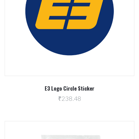
E3 Logo Circle Sticker
₹238.48