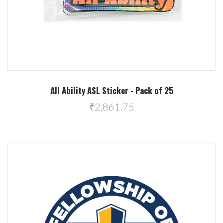
All Ability ASL Sticker - Pack of 25
₹2,861.75