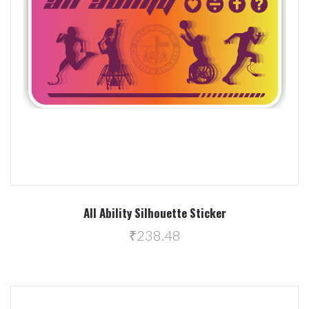
All Ability Silhouette Sticker
₹238.48