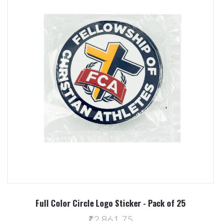
Full Color Circle Logo Sticker - Pack of 25
₹2,861.75