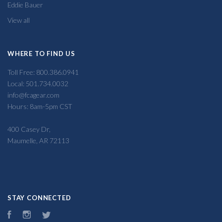
Eddie Bauer
View all
WHERE TO FIND US
Toll Free: 800.386.0941
Local: 501.734.0032
info@fcagear.com
Hours: 8am-5pm CST
400 Casey Dr,
Maumelle, AR 72113
STAY CONNECTED
Facebook
Instagram
Twitter