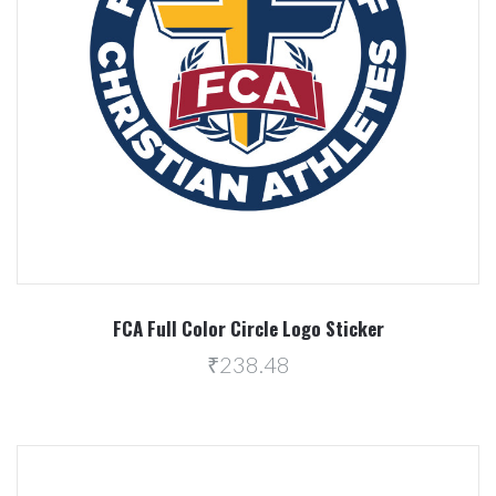
FCA Full Color Circle Logo Sticker
₹238.48