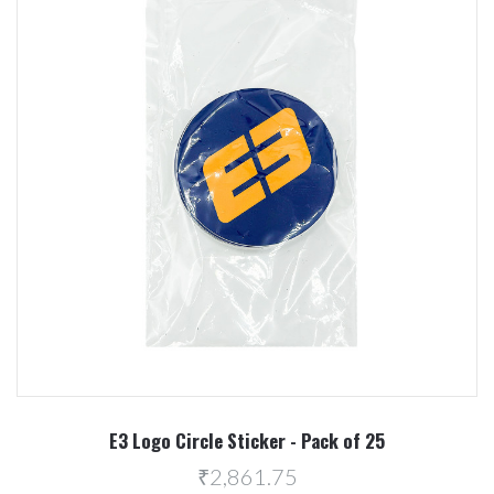
E3 Logo Circle Sticker - Pack of 25
₹2,861.75