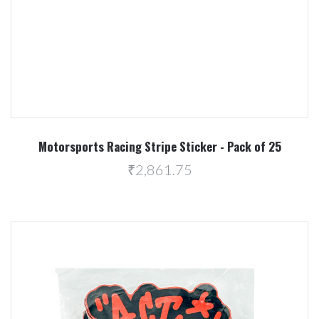
Motorsports Racing Stripe Sticker - Pack of 25
₹2,861.75