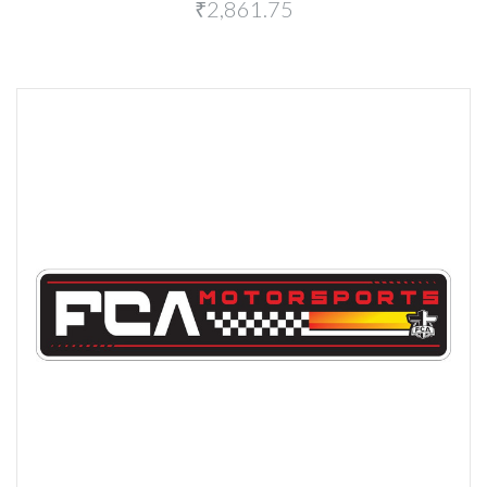
₹2,861.75