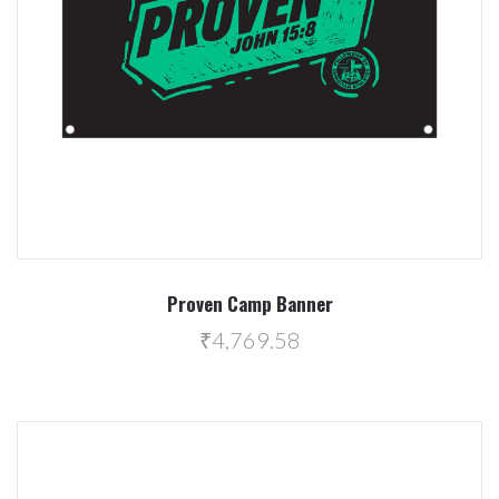
Proven Camp Banner
₹4,769.58