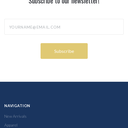
Subscribe to our newsletter!
yourname@email.com
NAVIGATION
New Arrivals
Apparel