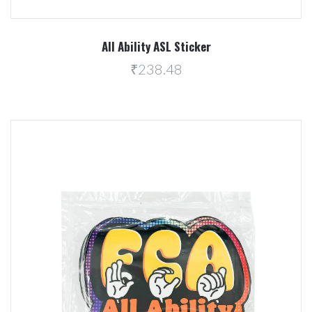
All Ability ASL Sticker
₹238.48