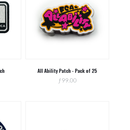
Compare
tch
All Ability Patch - Pack of 25
ƒ99.00