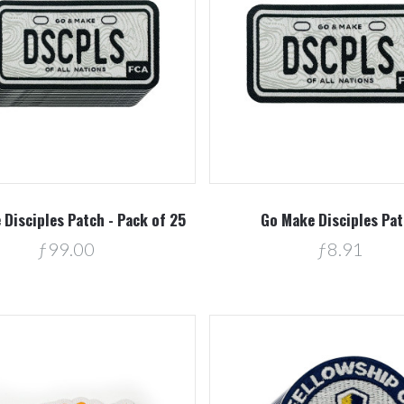
Compare
Compare
Disciples Patch - Pack of 25
Go Make Disciples Pa
ƒ99.00
ƒ8.91