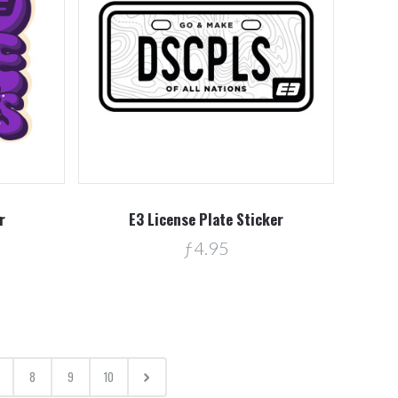
r
E3 License Plate Sticker
ƒ4.95
8
9
10