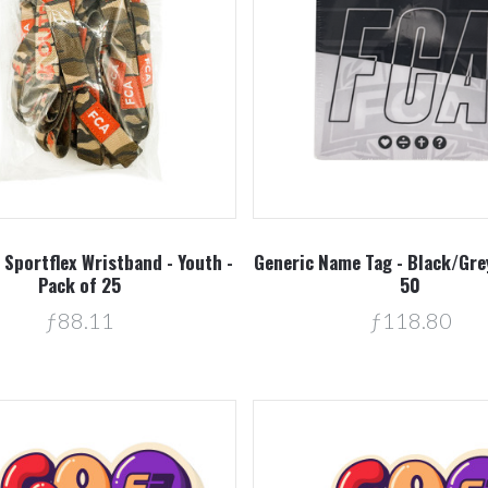
Compare
Compare
Sportflex Wristband - Youth -
Generic Name Tag - Black/Grey
Pack of 25
50
ƒ88.11
ƒ118.80