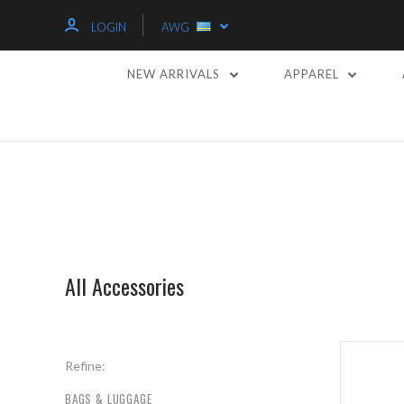
LOGIN
AWG
NEW ARRIVALS
APPAREL
All Accessories
Refine:
BAGS & LUGGAGE