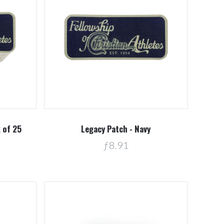
Compare
k of 25
Legacy Patch - Navy
ƒ8.91