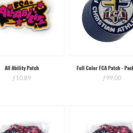
Compare
Compare
All Ability Patch
Full Color FCA Patch - Pac
ƒ10.89
ƒ99.00