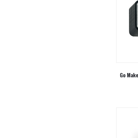
Go Make 