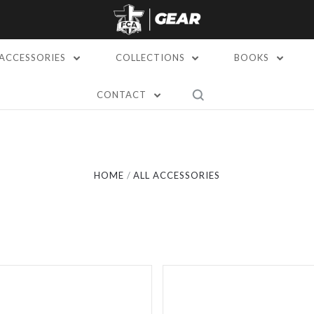
ACCESSORIES
COLLECTIONS
BOOKS
5 STARS
CONTACT
Compare
Compare
HOME
ALL ACCESSORIES