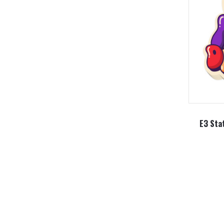
E3 Sta