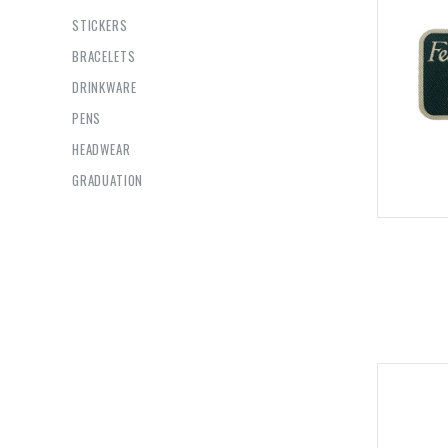
STICKERS
BRACELETS
DRINKWARE
PENS
HEADWEAR
GRADUATION