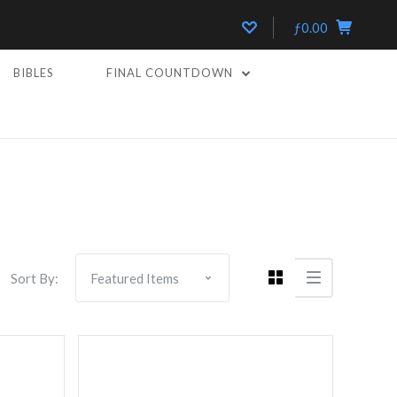
ƒ0.00
BIBLES
FINAL COUNTDOWN
Compare
Sort By: