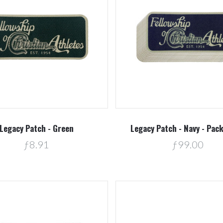
Compare
Compare
Legacy Patch - Green
Legacy Patch - Navy - Pac
ƒ8.91
ƒ99.00