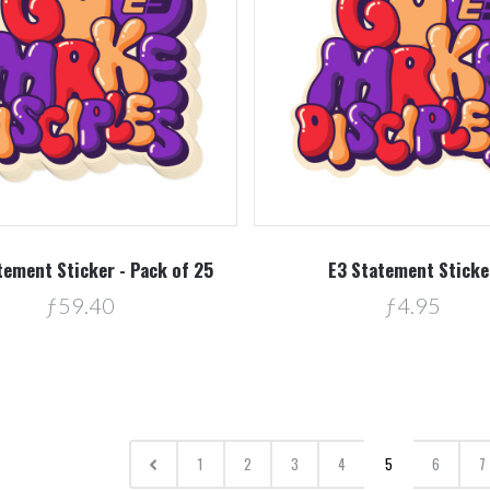
tement Sticker - Pack of 25
E3 Statement Sticke
ƒ59.40
ƒ4.95
1
2
3
4
5
6
7