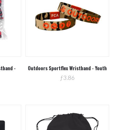
Compare
stband -
Outdoors Sportflex Wristband - Youth
ƒ3.86