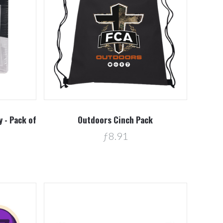
Compare
 - Pack of
Outdoors Cinch Pack
ƒ8.91