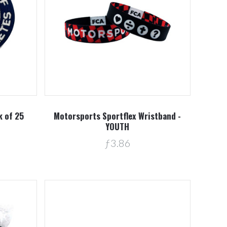
Compare
k of 25
Motorsports Sportflex Wristband -
YOUTH
ƒ3.86