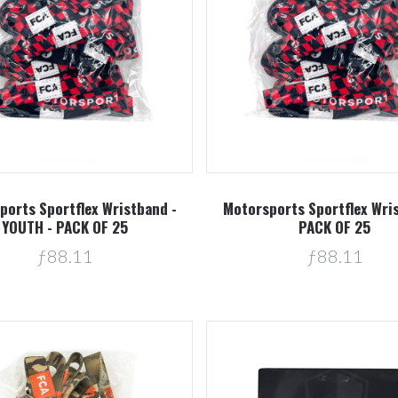
Compare
Compare
ports Sportflex Wristband -
Motorsports Sportflex Wri
YOUTH - PACK OF 25
PACK OF 25
ƒ88.11
ƒ88.11