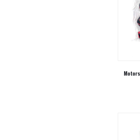
Motors