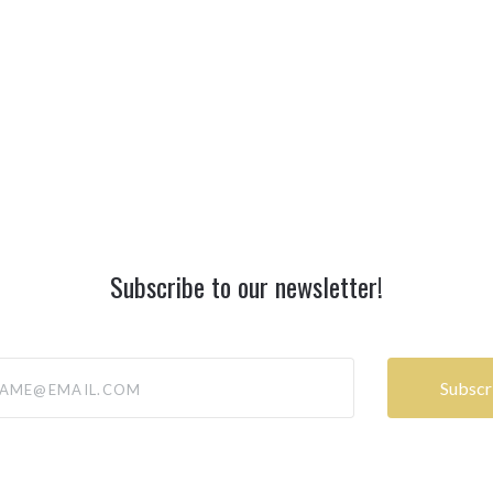
Subscribe to our newsletter!
@email.com