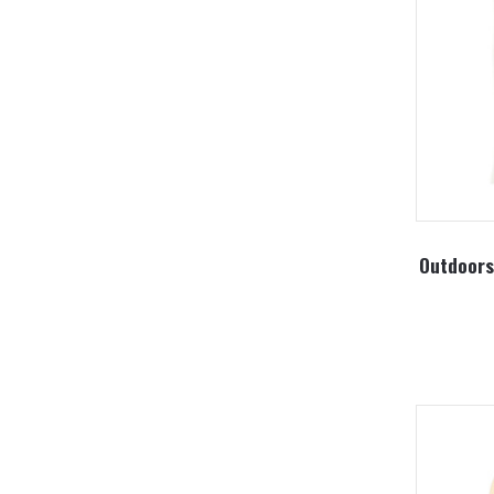
Outdoors 