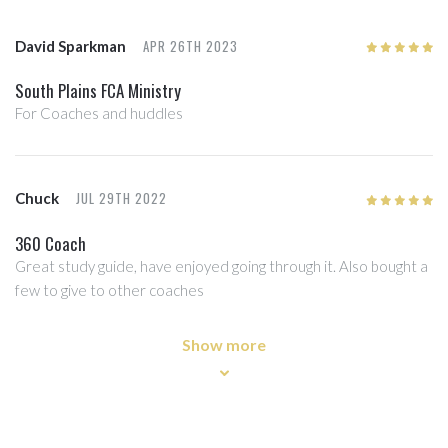
APR 26TH 2023
David Sparkman
5
/5
South Plains FCA Ministry
For Coaches and huddles
JUL 29TH 2022
Chuck
5
/5
360 Coach
Great study guide, have enjoyed going through it. Also bought a
few to give to other coaches
Show more