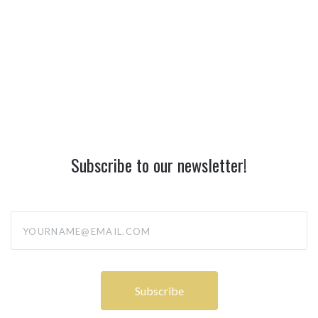
Subscribe to our newsletter!
yourname@email.com