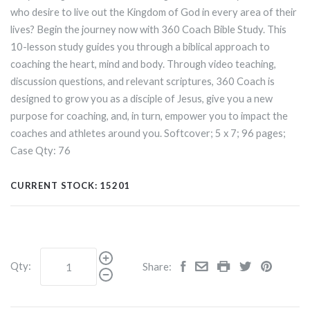
who desire to live out the Kingdom of God in every area of their
lives? Begin the journey now with 360 Coach Bible Study. This
10-lesson study guides you through a biblical approach to
coaching the heart, mind and body. Through video teaching,
discussion questions, and relevant scriptures, 360 Coach is
designed to grow you as a disciple of Jesus, give you a new
purpose for coaching, and, in turn, empower you to impact the
coaches and athletes around you. Softcover; 5
x
7; 96 pages;
Case Qty: 76
CURRENT STOCK:
15201
Qty:
Share: