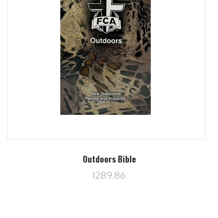
Outdoors Bible
l289.86