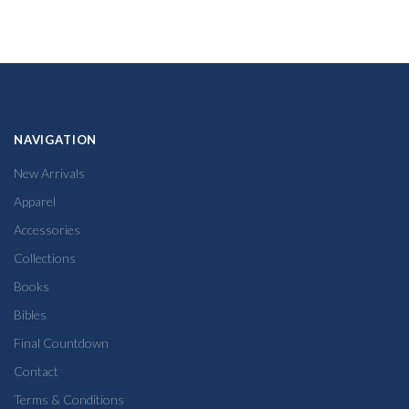
NAVIGATION
New Arrivals
Apparel
Accessories
Collections
Books
Bibles
Final Countdown
Contact
Terms & Conditions