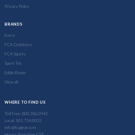
Privacy Policy
BRANDS
Every
FCA Outdoors
FCA Sports
Sport Tek
Eddie Bauer
View all
WHERE TO FIND US
Toll Free: 800.386.0941
Local: 501.734.0032
info@fcagear.com
Hours: 8am-5pm CST