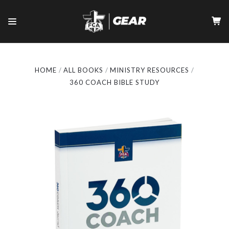
HOME
ALL BOOKS
MINISTRY RESOURCES
360 COACH BIBLE STUDY