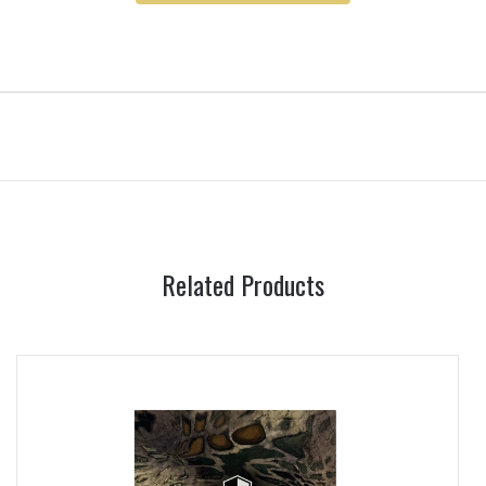
Related Products