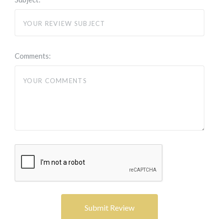
Comments: