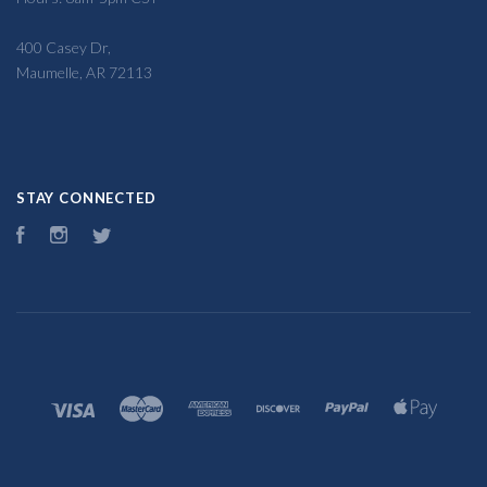
400 Casey Dr,
Maumelle, AR 72113
STAY CONNECTED
Facebook
Instagram
Twitter