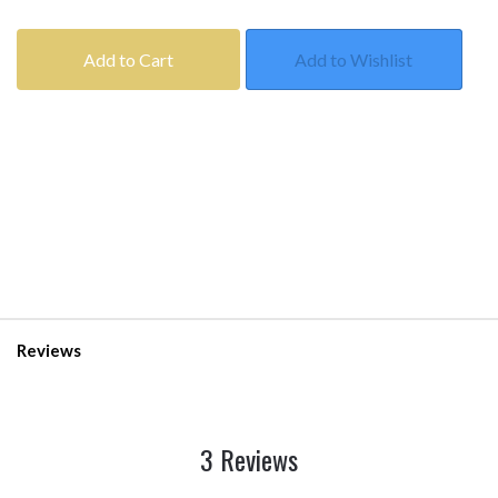
Add to Cart
Add to Wishlist
Reviews
3 Reviews