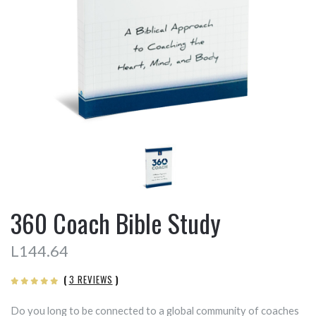
360 Coach Bible Study
L144.64
(
3 REVIEWS
)
Do you long to be connected to a global community of coaches