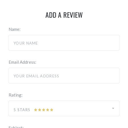
ADD A REVIEW
Name:
Email Address:
Rating:
5 STARS
Subject: