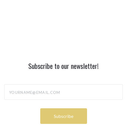
Subscribe to our newsletter!
yourname@email.com