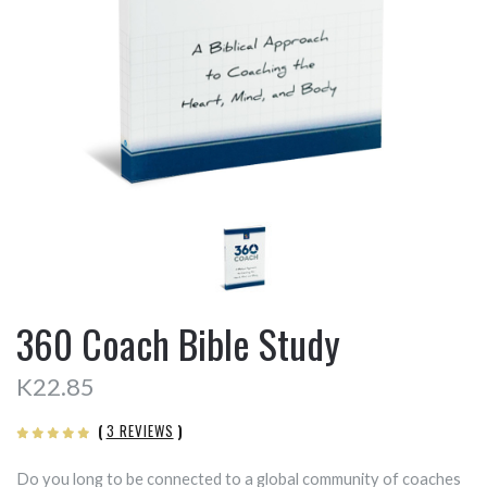
360 Coach Bible Study
K22.85
(
3 REVIEWS
)
Do you long to be connected to a global community of coaches