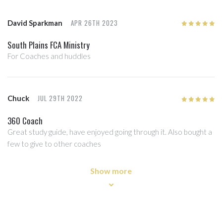
APR 26TH 2023
David Sparkman
5
/5
South Plains FCA Ministry
For Coaches and huddles
JUL 29TH 2022
Chuck
5
/5
360 Coach
Great study guide, have enjoyed going through it. Also bought a
few to give to other coaches
Show more