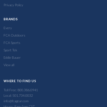
Privacy Policy
BRANDS
Every
FCA Outdoors
FCA Sports
Sport Tek
Eddie Bauer
View all
WHERE TO FIND US
Toll Free: 800.386.0941
Local: 501.734.0032
info@fcagear.com
Hours: 8am-5pm CST