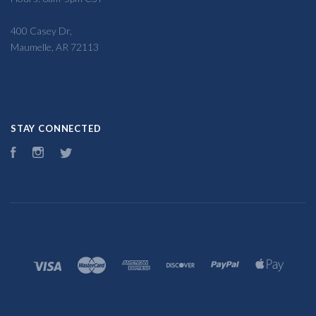
400 Casey Dr,
Maumelle, AR 72113
STAY CONNECTED
Facebook
Instagram
Twitter