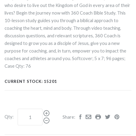
who desire to live out the Kingdom of God in every area of their
lives? Begin the journey now with 360 Coach Bible Study. This
10-lesson study guides you through a biblical approach to
coaching the heart, mind and body. Through video teaching,
discussion questions, and relevant scriptures, 360 Coach is
designed to grow you as a disciple of Jesus, give you a new
purpose for coaching, and, in turn, empower you to impact the
coaches and athletes around you. Softcover; 5
x
7; 96 pages;
Case Qty: 76
CURRENT STOCK:
15201
Qty:
Share: