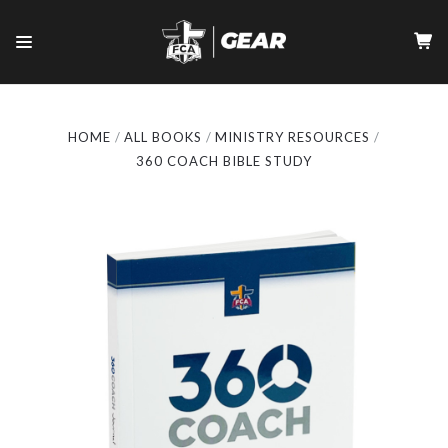
HOME
ALL BOOKS
MINISTRY RESOURCES
360 COACH BIBLE STUDY