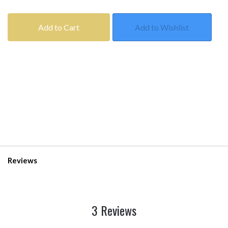
Add to Cart
Add to Wishlist
Reviews
3 Reviews