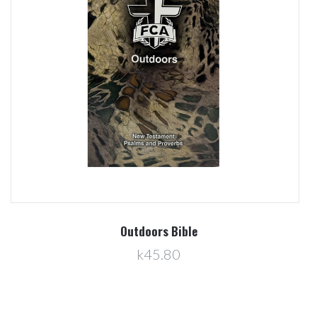
Outdoors Bible
k45.80