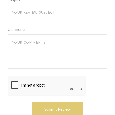
Comments: