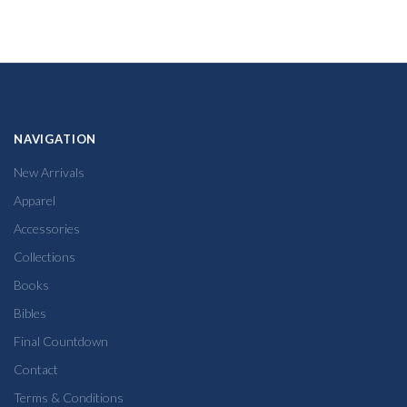
NAVIGATION
New Arrivals
Apparel
Accessories
Collections
Books
Bibles
Final Countdown
Contact
Terms & Conditions