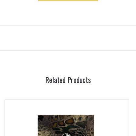
Related Products