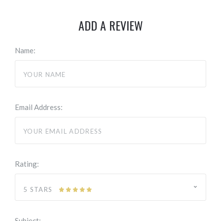
ADD A REVIEW
Name:
Email Address:
Rating:
5 STARS
Subject: