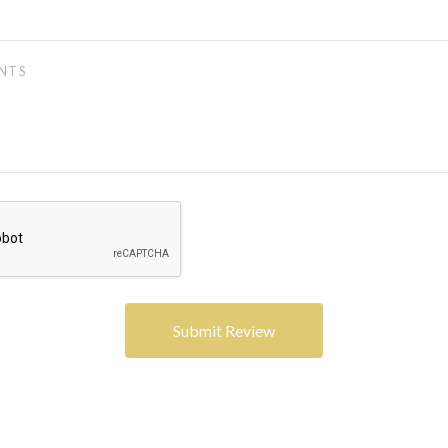
5 STARS