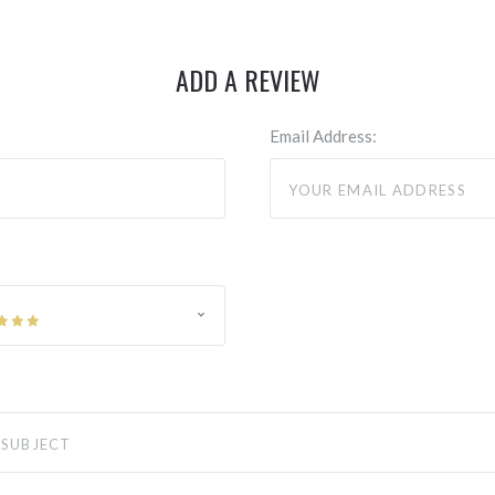
ADD A REVIEW
Email Address: