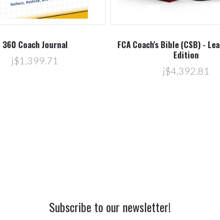
360 Coach Journal
FCA Coach's Bible (CSB) - Le
Edition
j$1,399.71
j$4,392.81
Subscribe to our newsletter!