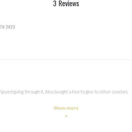
3 Reviews
6TH 2023
joyed going through it. Also bought a few to give to other coaches
Show more