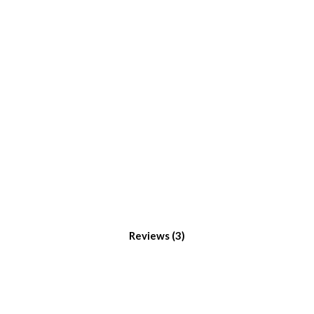
Reviews