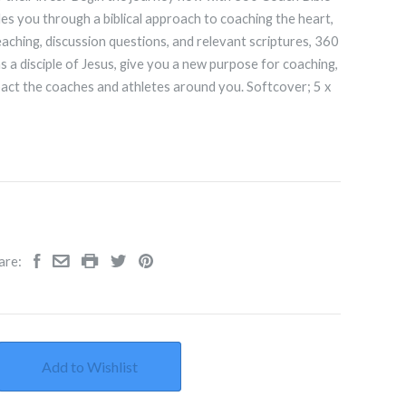
es you through a biblical approach to coaching the heart,
aching, discussion questions, and relevant scriptures, 360
 a disciple of Jesus, give you a new purpose for coaching,
pact the coaches and athletes around you. Softcover; 5
x
are:
Add to Wishlist