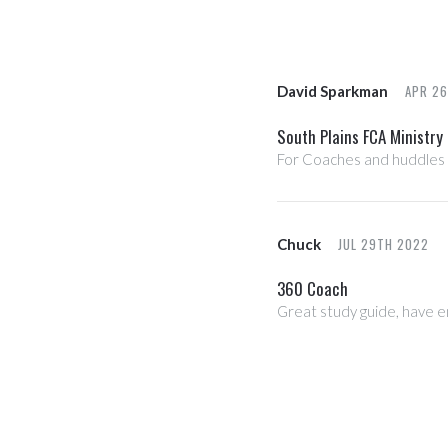
APR 2
David Sparkman
South Plains FCA Ministry
For Coaches and huddles
JUL 29TH 2022
Chuck
360 Coach
Great study guide, have en