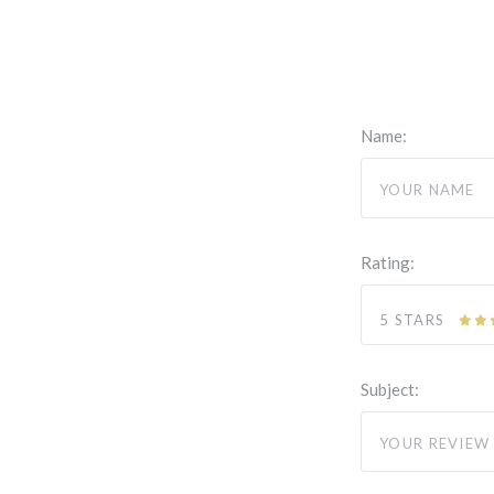
Name:
Rating:
5 STARS
Subject: