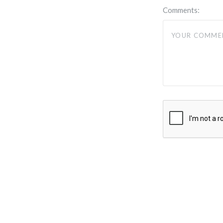
Comments: