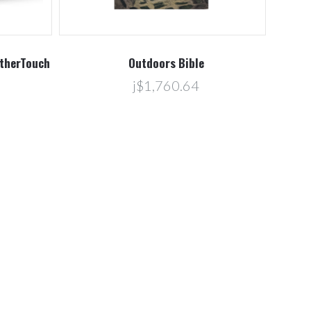
atherTouch
Outdoors Bible
j$1,760.64