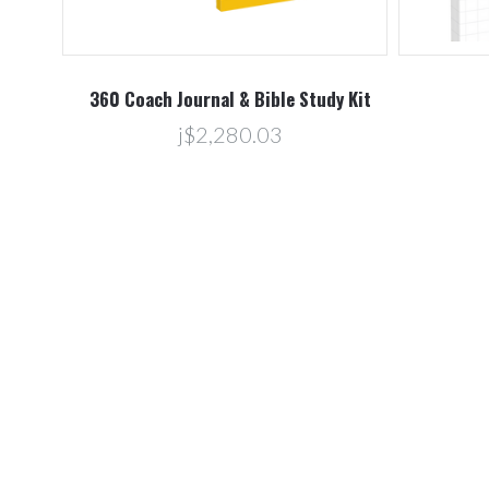
360 Coach Journal & Bible Study Kit
j$2,280.03