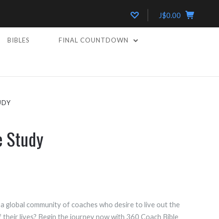
J$0.00
BIBLES
FINAL COUNTDOWN
UDY
e Study
a global community of coaches who desire to live out the
 their lives? Begin the journey now with 360 Coach Bible