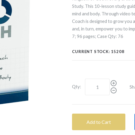
Study. This 10-lesson study guid
mind and body. Through video te
Coach is designed to grow you as
and, in turn, empower you to im
7; 96 pages; Case Qty: 76
CURRENT STOCK:
15208
Qty:
Sh
Add to Cart