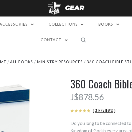
ACCESSORIES
COLLECTIONS
BOOKS
CONTACT
ME
ALL BOOKS
MINISTRY RESOURCES
360 COACH BIBLE ST
360 Coach Bibl
J$878.56
(
3 REVIEWS
)
Do you long to be connected to 
Kingdom of God in every area of