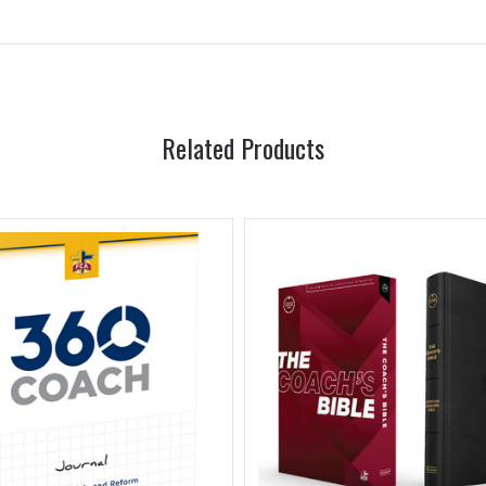
Related Products