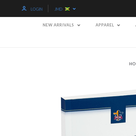
LOGIN
JMD
NEW ARRIVALS
APPAREL
HO