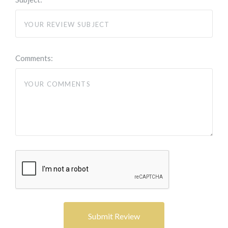
Comments: