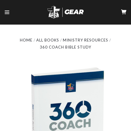
HOME
ALL BOOKS
MINISTRY RESOURCES
360 COACH BIBLE STUDY