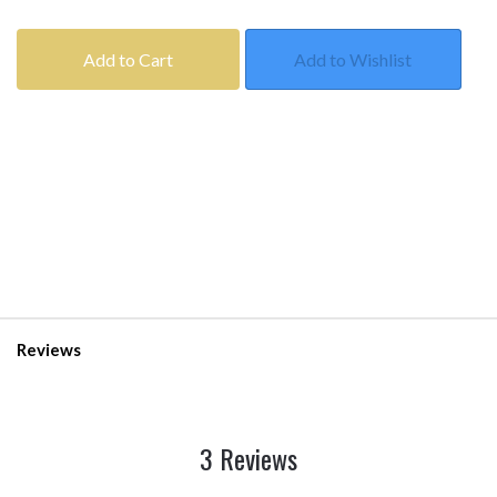
Add to Cart
Add to Wishlist
Reviews
3 Reviews