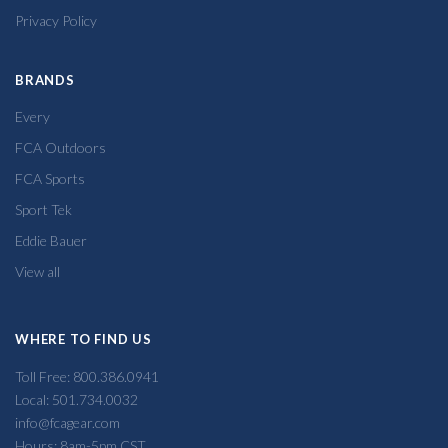
Privacy Policy
BRANDS
Every
FCA Outdoors
FCA Sports
Sport Tek
Eddie Bauer
View all
WHERE TO FIND US
Toll Free: 800.386.0941
Local: 501.734.0032
info@fcagear.com
Hours: 8am-5pm CST