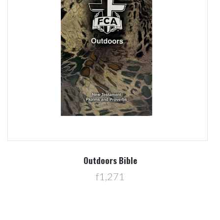
Outdoors Bible
f1,271