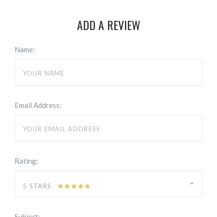
ADD A REVIEW
Name:
Email Address:
Rating:
5 STARS
Subject: