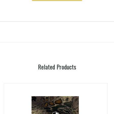
Related Products