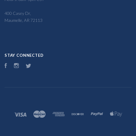
400 Casey Dr,
Maumelle, AR 72113
STAY CONNECTED
Facebook
Instagram
Twitter