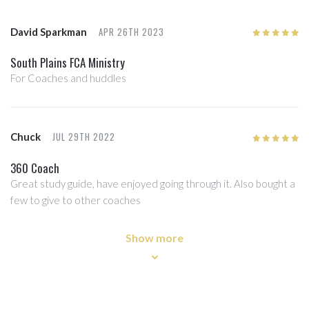
APR 26TH 2023
David Sparkman
5
/5
South Plains FCA Ministry
For Coaches and huddles
JUL 29TH 2022
Chuck
5
/5
360 Coach
Great study guide, have enjoyed going through it. Also bought a
few to give to other coaches
Show more