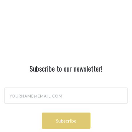
Subscribe to our newsletter!
yourname@email.com