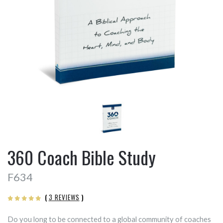
360 Coach Bible Study
F634
(
3 REVIEWS
)
Do you long to be connected to a global community of coaches