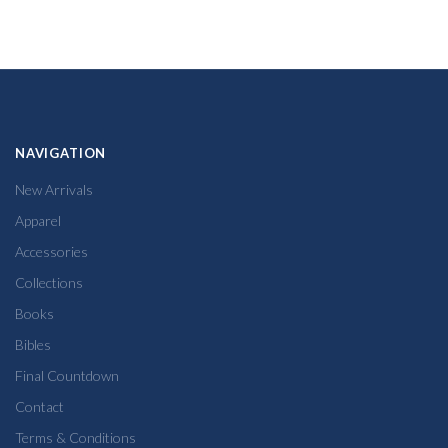
NAVIGATION
New Arrivals
Apparel
Accessories
Collections
Books
Bibles
Final Countdown
Contact
Terms & Conditions