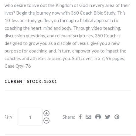
who desire to live out the Kingdom of God in every area of their
lives? Begin the journey now with 360 Coach Bible Study. This
10-lesson study guides you through a biblical approach to
coaching the heart, mind and body. Through video teaching,
discussion questions, and relevant scriptures, 360 Coach is
designed to grow you as a disciple of Jesus, give you a new
purpose for coaching, and, in turn, empower you to impact the
coaches and athletes around you. Softcover; 5
x
7; 96 pages;
Case Qty: 76
CURRENT STOCK:
15201
Qty:
Share: