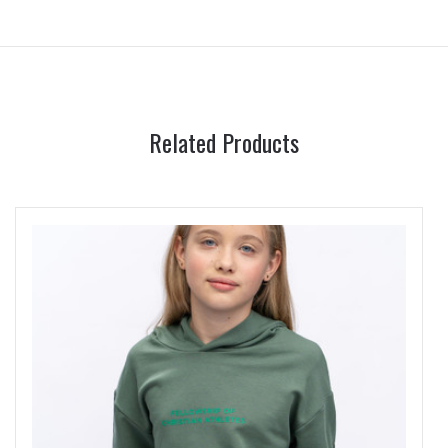
Related Products