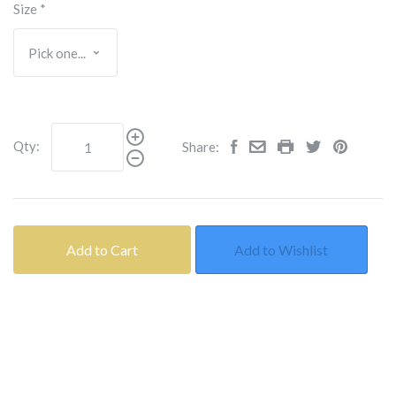
Size
*
Qty:
Share:
Add to Cart
Add to Wishlist