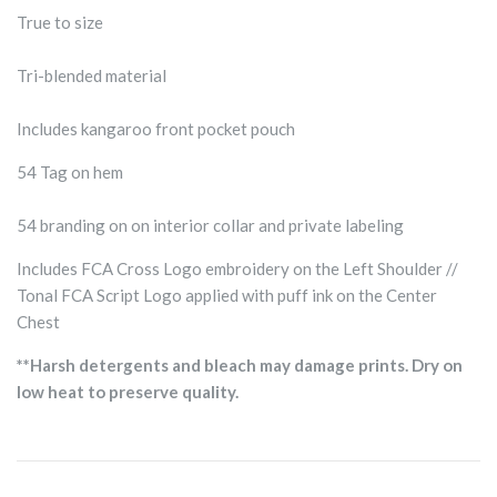
True to size
Tri-blended material
Includes kangaroo front pocket pouch
54 Tag on hem
54 branding on on interior collar and private labeling
Includes FCA Cross Logo embroidery on the Left Shoulder //
Tonal FCA Script Logo applied with puff ink on the Center
Chest
**Harsh detergents and bleach may damage prints. Dry on
low heat to preserve quality.