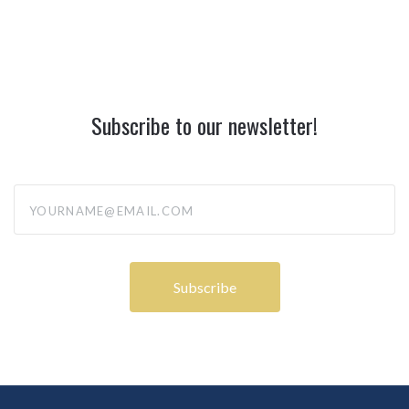
Subscribe to our newsletter!
yourname@email.com