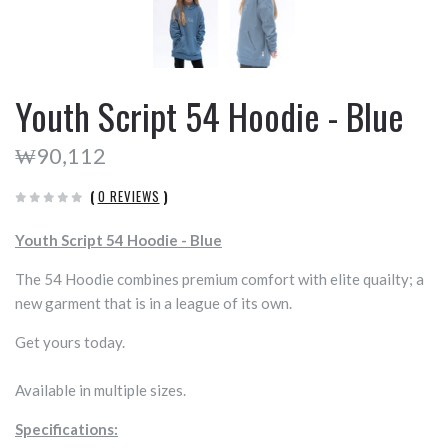
Youth Script 54 Hoodie - Blue
₩90,112
(
0 REVIEWS
)
Youth Script 54 Hoodie - Blue
The 54 Hoodie combines premium comfort with elite quailty; a
new garment that is in a league of its own.
Get yours today.
Available in multiple sizes.
Specifications: