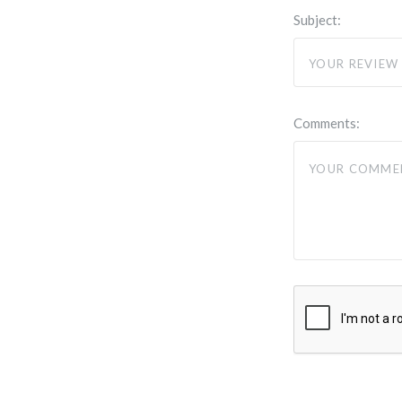
Subject:
Comments: