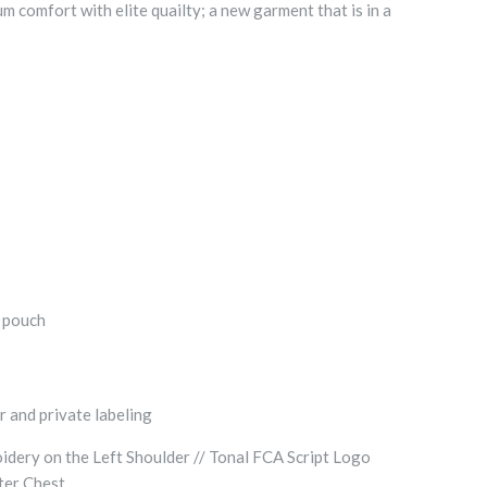
comfort with elite quailty; a new garment that is in a
t pouch
r and private labeling
dery on the Left Shoulder // Tonal FCA Script Logo
nter Chest