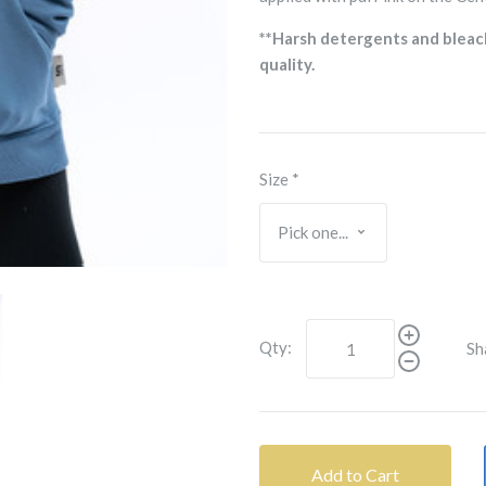
**Harsh detergents and bleac
quality.
Size
*
Qty:
Sh
Add to Cart