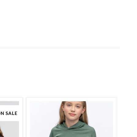
N SALE