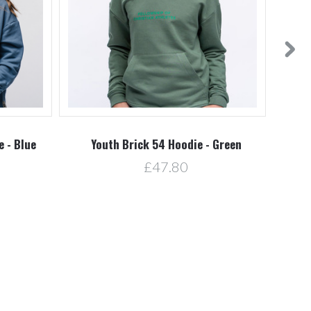
 - Blue
Youth Brick 54 Hoodie - Green
£47.80