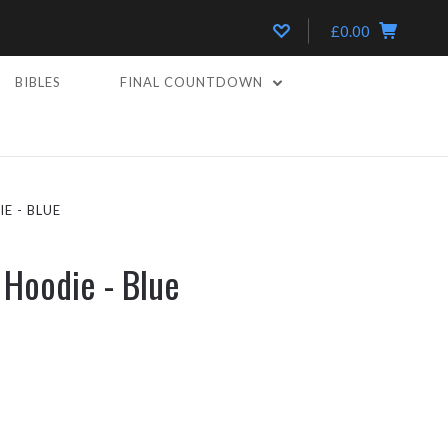
£0.00
BIBLES
FINAL COUNTDOWN
E - BLUE
 Hoodie - Blue