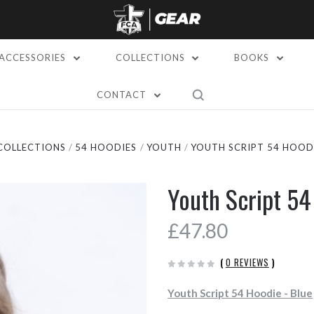
ACCESSORIES
COLLECTIONS
BOOKS
CONTACT
COLLECTIONS
54 HOODIES
YOUTH
YOUTH SCRIPT 54 HOODI
Youth Script 54
£47.80
(
0 REVIEWS
)
Youth Script 54 Hoodie - Blue