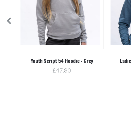
d
Youth Script 54 Hoodie - Grey
Ladie
£47.80