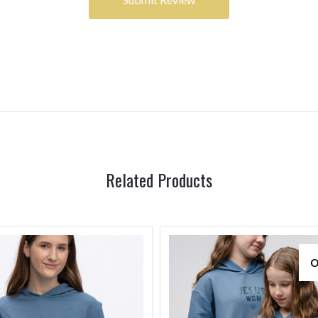
Related Products
O