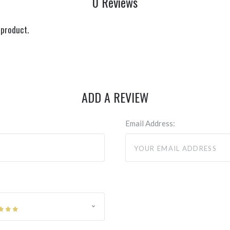
0 Reviews
 product.
ADD A REVIEW
Email Address: