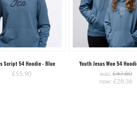
s Script 54 Hoodie - Blue
Youth Jesus Won 54 Hoodie
£55.90
was:
£47.80
now:
£28.36