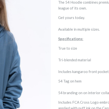
The 54 Hoodie combines premium 
league of its own.
Get yours today.
Available in multiple sizes.
Specifications:
True to size
Tri-blended material
Includes kangaroo front pocke
54 Tag on hem
54 branding on on interior colla
Includes FCA Cross Logo embroi
applied with puff ink on the Ce