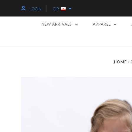
LOGIN
GIP
NEW ARRIVALS
APPAREL
HOME