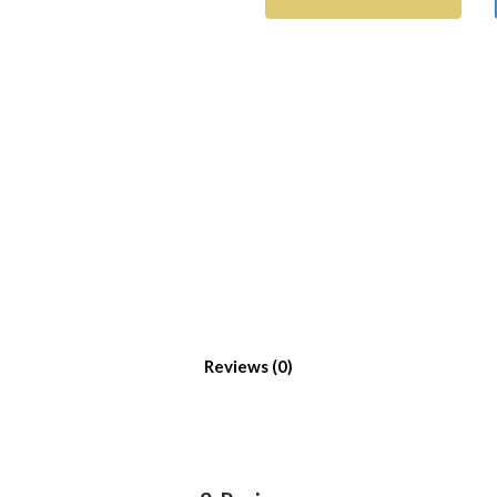
Reviews