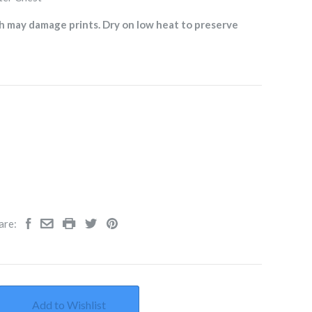
h may damage prints. Dry on low heat to preserve
are:
Add to Wishlist