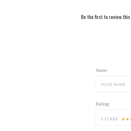
Be the first to review this
Name:
Rating:
5 STARS