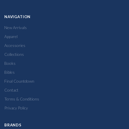
NAVIGATION
New Arrivals
Apparel
Accessories
Collections
Books
Bibles
Final Countdown
Contact
Terms & Conditions
Privacy Policy
BRANDS