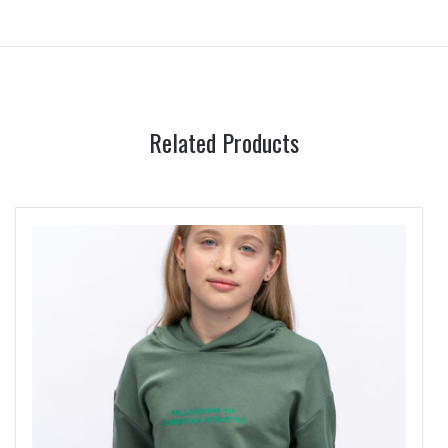
Related Products