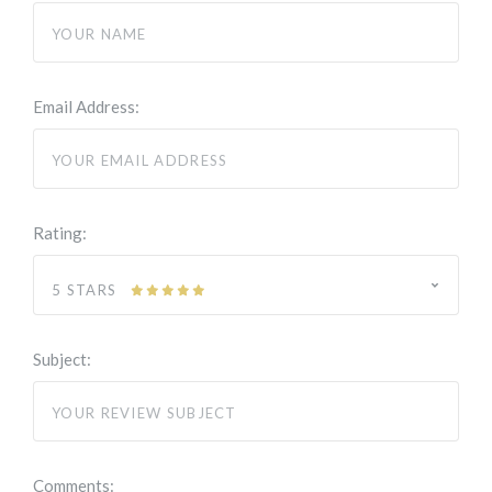
Email Address:
Rating:
5 STARS
Subject:
Comments: