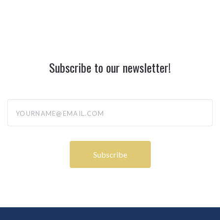
Subscribe to our newsletter!
yourname@email.com