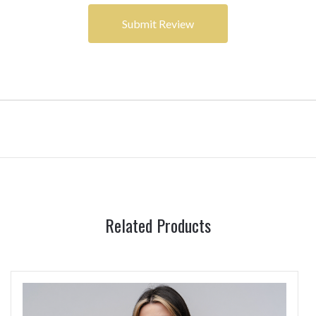
Related Products