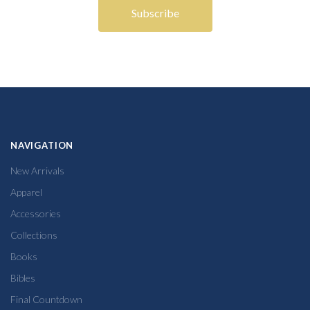
NAVIGATION
New Arrivals
Apparel
Accessories
Collections
Books
Bibles
Final Countdown