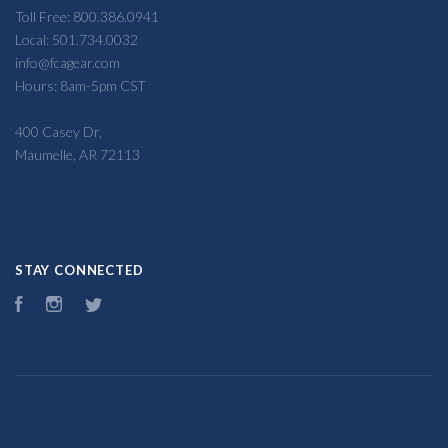
Toll Free: 800.386.0941
Local: 501.734.0032
info@fcagear.com
Hours: 8am-5pm CST
400 Casey Dr,
Maumelle, AR 72113
STAY CONNECTED
Facebook
Instagram
Twitter