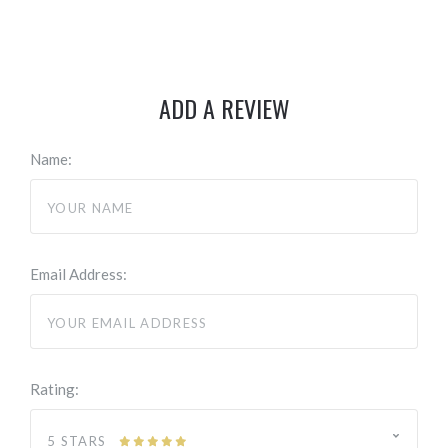
ADD A REVIEW
Name:
Email Address:
Rating:
5 STARS