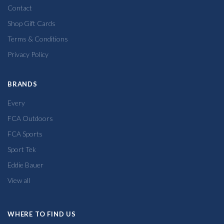
Contact
Shop Gift Cards
Terms & Conditions
Privacy Policy
BRANDS
Every
FCA Outdoors
FCA Sports
Sport Tek
Eddie Bauer
View all
WHERE TO FIND US