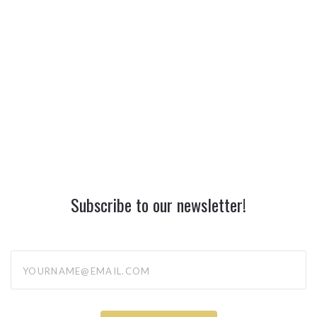
Subscribe to our newsletter!
yourname@email.com