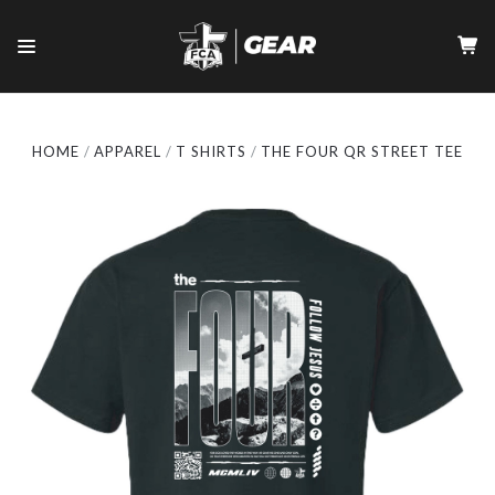
HOME
APPAREL
T SHIRTS
THE FOUR QR STREET TEE