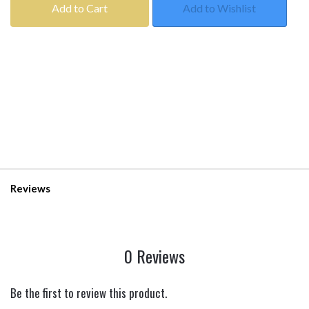
Add to Cart
Add to Wishlist
Reviews
0 Reviews
Be the first to review this product.