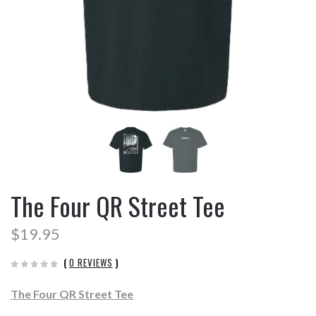
The Four QR Street Tee
$19.95
(
0 REVIEWS
)
The Four QR Street Tee