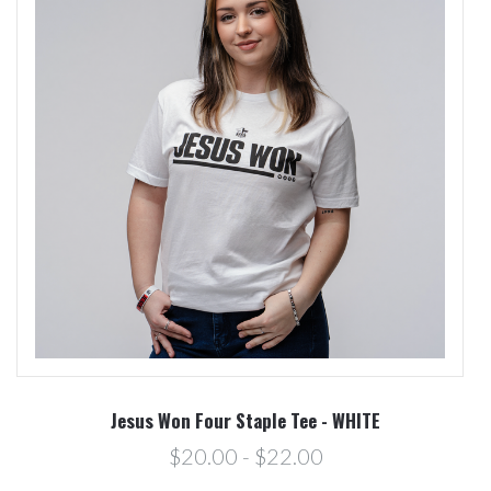
Jesus Won Four Staple Tee - WHITE
$20.00 - $22.00