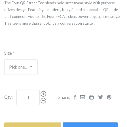
The Four QR Street Tee blends bold streetwear style with purpose-
driven design. Featuring a modern, boxy fit and a scannable QR code
that connects you to The Four
-
FCA’s clear, powerful gospel message.
This tee is more than a look, it’s a conversation starter.
Size
*
Qty:
Share: