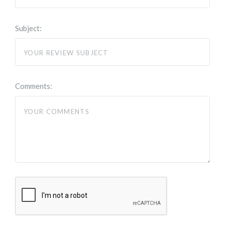
Subject:
Comments: