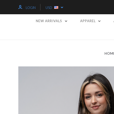
LOGIN
USD
NEW ARRIVALS
APPAREL
HOM