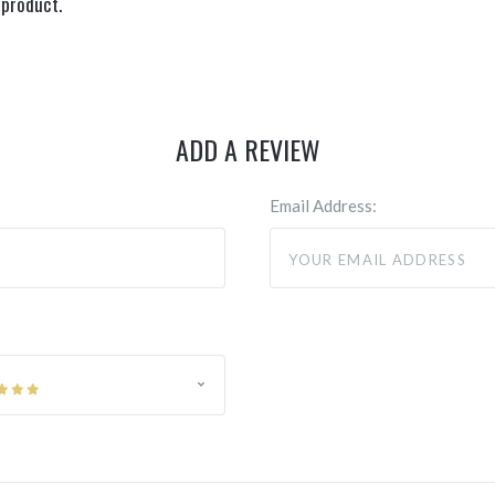
 product.
ADD A REVIEW
Email Address: