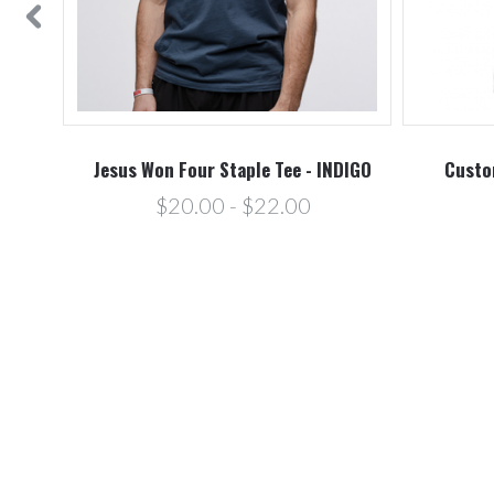
O
Jesus Won Four Staple Tee - INDIGO
Custo
$20.00 - $22.00