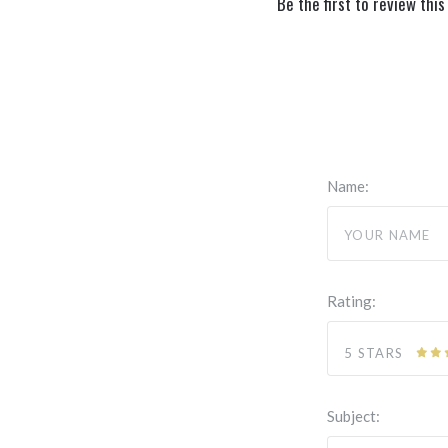
Be the first to review this
Name:
Rating:
5 STARS
Subject: