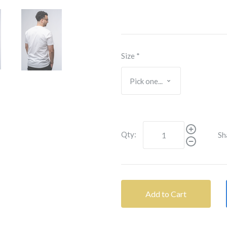
Size
*
Qty:
Sh
Add to Cart