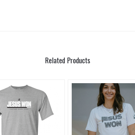
Related Products