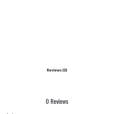
Reviews
0 Reviews