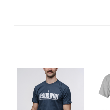
5 STARS