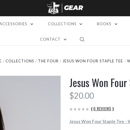
ACCESSORIES
COLLECTIONS
BOOKS
CONTACT
E
COLLECTIONS
THE FOUR
JESUS WON FOUR STAPLE TEE - 
Jesus Won Four 
$20.00
(
0 REVIEWS
)
Jesus Won Four Staple Tee -