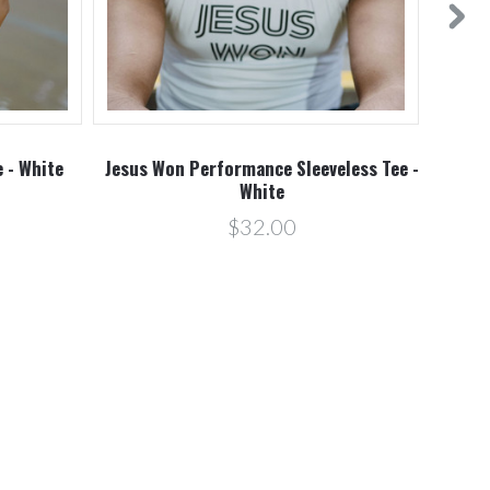
 - White
Jesus Won Performance Sleeveless Tee -
White
$32.00