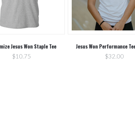
mize Jesus Won Staple Tee
Jesus Won Performance Tee
$10.75
$32.00