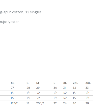
g-spun cotton, 32 singles
n/polyester