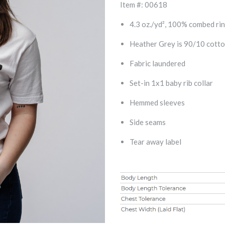
Item #: 00618
4.3 oz./yd², 100% combed rin
Heather Grey is 90/10 cotto
Fabric laundered
Set-in 1x1 baby rib collar
Hemmed sleeves
Side seams
Tear away label