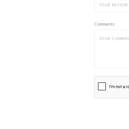
Comments: