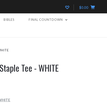
$0.00
BIBLES
FINAL COUNTDOWN
WHITE
Staple Tee - WHITE
 WHITE