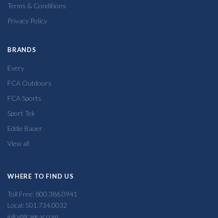
Terms & Conditions
Privacy Policy
BRANDS
Every
FCA Outdoors
FCA Sports
Sport Tek
Eddie Bauer
View all
WHERE TO FIND US
Toll Free: 800.386.0941
Local: 501.734.0032
info@fcagear.com