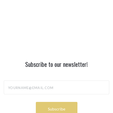
Subscribe to our newsletter!
yourname@email.com