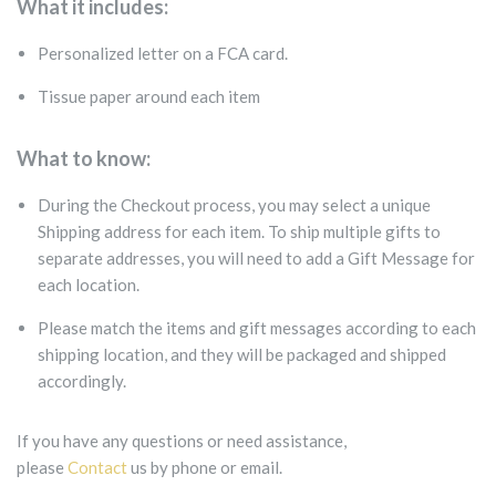
What it includes:
Personalized letter on a FCA card.
Tissue paper around each item
What to know:
During the Checkout process, you may select a unique
Shipping address for each item. To ship multiple gifts to
separate addresses, you will need to add a Gift Message for
each location.
Please match the items and gift messages according to each
shipping location, and they will be packaged and shipped
accordingly.
If you have any questions or need assistance,
please
Contact
us by phone or email.