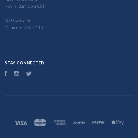
Hours: 8am-5pm CST
400 Casey Dr,
Maumelle, AR 72113
STAY CONNECTED
Facebook
Instagram
Twitter