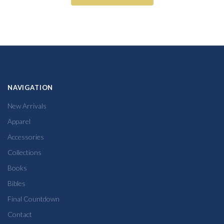
NAVIGATION
New Arrivals
Apparel
Accessories
Collections
Books
Bibles
Final Countdown
Contact