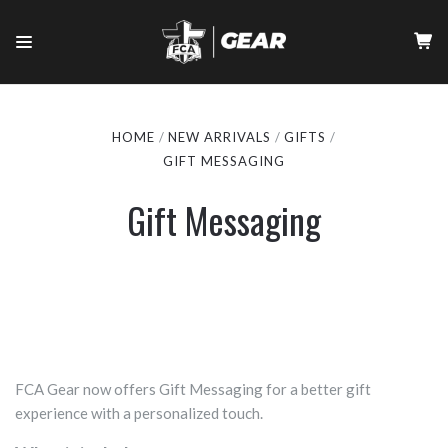
HOME
NEW ARRIVALS
GIFTS
GIFT MESSAGING
Gift Messaging
FCA Gear now offers Gift Messaging for a better gift
experience with a personalized touch.