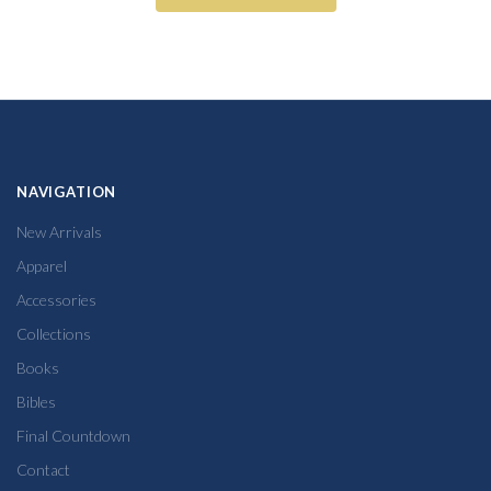
NAVIGATION
New Arrivals
Apparel
Accessories
Collections
Books
Bibles
Final Countdown
Contact