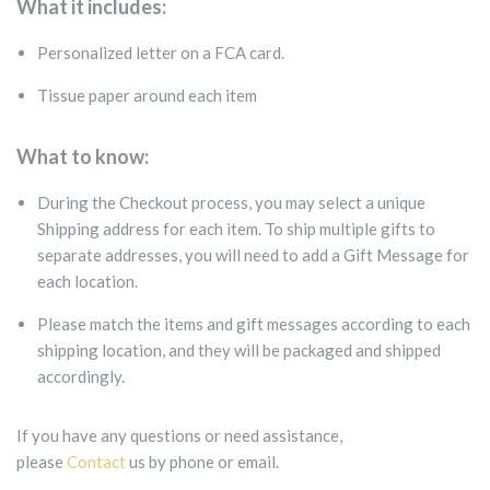
What it includes:
Personalized letter on a FCA card.
Tissue paper around each item
What to know:
During the Checkout process, you may select a unique
Shipping address for each item. To ship multiple gifts to
separate addresses, you will need to add a Gift Message for
each location.
Please match the items and gift messages according to each
shipping location, and they will be packaged and shipped
accordingly.
If you have any questions or need assistance,
please
Contact
us by phone or email.