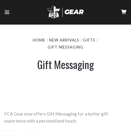
HOME
NEW ARRIVALS
GIFTS
GIFT MESSAGING
Gift Messaging
FCA Gear now offers Gift Messaging for a better gift
experience with a personalized touch.