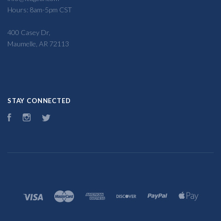
Hours: 8am-5pm CST
400 Casey Dr,
Maumelle, AR 72113
STAY CONNECTED
Facebook
Instagram
Twitter