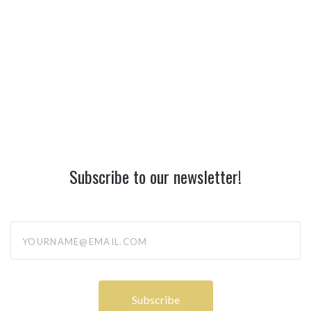
Subscribe to our newsletter!
yourname@email.com