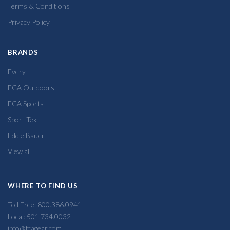
Terms & Conditions
Privacy Policy
BRANDS
Every
FCA Outdoors
FCA Sports
Sport Tek
Eddie Bauer
View all
WHERE TO FIND US
Toll Free: 800.386.0941
Local: 501.734.0032
info@fcagear.com