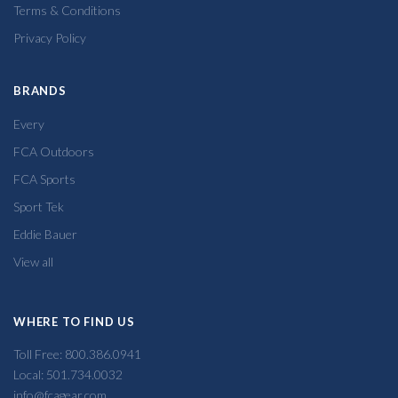
Terms & Conditions
Privacy Policy
BRANDS
Every
FCA Outdoors
FCA Sports
Sport Tek
Eddie Bauer
View all
WHERE TO FIND US
Toll Free: 800.386.0941
Local: 501.734.0032
info@fcagear.com