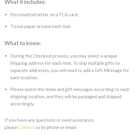
What it includes:
Personalized letter on a FCA card.
Tissue paper around each item
What to know:
During the Checkout process, you may select a unique
Shipping address for each item. To ship multiple gifts to
separate addresses, you will need to add a Gift Message for
each location.
Please match the items and gift messages according to each
shipping location, and they will be packaged and shipped
accordingly.
If you have any questions or need assistance,
please
Contact
us by phone or email.