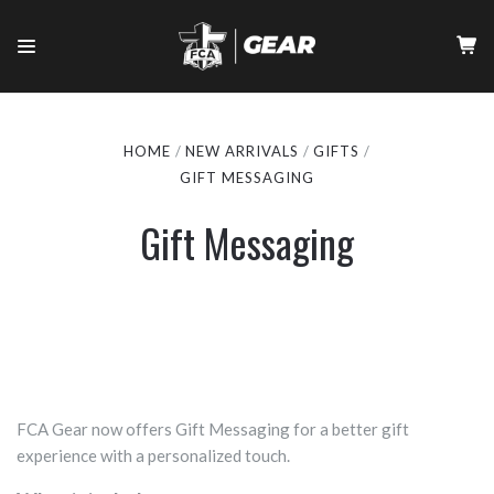
HOME
NEW ARRIVALS
GIFTS
GIFT MESSAGING
Gift Messaging
FCA Gear now offers Gift Messaging for a better gift
experience with a personalized touch.