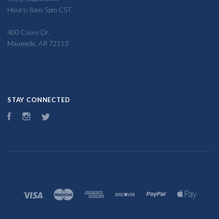
Hours: 8am-5pm CST
400 Casey Dr,
Maumelle, AR 72113
STAY CONNECTED
Facebook
Instagram
Twitter