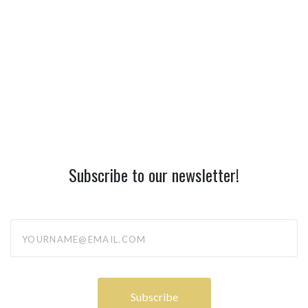
Subscribe to our newsletter!
yourname@email.com