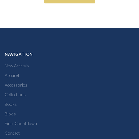
NAVIGATION
New Arrivals
Apparel
Accessories
Collections
Books
Bibles
Final Countdown
Contact