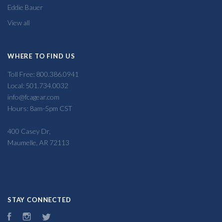
Eddie Bauer
View all
WHERE TO FIND US
Toll Free: 800.386.0941
Local: 501.734.0032
info@fcagear.com
Hours: 8am-5pm CST
400 Casey Dr,
Maumelle, AR 72113
STAY CONNECTED
Facebook
Instagram
Twitter