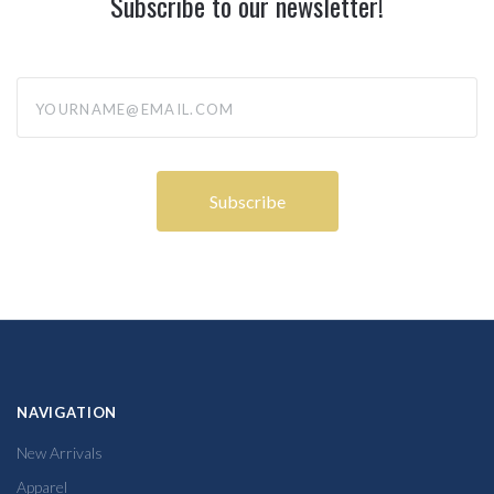
Subscribe to our newsletter!
yourname@email.com
NAVIGATION
New Arrivals
Apparel