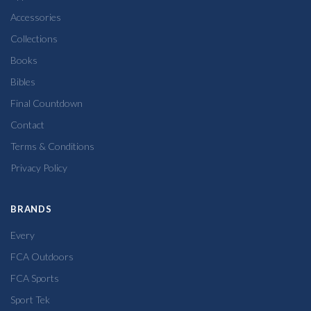
Accessories
Collections
Books
Bibles
Final Countdown
Contact
Terms & Conditions
Privacy Policy
BRANDS
Every
FCA Outdoors
FCA Sports
Sport Tek