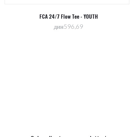
R
FCA 24/7 Flow Tee - YOUTH
дин596,69