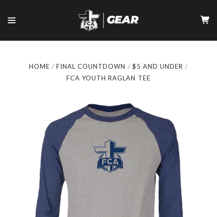
HOME
FINAL COUNTDOWN
$5 AND UNDER
FCA YOUTH RAGLAN TEE