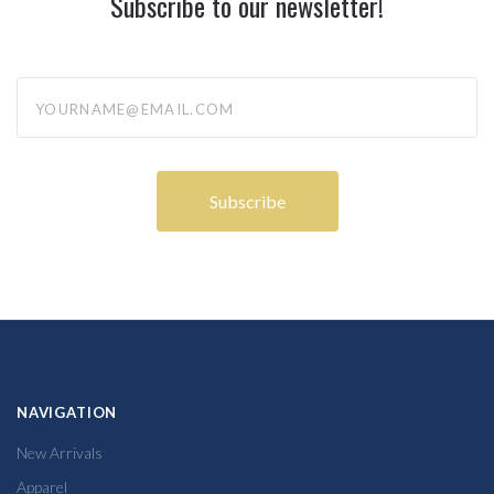
Subscribe to our newsletter!
yourname@email.com
NAVIGATION
New Arrivals
Apparel