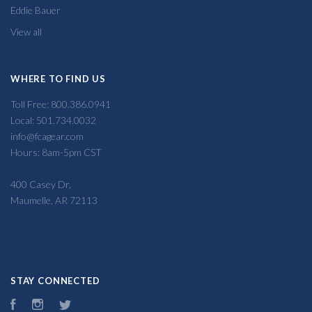
Eddie Bauer
View all
WHERE TO FIND US
Toll Free: 800.386.0941
Local: 501.734.0032
info@fcagear.com
Hours: 8am-5pm CST
400 Casey Dr,
Maumelle, AR 72113
STAY CONNECTED
Facebook
Instagram
Twitter