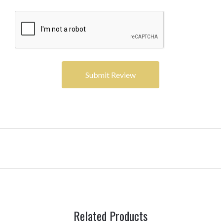
Related Products