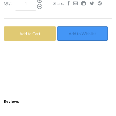
Qty:
Share:
Add to Cart
Add to Wishlist
Reviews