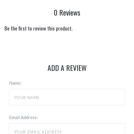
0 Reviews
Be the first to review this product.
ADD A REVIEW
Name:
Email Address: