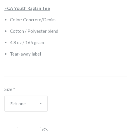
FCA Youth Raglan Tee
Color: Concrete/Denim
Cotton / Polyester blend
4.8 oz / 165 gram
Tear-away label
Size
*