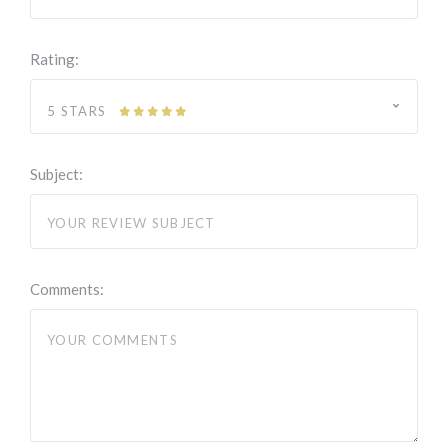
Rating:
5 STARS
Subject:
Comments: