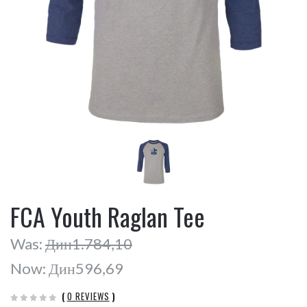
FCA Youth Raglan Tee
Was:
Дин1.784,10
Now:
Дин596,69
(
0 REVIEWS
)