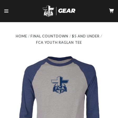
HOME
FINAL COUNTDOWN
$5 AND UNDER
FCA YOUTH RAGLAN TEE