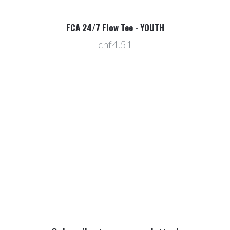
R
FCA 24/7 Flow Tee - YOUTH
chf4.51