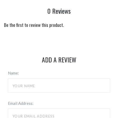
0 Reviews
Be the first to review this product.
ADD A REVIEW
Name:
Email Address: