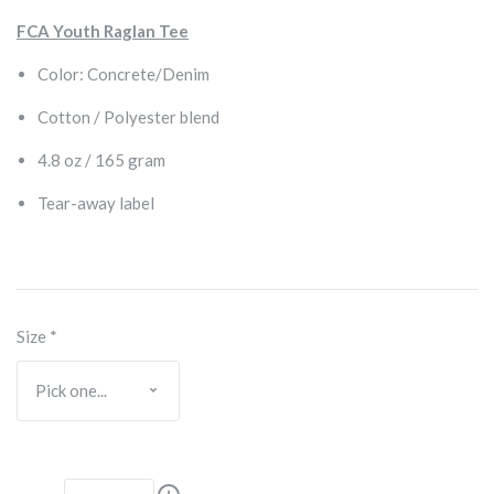
FCA Youth Raglan Tee
Color: Concrete/Denim
Cotton / Polyester blend
4.8 oz / 165 gram
Tear-away label
Size
*