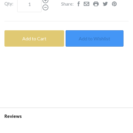
Qty:
Share:
Add to Cart
Add to Wishlist
Reviews