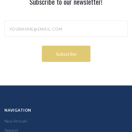
Subscribe to our newsletter!
yourname@email.com
NAVIGATION
New Arrivals
Apparel