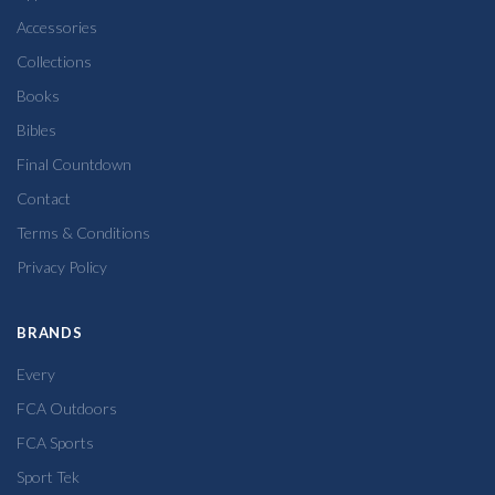
Accessories
Collections
Books
Bibles
Final Countdown
Contact
Terms & Conditions
Privacy Policy
BRANDS
Every
FCA Outdoors
FCA Sports
Sport Tek