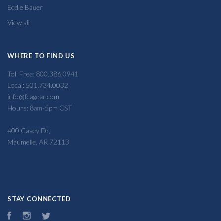
Eddie Bauer
View all
WHERE TO FIND US
Toll Free: 800.386.0941
Local: 501.734.0032
info@fcagear.com
Hours: 8am-5pm CST
400 Casey Dr,
Maumelle, AR 72113
STAY CONNECTED
Facebook
Instagram
Twitter