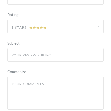
Rating:
5 STARS
Subject:
Comments: