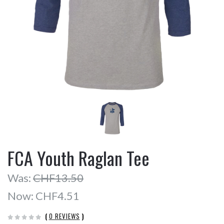
FCA Youth Raglan Tee
Was:
CHF13.50
Now:
CHF4.51
(
0 REVIEWS
)