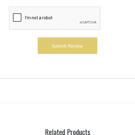
Related Products