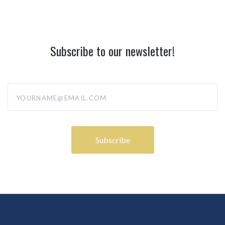
Subscribe to our newsletter!
yourname@email.com