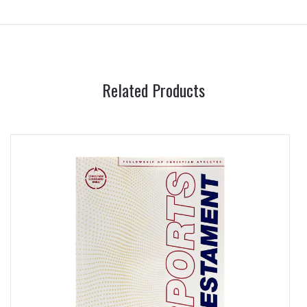
Related Products