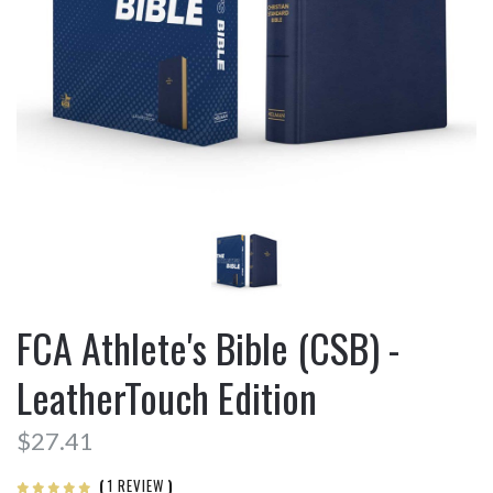
FCA Athlete's Bible (CSB) -
LeatherTouch Edition
$27.41
(
1 REVIEW
)