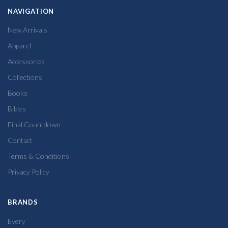
NAVIGATION
New Arrivals
Apparel
Accessories
Collections
Books
Bibles
Final Countdown
Contact
Terms & Conditions
Privacy Policy
BRANDS
Every