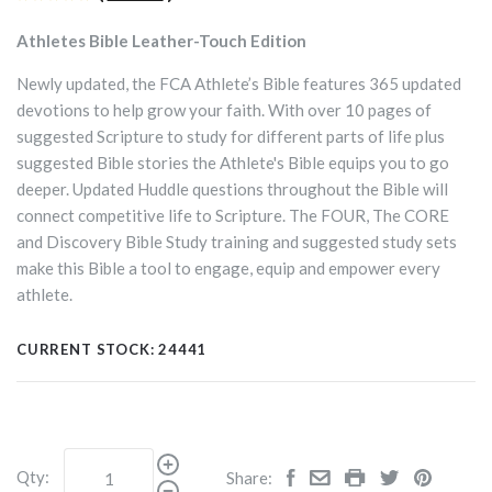
Athletes Bible Leather-Touch Edition
Newly updated, the FCA Athlete’s Bible features 365 updated
devotions to help grow your faith. With over 10 pages of
suggested Scripture to study for different parts of life plus
suggested Bible stories the Athlete's Bible equips you to go
deeper. Updated Huddle questions throughout the Bible will
connect competitive life to Scripture. The FOUR, The CORE
and Discovery Bible Study training and suggested study sets
make this Bible a tool to engage, equip and empower every
athlete.
CURRENT STOCK:
24441
Qty:
Share: