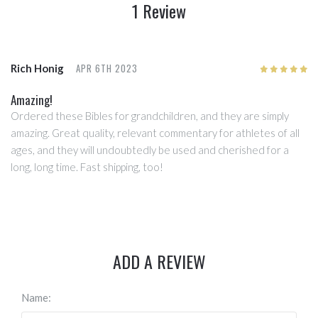
1 Review
APR 6TH 2023
Rich Honig
5
/5
Amazing!
Ordered these Bibles for grandchildren, and they are simply
amazing. Great quality, relevant commentary for athletes of all
ages, and they will undoubtedly be used and cherished for a
long, long time. Fast shipping, too!
ADD A REVIEW
Name: