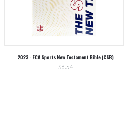
2023 - FCA Sports New Testament Bible (CSB)
$6.54