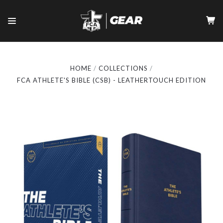
HOME
COLLECTIONS
FCA ATHLETE'S BIBLE (CSB) - LEATHERTOUCH EDITION