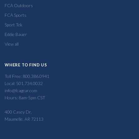
FCA Outdoors
FCA Sports
Sport Tek
Eddie Bauer
View all
WHERE TO FIND US
Toll Free: 800.386.0941
Local: 501.734.0032
info@fcagear.com
Hours: 8am-5pm CST
400 Casey Dr,
Maumelle, AR 72113