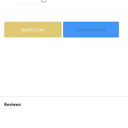
Add to Cart
Add to Wishlist
Reviews