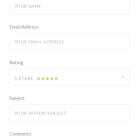
Email Address:
Rating:
5 STARS
Subject:
Comments: