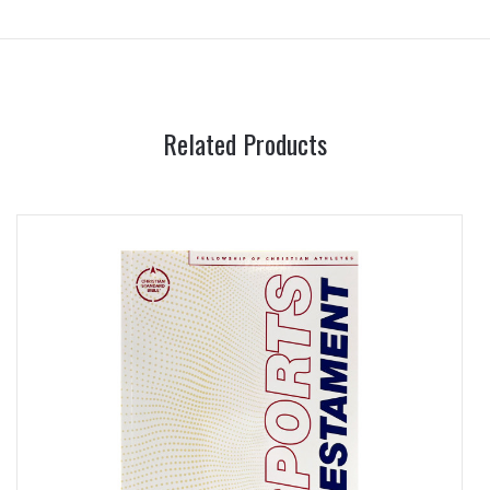
Related Products