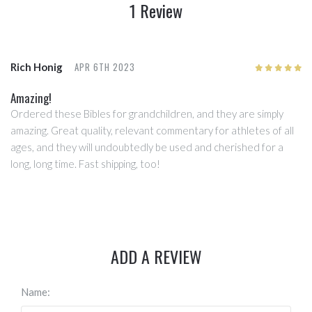
1 Review
APR 6TH 2023
Rich Honig
5
/5
Amazing!
Ordered these Bibles for grandchildren, and they are simply
amazing. Great quality, relevant commentary for athletes of all
ages, and they will undoubtedly be used and cherished for a
long, long time. Fast shipping, too!
ADD A REVIEW
Name: