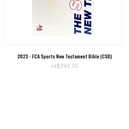
2023 - FCA Sports New Testament Bible (CSB)
rd$394.70