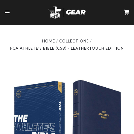
HOME
COLLECTIONS
FCA ATHLETE'S BIBLE (CSB) - LEATHERTOUCH EDITION