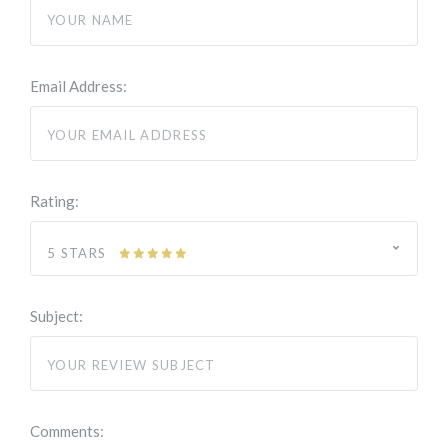
Email Address:
Rating:
5 STARS
Subject:
Comments: