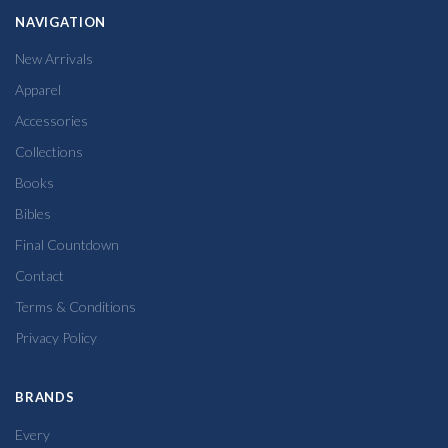
NAVIGATION
New Arrivals
Apparel
Accessories
Collections
Books
Bibles
Final Countdown
Contact
Terms & Conditions
Privacy Policy
BRANDS
Every