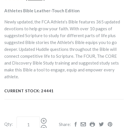
Athletes Bible Leather-Touch Edition
Newly updated, the FCA Athlete’s Bible features 365 updated
devotions to help grow your faith. With over 10 pages of
suggested Scripture to study for different parts of life plus
suggested Bible stories the Athlete's Bible equips you to go
deeper. Updated Huddle questions throughout the Bible will
connect competitive life to Scripture. The FOUR, The CORE
and Discovery Bible Study training and suggested study sets
make this Bible a tool to engage, equip and empower every
athlete.
CURRENT STOCK:
24441
Qty:
Share: