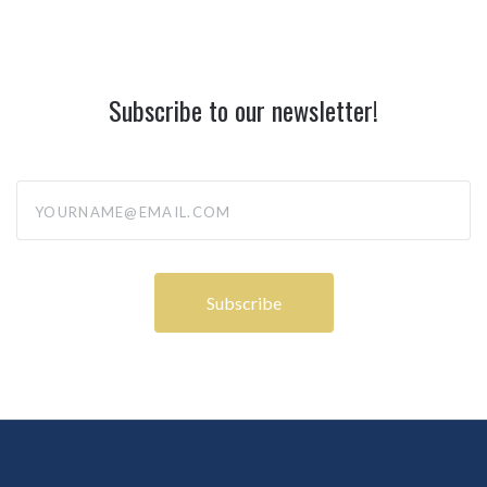
Subscribe to our newsletter!
yourname@email.com