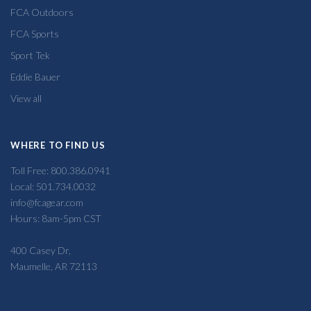
FCA Outdoors
FCA Sports
Sport Tek
Eddie Bauer
View all
WHERE TO FIND US
Toll Free: 800.386.0941
Local: 501.734.0032
info@fcagear.com
Hours: 8am-5pm CST
400 Casey Dr,
Maumelle, AR 72113