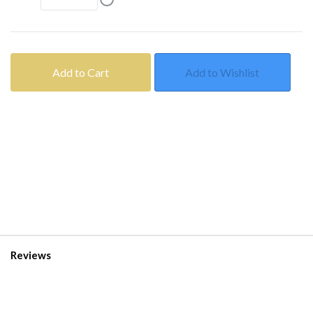
Add to Cart
Add to Wishlist
Reviews