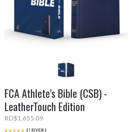
FCA Athlete's Bible (CSB) -
LeatherTouch Edition
RD$1,655.09
(
1 REVIEW
)