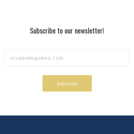
Subscribe to our newsletter!
yourname@email.com