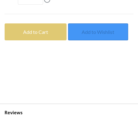
Add to Cart
Add to Wishlist
Reviews