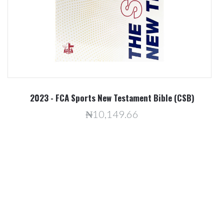
2023 - FCA Sports New Testament Bible (CSB)
₦10,149.66