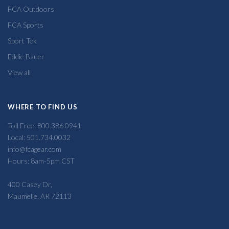
FCA Outdoors
FCA Sports
Sport Tek
Eddie Bauer
View all
WHERE TO FIND US
Toll Free: 800.386.0941
Local: 501.734.0032
info@fcagear.com
Hours: 8am-5pm CST
400 Casey Dr,
Maumelle, AR 72113