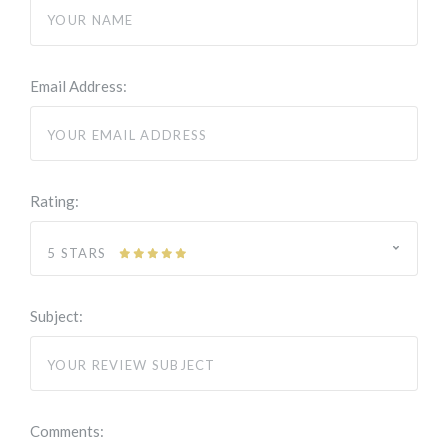
Email Address:
Rating:
5 STARS
Subject:
Comments: