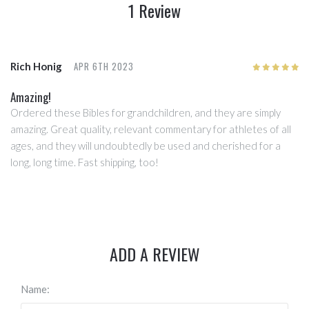
1 Review
APR 6TH 2023
Rich Honig
5
/5
Amazing!
Ordered these Bibles for grandchildren, and they are simply
amazing. Great quality, relevant commentary for athletes of all
ages, and they will undoubtedly be used and cherished for a
long, long time. Fast shipping, too!
ADD A REVIEW
Name: