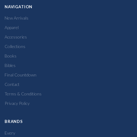
NAVIGATION
New Arrivals
Apparel
Accessories
Collections
Books
Bibles
Final Countdown
Contact
Terms & Conditions
Privacy Policy
BRANDS
Every