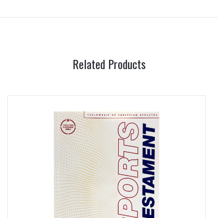
Related Products