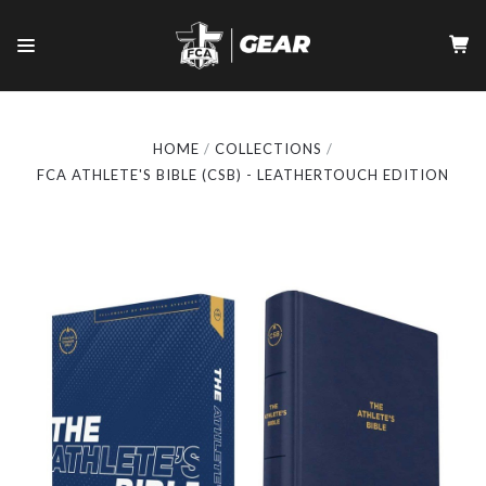
HOME
COLLECTIONS
FCA ATHLETE'S BIBLE (CSB) - LEATHERTOUCH EDITION