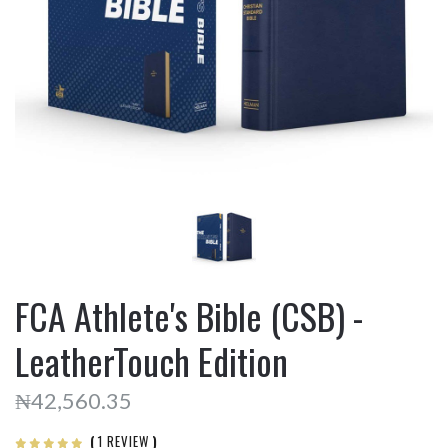
FCA Athlete's Bible (CSB) -
LeatherTouch Edition
₦42,560.35
(
1 REVIEW
)