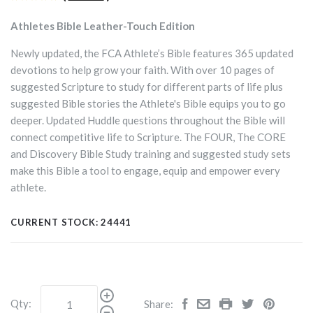
Athletes Bible Leather-Touch Edition
Newly updated, the FCA Athlete’s Bible features 365 updated
devotions to help grow your faith. With over 10 pages of
suggested Scripture to study for different parts of life plus
suggested Bible stories the Athlete's Bible equips you to go
deeper. Updated Huddle questions throughout the Bible will
connect competitive life to Scripture. The FOUR, The CORE
and Discovery Bible Study training and suggested study sets
make this Bible a tool to engage, equip and empower every
athlete.
CURRENT STOCK:
24441
Qty:
Share: